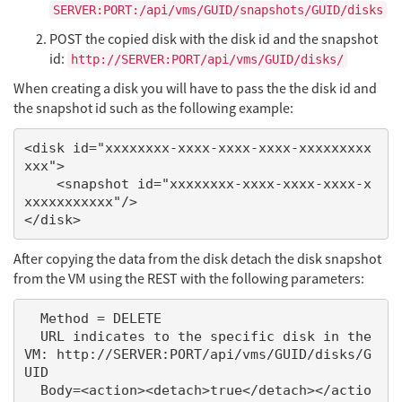
SERVER:PORT:/api/vms/GUID/snapshots/GUID/disks
POST the copied disk with the disk id and the snapshot
id:
http://SERVER:PORT/api/vms/GUID/disks/
When creating a disk you will have to pass the the disk id and
the snapshot id such as the following example:
<disk id="xxxxxxxx-xxxx-xxxx-xxxx-xxxxxxxxx
xxx">

    <snapshot id="xxxxxxxx-xxxx-xxxx-xxxx-x
xxxxxxxxxxx"/>

After copying the data from the disk detach the disk snapshot
from the VM using the REST with the following parameters:
  Method = DELETE

  URL indicates to the specific disk in the 
VM: http://SERVER:PORT/api/vms/GUID/disks/G
UID

  Body=<action><detach>true</detach></actio