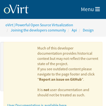
Toggle nav
Menu
oVirt | Powerful Open Source Virtualization
Joining the developers community
Api
Design
Much of this developer
documentation provides historical
context but may not reflect the current
Authors:
state of the project.
If you see outdated content please
navigate to the page footer and click
Report an issue on GitHub
"
".
Maor Lipchuk
not
It is
user documentation and
should not be treated as such.
User Documentation is available here.