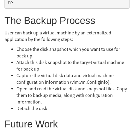
The Backup Process
User can back up a virtual machine by an externalized
application by the following steps:
Choose the disk snapshot which you want to use for
back up.
Attach this disk snapshot to the target virtual machine
for back up
Capture the virtual disk data and virtual machine
configuration information (vim.vm.ConfigInfo).
Open and read the virtual disk and snapshot files. Copy
them to backup media, along with configuration
information.
Detach the disk
Future Work