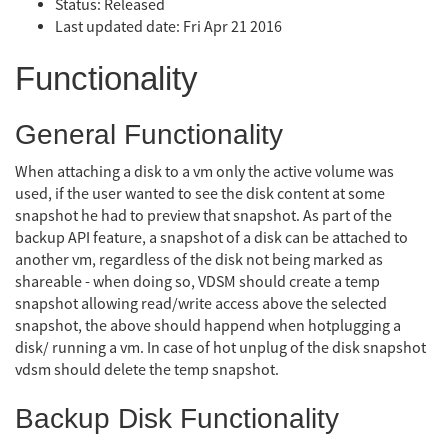
Status: Released
Last updated date: Fri Apr 21 2016
Functionality
General Functionality
When attaching a disk to a vm only the active volume was
used, if the user wanted to see the disk content at some
snapshot he had to preview that snapshot. As part of the
backup API feature, a snapshot of a disk can be attached to
another vm, regardless of the disk not being marked as
shareable - when doing so, VDSM should create a temp
snapshot allowing read/write access above the selected
snapshot, the above should happend when hotplugging a
disk/ running a vm. In case of hot unplug of the disk snapshot
vdsm should delete the temp snapshot.
Backup Disk Functionality