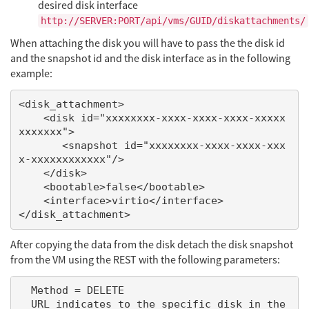
desired disk interface
http://SERVER:PORT/api/vms/GUID/diskattachments/
When attaching the disk you will have to pass the the disk id
and the snapshot id and the disk interface as in the following
example:
<disk_attachment>

    <disk id="xxxxxxxx-xxxx-xxxx-xxxx-xxxxx
xxxxxxx">

       <snapshot id="xxxxxxxx-xxxx-xxxx-xxx
x-xxxxxxxxxxxx"/>

    </disk>

    <bootable>false</bootable>

    <interface>virtio</interface>

After copying the data from the disk detach the disk snapshot
from the VM using the REST with the following parameters:
  Method = DELETE

  URL indicates to the specific disk in the 