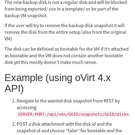
The new backup disk is not a regular disk and will be blocked
from being exported/ use in a template/ or be part of the
backup VM snapshot.
If the user will try to remove the backup disk snapshot it will
remove the disk from the entire setup (also from the original
VM)
The disk can be definied as bootable for the VM if it’s attached
as bootable and the VM does not contain another bootable
disk yet this mostly doesn’t make much sense.
Example (using oVirt 4.x
API)
Navigate to the wanted disk snapshot from REST by
accessing:
SERVER:PORT:/api/vms/GUID/snapshots/GUID/disks
POST a disk attachment with the disk id and the
snapshot id and choose “false” for bootable and the