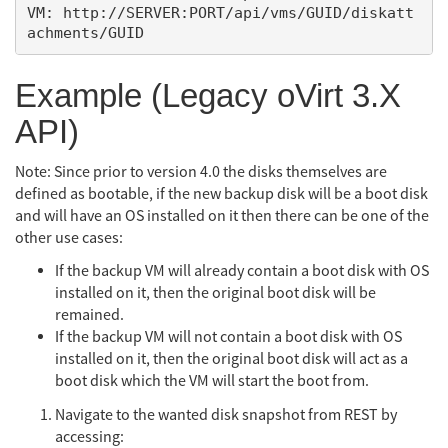
VM: http://SERVER:PORT/api/vms/GUID/diskatt
Example (Legacy oVirt 3.X
API)
Note: Since prior to version 4.0 the disks themselves are
defined as bootable, if the new backup disk will be a boot disk
and will have an OS installed on it then there can be one of the
other use cases:
If the backup VM will already contain a boot disk with OS
installed on it, then the original boot disk will be
remained.
If the backup VM will not contain a boot disk with OS
installed on it, then the original boot disk will act as a
boot disk which the VM will start the boot from.
Navigate to the wanted disk snapshot from REST by
accessing: