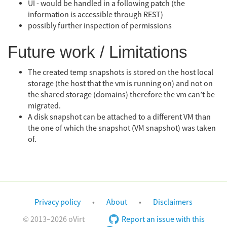
UI - would be handled in a following patch (the
information is accessible through REST)
possibly further inspection of permissions
Future work / Limitations
The created temp snapshots is stored on the host local
storage (the host that the vm is running on) and not on
the shared storage (domains) therefore the vm can’t be
migrated.
A disk snapshot can be attached to a different VM than
the one of which the snapshot (VM snapshot) was taken
of.
Privacy policy
About
Disclaimers
© 2013–2026 oVirt
Report an issue with this