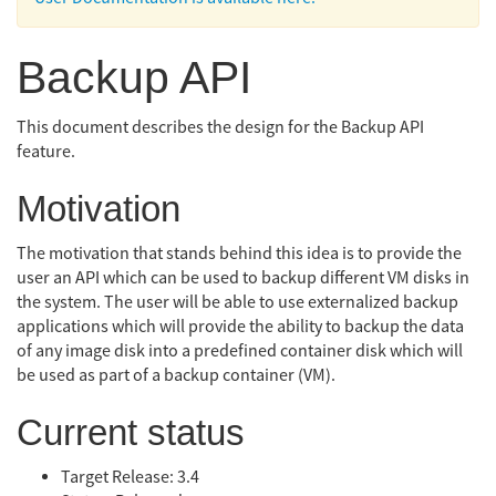
Backup API
This document describes the design for the Backup API
feature.
Motivation
The motivation that stands behind this idea is to provide the
user an API which can be used to backup different VM disks in
the system. The user will be able to use externalized backup
applications which will provide the ability to backup the data
of any image disk into a predefined container disk which will
be used as part of a backup container (VM).
Current status
Target Release: 3.4