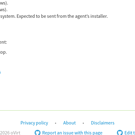
ws).
ws).
ystem. Expected to be sent from the agent’s installer.
ent:
top.
s
Privacy policy
About
Disclaimers
2026 oVirt
Report an issue with this page
Edit 