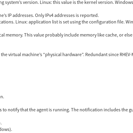
g system’s version. Linux: this value is the kernel version. Window
hine’s IP addresses. Only IPv4 addresses is reported.
ications. Linux: application list is set using the configuration file. W
al memory. This value probably include memory like cache, or else
 the virtual machine’s “physical hardware”. Redundant since RHEV-M 
on.
 to notify that the agent is running. The notification includes the g
.
dows).