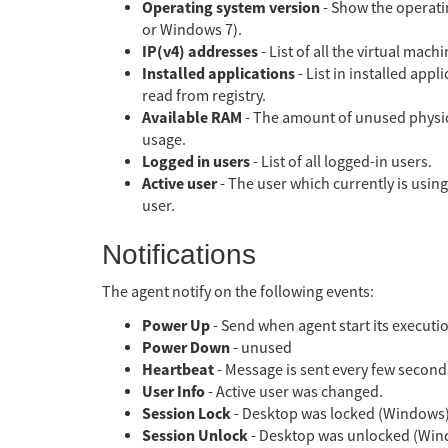
Operating system version
- Show the operatin
or Windows 7).
IP(v4) addresses
- List of all the virtual mac
Installed applications
- List in installed appl
read from registry.
Available RAM
- The amount of unused physic
usage.
Logged in users
- List of all logged-in users.
Active user
- The user which currently is using
user.
Notifications
The agent notify on the following events:
Power Up
- Send when agent start its executi
Power Down
- unused
Heartbeat
- Message is sent every few seconds
User Info
- Active user was changed.
Session Lock
- Desktop was locked (Windows)
Session Unlock
- Desktop was unlocked (Win