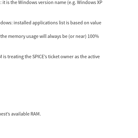
s: it is the Windows version name (e.g. Windows XP
indows: installed applications list is based on value
 the memory usage will always be (or near) 100%
is treating the SPICE’s ticket owner as the active
uest’s available RAM.