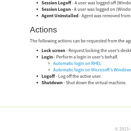
Session Logoff
- A user was logged off (Windo
Session Logon
- A user was logged on (Windo
Agent Uninstalled
- Agent was removed from s
Actions
The following actions can be requested from the ag
Lock screen
- Request locking the user’s desk
Login
- Perform a login in user’s behalf.
Automatic login on RHEL
Automatic login on Microsoft’s Window
Logoff
- Log off the active user.
Shutdown
- Shut down the virtual machine.
© 2013–