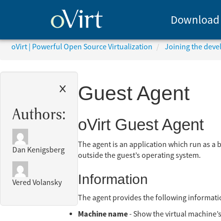
Download
oVirt | Powerful Open Source Virtualization
Joining the dev
Guest Agent
Authors:
oVirt Guest Agent
The agent is an application which run as a 
Dan Kenigsberg
outside the guest’s operating system.
Information
Vered Volansky
The agent provides the following informati
Machine name
- Show the virtual machine’