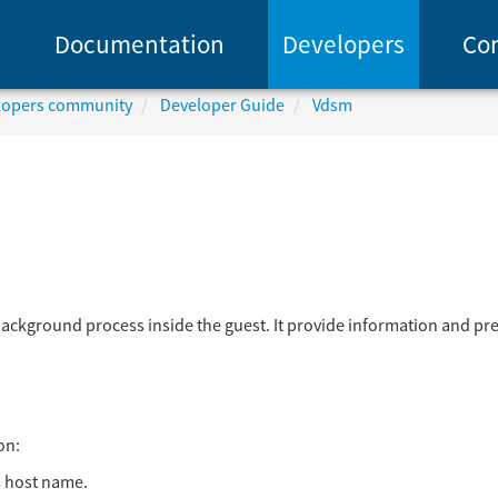
Documentation
Developers
Co
elopers community
Developer Guide
Vdsm
background process inside the guest. It provide information and pre
on:
s host name.