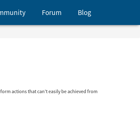
mmunity
Forum
Blog
form actions that can’t easily be achieved from