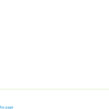
this page