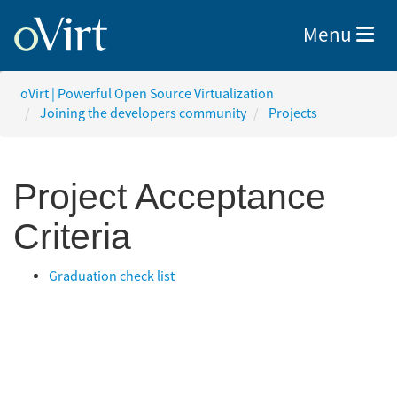
Toggle nav
Menu
oVirt | Powerful Open Source Virtualization
Joining the developers community
Projects
Project Acceptance
Criteria
Graduation check list