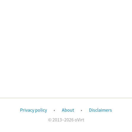
Privacy policy
About
Disclaimers
© 2013–2026 oVirt