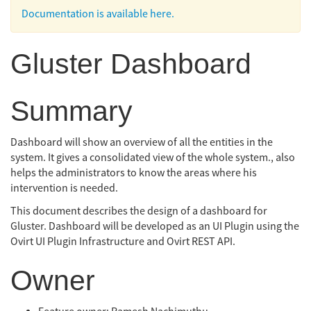
Documentation is available here.
Gluster Dashboard
Summary
Dashboard will show an overview of all the entities in the
system. It gives a consolidated view of the whole system., also
helps the administrators to know the areas where his
intervention is needed.
This document describes the design of a dashboard for
Gluster. Dashboard will be developed as an UI Plugin using the
Ovirt UI Plugin Infrastructure and Ovirt REST API.
Owner