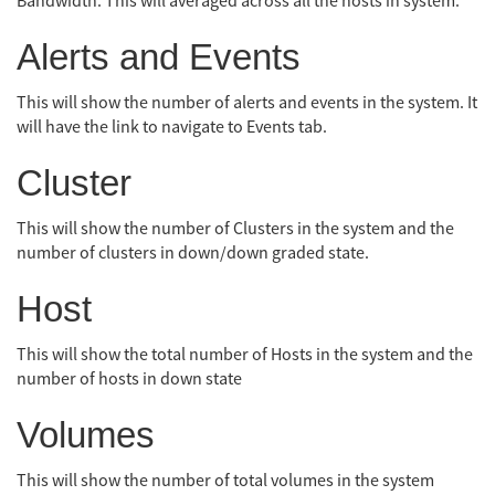
Bandwidth. This will averaged across all the hosts in system.
Alerts and Events
This will show the number of alerts and events in the system. It
will have the link to navigate to Events tab.
Cluster
This will show the number of Clusters in the system and the
number of clusters in down/down graded state.
Host
This will show the total number of Hosts in the system and the
number of hosts in down state
Volumes
This will show the number of total volumes in the system