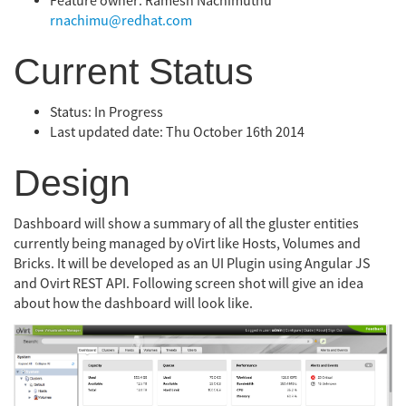
Feature owner: Ramesh Nachimuthu
rnachimu@redhat.com
Current Status
Status: In Progress
Last updated date: Thu October 16th 2014
Design
Dashboard will show a summary of all the gluster entities
currently being managed by oVirt like Hosts, Volumes and
Bricks. It will be developed as an UI Plugin using Angular JS
and Ovirt REST API. Following screen shot will give an idea
about how the dashboard will look like.