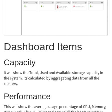
Dashboard Items
Capacity
It will show the Total, Used and Available storage capacity in
the system. Its calculated by aggregating data from all the
clusters.
Performance
This will show the average usage percentage of CPU, Memory,