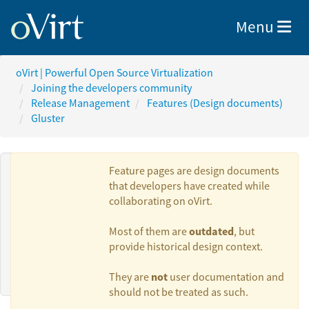
Toggle nav
Menu
oVirt | Powerful Open Source Virtualization
Joining the developers community
Release Management
Features (Design documents)
Gluster
Feature pages are design documents
that developers have created while
collaborating on oVirt.
Authors:
outdated
Most of them are
, but
provide historical design context.
Ramesh N
not
They are
user documentation and
should not be treated as such.