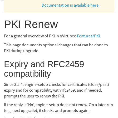
Documentation is available here.
PKI Renew
For a general overview of PKI in oVirt, see
Features/PKI
.
This page documents optional changes that can be done to
PKI during upgrade.
Expiry and RFC2459
compatibility
Since 3.5.4, engine-setup checks for certificates (close/past)
expiry and for compatibility with rfc2459, and if needed,
prompts the user to renew the PKI.
If the reply is ‘No’, engine-setup does not renew. On a later run
(e.g. next upgrade), it checks and prompts again.