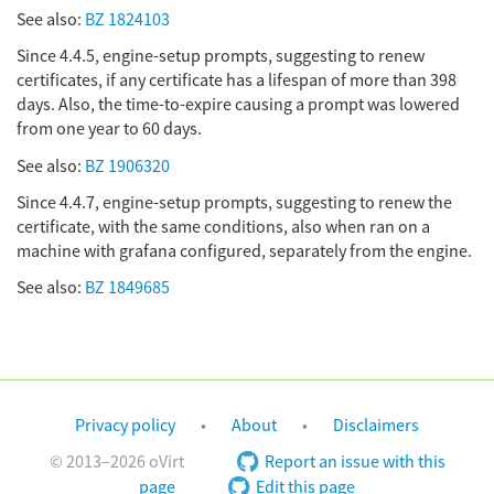
See also:
BZ 1824103
Since 4.4.5, engine-setup prompts, suggesting to renew
certificates, if any certificate has a lifespan of more than 398
days. Also, the time-to-expire causing a prompt was lowered
from one year to 60 days.
See also:
BZ 1906320
Since 4.4.7, engine-setup prompts, suggesting to renew the
certificate, with the same conditions, also when ran on a
machine with grafana configured, separately from the engine.
See also:
BZ 1849685
Privacy policy
About
Disclaimers
© 2013–2026 oVirt
Report an issue with this
page
Edit this page