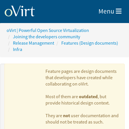
Toggle nav
Menu
oVirt | Powerful Open Source Virtualization
Joining the developers community
Release Management
Features (Design documents)
Infra
Feature pages are design documents
that developers have created while
collaborating on oVirt.
Authors:
outdated
Most of them are
, but
provide historical design context.
Yedidyah Bar
not
They are
user documentation and
David
should not be treated as such.