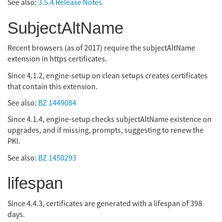
See also:
3.5.4 Release Notes
SubjectAltName
Recent browsers (as of 2017) require the subjectAltName
extension in https certificates.
Since 4.1.2, engine-setup on clean setups creates certificates
that contain this extension.
See also:
BZ 1449084
Since 4.1.4, engine-setup checks subjectAltName existence on
upgrades, and if missing, prompts, suggesting to renew the
PKI.
See also:
BZ 1450293
lifespan
Since 4.4.3, certificates are generated with a lifespan of 398
days.