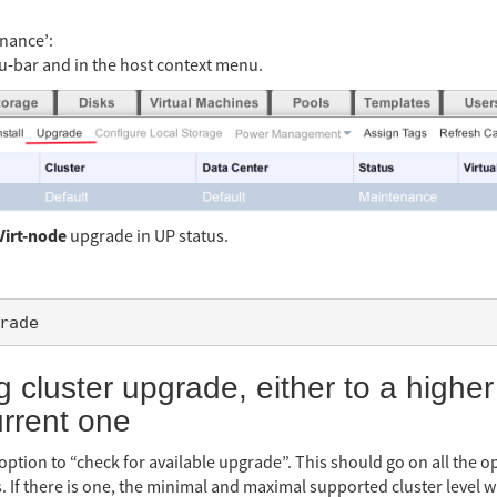
enance’:
-bar and in the host context menu.
Virt-node
upgrade in UP status.
g cluster upgrade, either to a higher
urrent one
 option to “check for available upgrade”. This should go on all the 
s. If there is one, the minimal and maximal supported cluster level 