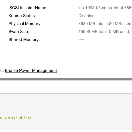
s_available>