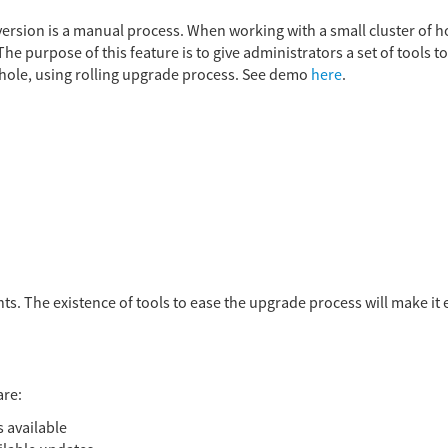
rsion is a manual process. When working with a small cluster of host
e purpose of this feature is to give administrators a set of tools t
hole, using rolling upgrade process. See demo
here
.
ts. The existence of tools to ease the upgrade process will make it e
are:
s available