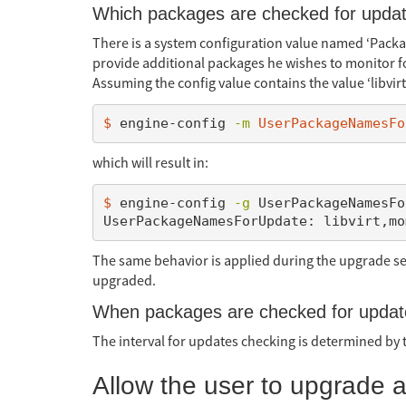
Which packages are checked for upda
There is a system configuration value named ‘Pack
provide additional packages he wishes to monitor 
Assuming the config value contains the value ‘libvir
$ 
engine-config 
-m
UserPackageNamesFo
which will result in:
$ 
engine-config 
-g
 UserPackageNamesFo
The same behavior is applied during the upgrade 
upgraded.
When packages are checked for upda
The interval for updates checking is determined by
Allow the user to upgrade a