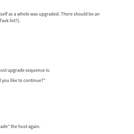
 itself as a whole was upgraded. There should be an
ask list?).
host upgrade sequence is:
 you like to continue?”
rade” the host again.