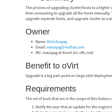
The process of upgrading cluster/hosts to a higher ve
time-consuming to upgrade all the hosts manually. Th
upgrade separate hosts, and upgrade cluster as a w
Owner
Name:
Moti Asayag
Email:
masayag@redhat.com
IRC: masayag at #ovirt (irc.oftc.net)
Benefit to oVirt
Upgrade is a big pain point on large oVirt deploymen
Requirements
The set of tools that are in the scope of this feature 
Notify the user that an update for the engine i