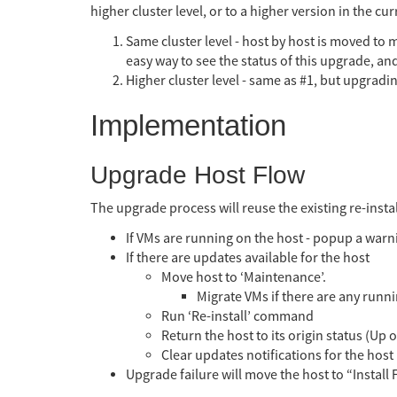
higher cluster level, or to a higher version in the c
Same cluster level - host by host is moved to 
easy way to see the status of this upgrade, an
Higher cluster level - same as #1, but upgradi
Implementation
Upgrade Host Flow
The upgrade process will reuse the existing re-inst
If VMs are running on the host - popup a warn
If there are updates available for the host
Move host to ‘Maintenance’.
Migrate VMs if there are any runni
Run ‘Re-install’ command
Return the host to its origin status (Up
Clear updates notifications for the host
Upgrade failure will move the host to “Install 