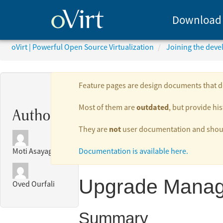
Download
oVirt | Powerful Open Source Virtualization
Joining the dev
Feature pages are design documents that de
outdated
Most of them are
, but provide his
Authors:
not
They are
user documentation and should
Documentation is available here.
Moti Asayag
Upgrade Manag
Oved Ourfali
Summary