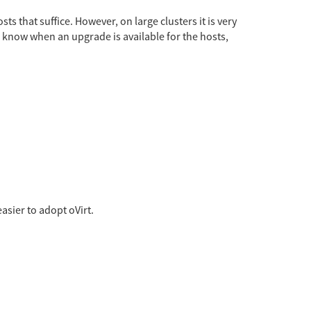
s that suffice. However, on large clusters it is very
o know when an upgrade is available for the hosts,
asier to adopt oVirt.