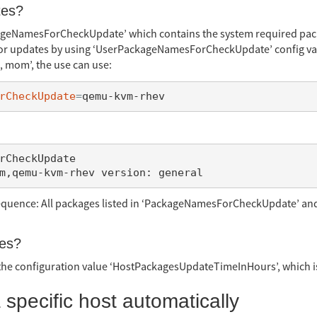
tes?
ageNamesForCheckUpdate’ which contains the system required packa
for updates by using ‘UserPackageNamesForCheckUpdate’ config val
t, mom’, the use can use:
rCheckUpdate
=
rCheckUpdate

sequence: All packages listed in ‘PackageNamesForCheckUpdate’ a
tes?
 the configuration value ‘HostPackagesUpdateTimeInHours’, which is
 specific host automatically