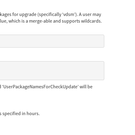
ges for upgrade (specifically ‘vdsm’). A user may
ue, which is a merge-able and supports wildcards.
nd ‘UserPackageNamesForCheckUpdate’ will be
 specified in hours.