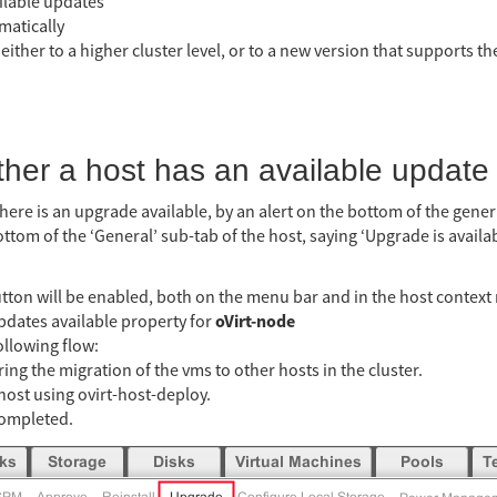
ilable updates
matically
 either to a higher cluster level, or to a new version that supports t
ther a host has an available update
there is an upgrade available, by an alert on the bottom of the gener
bottom of the ‘General’ sub-tab of the host, saying ‘Upgrade is availa
tton will be enabled, both on the menu bar and in the host contex
oVirt-node
updates available property for
ollowing flow:
ing the migration of the vms to other hosts in the cluster.
host using ovirt-host-deploy.
completed.