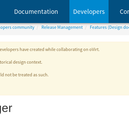
Documentation
Developers
Co
elopers community
Release Management
Features (Design d
velopers have created while collaborating on oVirt.
torical design context.
 not be treated as such.
er