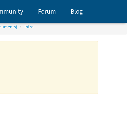
mmunity
Forum
Blog
ocuments)
Infra