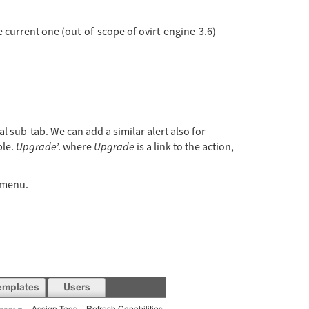
he current one (out-of-scope of ovirt-engine-3.6)
al sub-tab. We can add a similar alert also for
ble.
Upgrade
’. where
Upgrade
is a link to the action,
t menu.