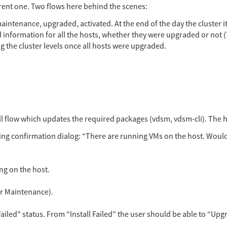
urrent one. Two flows here behind the scenes:
maintenance, upgraded, activated. At the end of the day the cluster
d information for all the hosts, whether they were upgraded or not (T
ng the cluster levels once all hosts were upgraded.
all flow which updates the required packages (vdsm, vdsm-cli). The 
ing confirmation dialog: “There are running VMs on the host. Would
ng on the host.
 or Maintenance).
Failed” status. From “Install Failed” the user should be able to “Upg