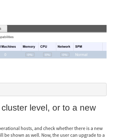
 cluster level, or to a new
operational hosts, and check whether there is a new
will be shown as well. Now, the user can upgrade to a