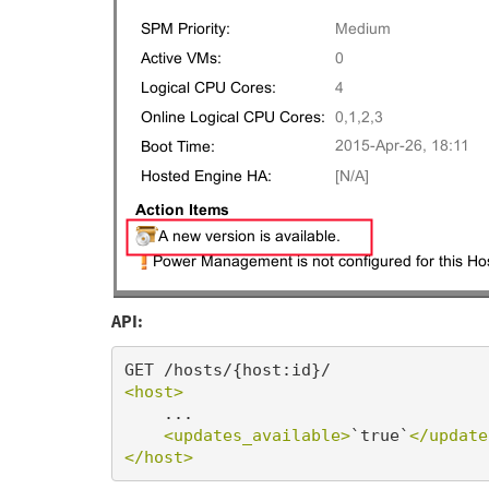
API:
<host>
    ...

<updates_available>
`true`
</update
</host>