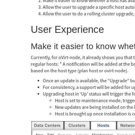
Make it easier to know whether a host has ava
Allow the user to upgrade a specific host auto
Allow the user to do a rolling cluster upgrade,
User Experience
Make it easier to know whe
Currently, for oVirt-node, it already shows you that 
regular hosts: * A notification will be added at the 
based on the host type (plan host or ovirt-node).
Once an update is available, the “Upgrade” bu
For consistency, a support will be added for 
Upgrading host in ‘Up’ status will trigger the f
Host is set to maintenance mode, trigger
New updates are being installed on the 
Host is brought up once installation is 