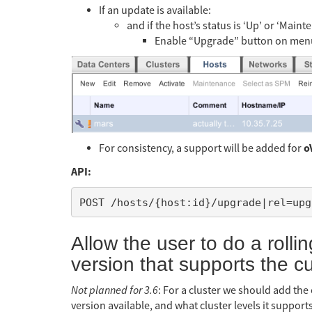
If an update is available:
and if the host’s status is ‘Up’ or ‘Maint
Enable “Upgrade” button on menu
o
For consistency, a support will be added for
API:
Allow the user to do a rollin
version that supports the c
Not planned for 3.6
: For a cluster we should add the
version available, and what cluster levels it support