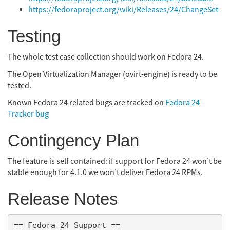
https://fedoraproject.org/wiki/Releases/24/ChangeSet
Testing
The whole test case collection should work on Fedora 24.
The Open Virtualization Manager (ovirt-engine) is ready to be
tested.
Known Fedora 24 related bugs are tracked on
Fedora 24
Tracker bug
Contingency Plan
The feature is self contained: if support for Fedora 24 won’t be
stable enough for 4.1.0 we won’t deliver Fedora 24 RPMs.
Release Notes
== Fedora 24 Support ==
