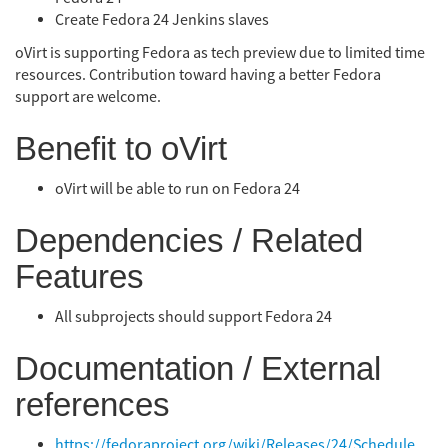
Create Fedora 24 Jenkins slaves
oVirt is supporting Fedora as tech preview due to limited time
resources. Contribution toward having a better Fedora
support are welcome.
Benefit to oVirt
oVirt will be able to run on Fedora 24
Dependencies / Related
Features
All subprojects should support Fedora 24
Documentation / External
references
https://fedoraproject.org/wiki/Releases/24/Schedule