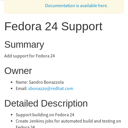
Documentation is available here.
Fedora 24 Support
Summary
Add support for Fedora 24
Owner
Name: Sandro Bonazzola
Email:
sbonazzo@redhat.com
Detailed Description
Support building on Fedora 24
Create Jenkins jobs for automated build and testing on
Fedora 24