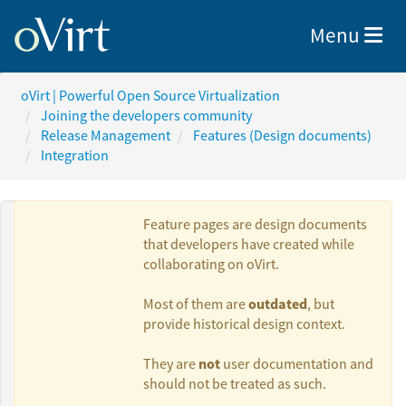
Toggle nav
Menu
oVirt | Powerful Open Source Virtualization
Joining the developers community
Release Management
Features (Design documents)
Integration
Feature pages are design documents
that developers have created while
collaborating on oVirt.
Authors:
outdated
Most of them are
, but
provide historical design context.
Sandro
not
They are
user documentation and
Bonazzola
should not be treated as such.