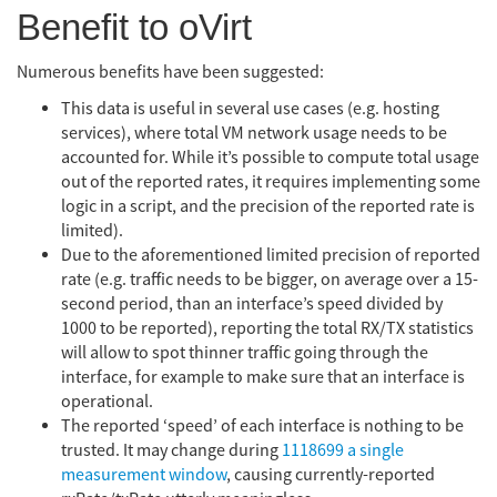
Benefit to oVirt
Numerous benefits have been suggested:
This data is useful in several use cases (e.g. hosting
services), where total VM network usage needs to be
accounted for. While it’s possible to compute total usage
out of the reported rates, it requires implementing some
logic in a script, and the precision of the reported rate is
limited).
Due to the aforementioned limited precision of reported
rate (e.g. traffic needs to be bigger, on average over a 15-
second period, than an interface’s speed divided by
1000 to be reported), reporting the total RX/TX statistics
will allow to spot thinner traffic going through the
interface, for example to make sure that an interface is
operational.
The reported ‘speed’ of each interface is nothing to be
trusted. It may change during
1118699 a single
measurement window
, causing currently-reported