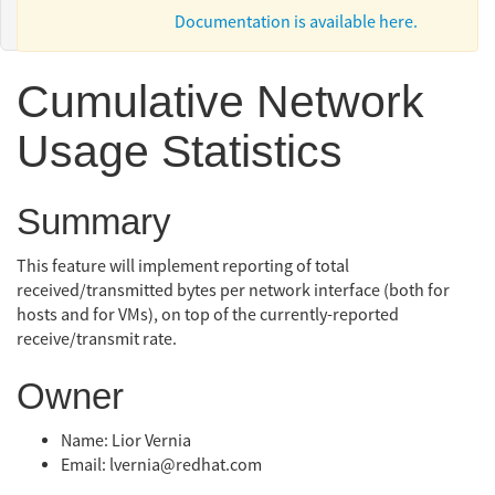
Documentation is available here.
Cumulative Network
Usage Statistics
Summary
This feature will implement reporting of total
received/transmitted bytes per network interface (both for
hosts and for VMs), on top of the currently-reported
receive/transmit rate.
Owner
Name: Lior Vernia
Email: lvernia@redhat.com