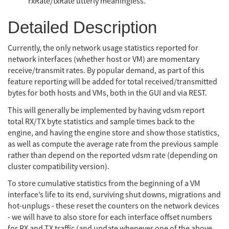
rxRate/txRate utterly meaningless.
Detailed Description
Currently, the only network usage statistics reported for
network interfaces (whether host or VM) are momentary
receive/transmit rates. By popular demand, as part of this
feature reporting will be added for total received/transmitted
bytes for both hosts and VMs, both in the GUI and via REST.
This will generally be implemented by having vdsm report
total RX/TX byte statistics and sample times back to the
engine, and having the engine store and show those statistics,
as well as compute the average rate from the previous sample
rather than depend on the reported vdsm rate (depending on
cluster compatibility version).
To store cumulative statistics from the beginning of a VM
interface’s life to its end, surviving shut downs, migrations and
hot-unplugs - these reset the counters on the network devices
- we will have to also store for each interface offset numbers
for RX and TX traffic (and update whenever one of the above