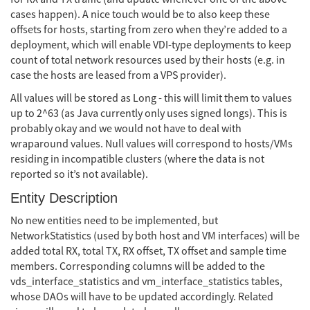
cases happen). A nice touch would be to also keep these
offsets for hosts, starting from zero when they’re added to a
deployment, which will enable VDI-type deployments to keep
count of total network resources used by their hosts (e.g. in
case the hosts are leased from a VPS provider).
All values will be stored as Long - this will limit them to values
up to 2^63 (as Java currently only uses signed longs). This is
probably okay and we would not have to deal with
wraparound values. Null values will correspond to hosts/VMs
residing in incompatible clusters (where the data is not
reported so it’s not available).
Entity Description
No new entities need to be implemented, but
NetworkStatistics (used by both host and VM interfaces) will be
added total RX, total TX, RX offset, TX offset and sample time
members. Corresponding columns will be added to the
vds_interface_statistics and vm_interface_statistics tables,
whose DAOs will have to be updated accordingly. Related