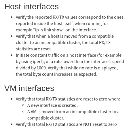
Host interfaces
Verify the reported RX/TX values correspond to the ones
reported inside the host itself, when running for
example “ip -s link show” on the interface.
Verify that when a host is moved from a compatible
cluster to an incompatible cluster, the total RX/TX
statistics are reset.
Initiate constant traffic on a host interface (for example
by using iperf), of a rate lower than the interface’s speed
divided by 1000. Verify that while no rate is displayed,
the total byte count increases as expected.
VM interfaces
Verify that total RX/TX statistics are reset to zero when:
A new interface is created.
A VM is moved from an incompatible cluster to a
compatible cluster.
Verify that total RX/TX statistics are NOT reset to zero