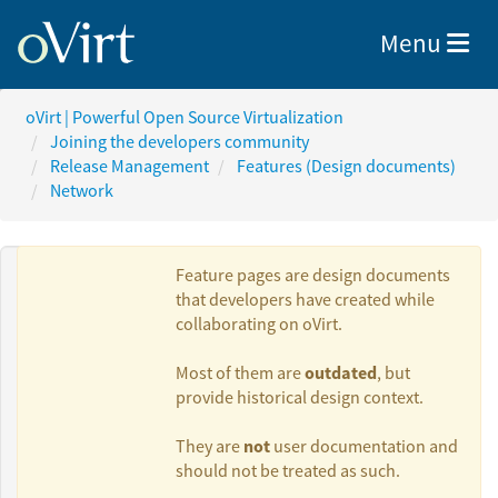
Toggle nav
Menu
oVirt | Powerful Open Source Virtualization
Joining the developers community
Release Management
Features (Design documents)
Network
Feature pages are design documents
that developers have created while
collaborating on oVirt.
Authors:
outdated
Most of them are
, but
provide historical design context.
Dan Kenigsberg
not
They are
user documentation and
should not be treated as such.
Lior Vernia