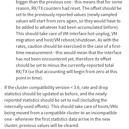
bigger than the previous one - this means that for some
reason, RX/TX counters had reset. The offset should be
set to the previously reported values (newly sampled
values will start from zero again, so they would have to
be added to whatever had been accumulated before).
This should take care of VM interface hot-unplug, VM
migration and host/VM reboot/shutdown. As with the
rates, caution should be exercised in the case of a first-
time measurement - this would mean that the interface
has not been encountered yet, therefore its offset
should be set to minus the currently-reported total
RX/TX (so that accounting will begin from zero at this
point in time).
If the cluster compatibility version < 3.6, rate and drop
statistics should be updated as before, and the newly-
reported statistics should be set to null (including the
internally-used offsets). This should take care of hosts/VMs
being moved from a compatible cluster to an incompatible
one - whenever the first statistics data arrive in the new
cluster, previous values will be cleared.