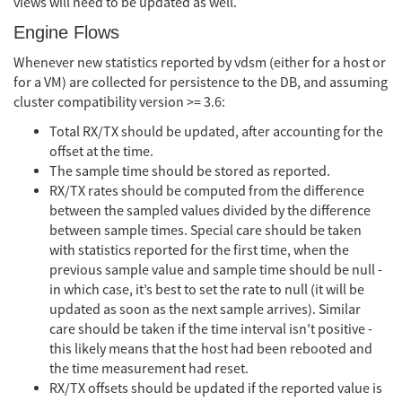
views will need to be updated as well.
Engine Flows
Whenever new statistics reported by vdsm (either for a host or
for a VM) are collected for persistence to the DB, and assuming
cluster compatibility version >= 3.6:
Total RX/TX should be updated, after accounting for the
offset at the time.
The sample time should be stored as reported.
RX/TX rates should be computed from the difference
between the sampled values divided by the difference
between sample times. Special care should be taken
with statistics reported for the first time, when the
previous sample value and sample time should be null -
in which case, it’s best to set the rate to null (it will be
updated as soon as the next sample arrives). Similar
care should be taken if the time interval isn’t positive -
this likely means that the host had been rebooted and
the time measurement had reset.
RX/TX offsets should be updated if the reported value is