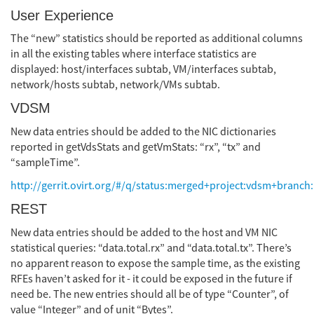
User Experience
The “new” statistics should be reported as additional columns
in all the existing tables where interface statistics are
displayed: host/interfaces subtab, VM/interfaces subtab,
network/hosts subtab, network/VMs subtab.
VDSM
New data entries should be added to the NIC dictionaries
reported in getVdsStats and getVmStats: “rx”, “tx” and
“sampleTime”.
http://gerrit.ovirt.org/#/q/status:merged+project:vdsm+branch:
REST
New data entries should be added to the host and VM NIC
statistical queries: “data.total.rx” and “data.total.tx”. There’s
no apparent reason to expose the sample time, as the existing
RFEs haven’t asked for it - it could be exposed in the future if
need be. The new entries should all be of type “Counter”, of
value “Integer” and of unit “Bytes”.