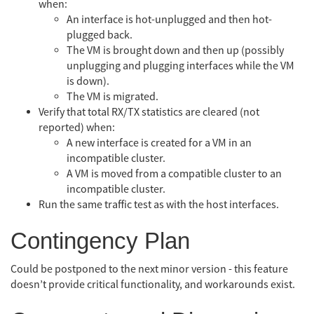
when:
An interface is hot-unplugged and then hot-
plugged back.
The VM is brought down and then up (possibly
unplugging and plugging interfaces while the VM
is down).
The VM is migrated.
Verify that total RX/TX statistics are cleared (not
reported) when:
A new interface is created for a VM in an
incompatible cluster.
A VM is moved from a compatible cluster to an
incompatible cluster.
Run the same traffic test as with the host interfaces.
Contingency Plan
Could be postponed to the next minor version - this feature
doesn’t provide critical functionality, and workarounds exist.