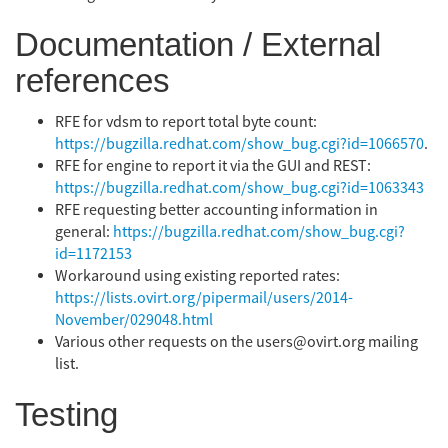
Documentation / External
references
RFE for vdsm to report total byte count:
https://bugzilla.redhat.com/show_bug.cgi?id=1066570
.
RFE for engine to report it via the GUI and REST:
https://bugzilla.redhat.com/show_bug.cgi?id=1063343
RFE requesting better accounting information in
general:
https://bugzilla.redhat.com/show_bug.cgi?
id=1172153
Workaround using existing reported rates:
https://lists.ovirt.org/pipermail/users/2014-
November/029048.html
Various other requests on the users@ovirt.org mailing
list.
Testing