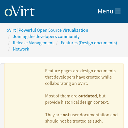
Toggle nav
Menu
oVirt | Powerful Open Source Virtualization
Joining the developers community
Release Management
Features (Design documents)
Network
Feature pages are design documents
that developers have created while
collaborating on oVirt.
Authors:
outdated
Most of them are
, but
provide historical design context.
Martin Mucha
not
They are
user documentation and
should not be treated as such.
Moti Asayag