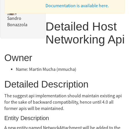
Documentation is available here.
Sandro
Detailed Host
Bonazzola
Networking Api
Owner
Name: Martin Mucha (mmucha)
Detailed Description
The suggest api implementation should maintain existing api
for the sake of backward compatibility, hence until 4.0 all
former apis will be maintained.
Entity Description
A new entity named NetworkAttachment will be added to the