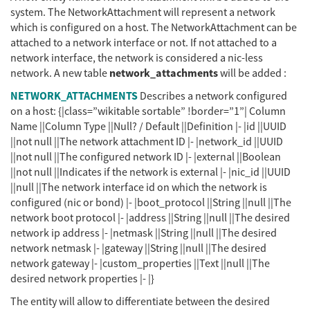
system. The NetworkAttachment will represent a network
which is configured on a host. The NetworkAttachment can be
attached to a network interface or not. If not attached to a
network interface, the network is considered a nic-less
network_attachments
network. A new table
will be added :
NETWORK_ATTACHMENTS
Describes a network configured
on a host: {|class=”wikitable sortable” !border=”1”| Column
Name ||Column Type ||Null? / Default ||Definition |- |id ||UUID
||not null ||The network attachment ID |- |network_id ||UUID
||not null ||The configured network ID |- |external ||Boolean
||not null ||Indicates if the network is external |- |nic_id ||UUID
||null ||The network interface id on which the network is
configured (nic or bond) |- |boot_protocol ||String ||null ||The
network boot protocol |- |address ||String ||null ||The desired
network ip address |- |netmask ||String ||null ||The desired
network netmask |- |gateway ||String ||null ||The desired
network gateway |- |custom_properties ||Text ||null ||The
desired network properties |- |}
The entity will allow to differentiate between the desired