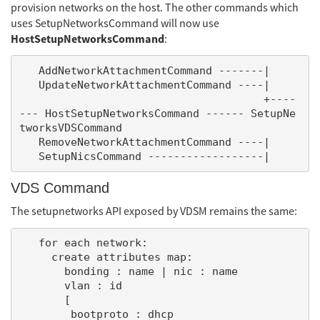
provision networks on the host. The other commands which
uses SetupNetworksCommand will now use
HostSetupNetworksCommand
:
   AddNetworkAttachmentCommand -------|

   UpdateNetworkAttachmentCommand ----|

                                      +----
--- HostSetupNetworksCommand ------ SetupNe
tworksVDSCommand

   RemoveNetworkAttachmentCommand ----|

VDS Command
The setupnetworks API exposed by VDSM remains the same:
   for each network:

     create attributes map:

       bonding : name | nic : name

       vlan : id

       [

        bootproto : dhcp
