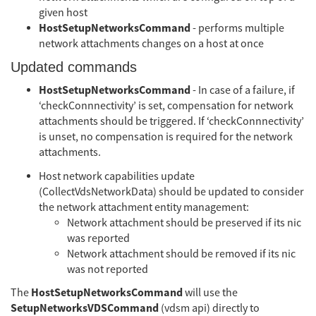
given host
HostSetupNetworksCommand
- performs multiple
network attachments changes on a host at once
Updated commands
HostSetupNetworksCommand
- In case of a failure, if
‘checkConnnectivity’ is set, compensation for network
attachments should be triggered. If ‘checkConnnectivity’
is unset, no compensation is required for the network
attachments.
Host network capabilities update
(CollectVdsNetworkData) should be updated to consider
the network attachment entity management:
Network attachment should be preserved if its nic
was reported
Network attachment should be removed if its nic
was not reported
HostSetupNetworksCommand
The
will use the
SetupNetworksVDSCommand
(vdsm api) directly to