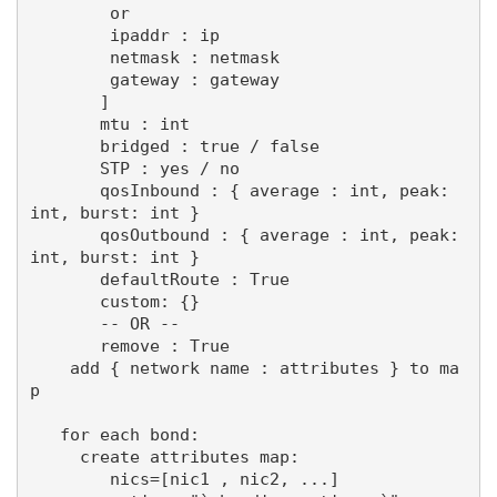
        or

        ipaddr : ip

        netmask : netmask

        gateway : gateway

       ]

       mtu : int

       bridged : true / false

       STP : yes / no

       qosInbound : { average : int, peak: 
int, burst: int }

       qosOutbound : { average : int, peak: 
int, burst: int }

       defaultRoute : True

       custom: {}

       -- OR --

       remove : True

    add { network name : attributes } to ma
p

   for each bond:

     create attributes map:

        nics=[nic1 , nic2, ...]
