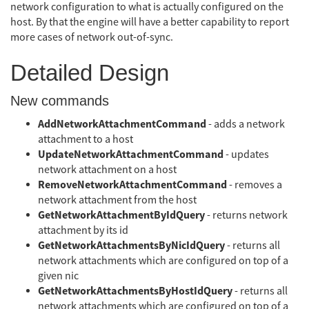
network configuration to what is actually configured on the
host. By that the engine will have a better capability to report
more cases of network out-of-sync.
Detailed Design
New commands
AddNetworkAttachmentCommand
- adds a network
attachment to a host
UpdateNetworkAttachmentCommand
- updates
network attachment on a host
RemoveNetworkAttachmentCommand
- removes a
network attachment from the host
GetNetworkAttachmentByIdQuery
- returns network
attachment by its id
GetNetworkAttachmentsByNicIdQuery
- returns all
network attachments which are configured on top of a
given nic
GetNetworkAttachmentsByHostIdQuery
- returns all
network attachments which are configured on top of a