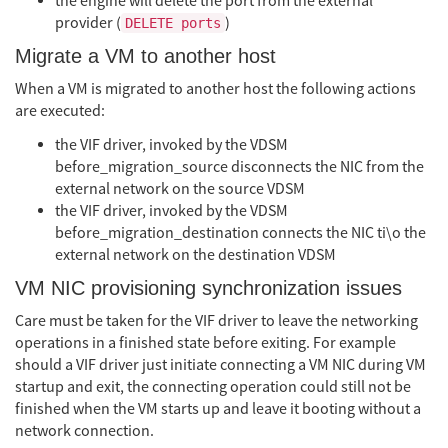
the engine will delete the port from the external
provider (
)
DELETE ports
Migrate a VM to another host
When a VM is migrated to another host the following actions
are executed:
the VIF driver, invoked by the VDSM
before_migration_source disconnects the NIC from the
external network on the source VDSM
the VIF driver, invoked by the VDSM
before_migration_destination connects the NIC ti\o the
external network on the destination VDSM
VM NIC provisioning synchronization issues
Care must be taken for the VIF driver to leave the networking
operations in a finished state before exiting. For example
should a VIF driver just initiate connecting a VM NIC during VM
startup and exit, the connecting operation could still not be
finished when the VM starts up and leave it booting without a
network connection.