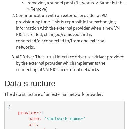
removing a subnet pool (Networks -> Subnets tab -
> Remove)
Communication with an external provider at VM
provisioning time. This is reponsible for exchanging
information with the external provider when a new VM
NIC is created/changed/removed and is
connected/disconnected to/from and external
networks.
VIF Driver The virtual interface driver is a driver provided
by the external provider which implements the
connecting of VM NICs to external networks.
Data structure
The data structure of an external network provider:
{
provider:
{
name:
"<network name>"
url: