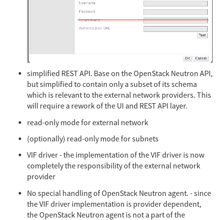
simplified REST API. Base on the OpenStack Neutron API,
but simplified to contain only a subset of its schema
which is relevant to the external network providers. This
will require a rework of the UI and REST API layer.
read-only mode for external network
(optionally) read-only mode for subnets
VIF driver - the implementation of the VIF driver is now
completely the responsibility of the external network
provider
No special handling of OpenStack Neutron agent. - since
the VIF driver implementation is provider dependent,
the OpenStack Neutron agent is not a part of the