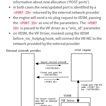
information about new allocation (‘POST ports’)
in both cases the new/updated port is identified by a
returned by the external network provider
<PORT ID>
the engine will send a nic plug request to VDSM, passing
the
as one of the parameters. The
<PORT ID>
<PORT
is passed to the VIF driver as a “vnic_id” parameter.
ID>
on VDSM, the VIF Driver, invoked using the VDSM
before_nic_hotplug hook, will connect the VM NIC to the
network provided by the external provider