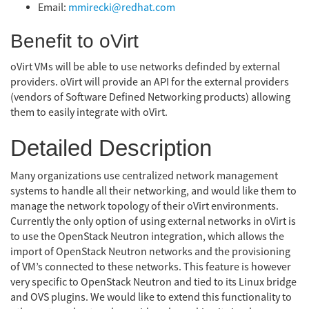
Email:
mmirecki@redhat.com
Benefit to oVirt
oVirt VMs will be able to use networks definded by external
providers. oVirt will provide an API for the external providers
(vendors of Software Defined Networking products) allowing
them to easily integrate with oVirt.
Detailed Description
Many organizations use centralized network management
systems to handle all their networking, and would like them to
manage the network topology of their oVirt environments.
Currently the only option of using external networks in oVirt is
to use the OpenStack Neutron integration, which allows the
import of OpenStack Neutron networks and the provisioning
of VM’s connected to these networks. This feature is however
very specific to OpenStack Neutron and tied to its Linux bridge
and OVS plugins. We would like to extend this functionality to