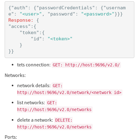
{
"auth"
:
{
"passwordCredentials"
:
{
"usernam
e"
:
"<user>"
,
"password"
:
"<password>"
}}}
Response:
{
"access"
:{
"token"
:{
"id"
:
"<token>"
}
}}
tets connection:
GET: http://host:9696/v2.0/
Networks:
network details:
GET:
http://host:9696/v2.0/network/<network id>
list networks:
GET:
http://host:9696/v2.0/networks
delete a network:
DELETE:
http://host:9696/v2.0/networks
Ports: