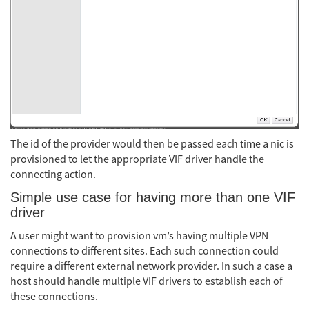
The id of the provider would then be passed each time a nic is
provisioned to let the appropriate VIF driver handle the
connecting action.
Simple use case for having more than one VIF
driver
A user might want to provision vm’s having multiple VPN
connections to different sites. Each such connection could
require a different external network provider. In such a case a
host should handle multiple VIF drivers to establish each of
these connections.