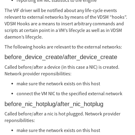
reporting VM NIC statistics to the engine
The VIF driver will be notified about any life-cycle events
relevant to external networks by means of the VDSM “hooks”.
VDSM Hooks are a means to insert arbitrary commands and
scripts at certain point in a VM’s lifecycle as well as in VDSM
daemon’s lifecycle.
The following hooks are relevant to the external networks:
before_device_create/after_device_create
Called before/after a device (in this case a NIC) is created.
Network provider reponsibilities:
make sure the network exists on this host
connect the VM NIC to the specified external network
before_nic_hotplug/after_nic_hotplug
Called before/after a nic is hot plugged. Network provider
reponsibilities:
make sure the network exists on this host