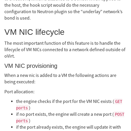
the host, the hook script would do the necessary
configuration to Neutron plugin so the “underlay” network’s
bond is used.
VM NIC lifecycle
The most important function of this feature is to handle the
lifecycle of VM NICs connected to a network defined outside of
oVirt.
VM NIC provisioning
When a new nic is added to a VM the following actions are
being executed:
Port allocation:
the engine checks if the port for the VM NIC exists (
GET
)
ports
if no port exists, the engine will create a new port (
POST
)
ports
if the port already exists, the engine will update it with