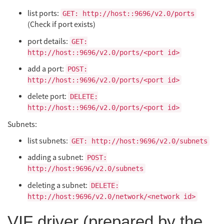
list ports:
GET: http://host::9696/v2.0/ports
(Check if port exists)
port details:
GET:
http://host::9696/v2.0/ports/<port id>
add a port:
POST:
http://host::9696/v2.0/ports/<port id>
delete port:
DELETE:
http://host::9696/v2.0/ports/<port id>
Subnets:
list subnets:
GET: http://host:9696/v2.0/subnets
adding a subnet:
POST:
http://host:9696/v2.0/subnets
deleting a subnet:
DELETE:
http://host:9696/v2.0/network/<network id>
VIF driver (prepared by the