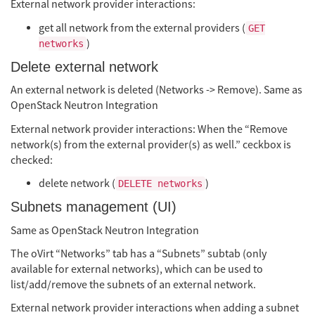
External network provider interactions:
get all network from the external providers (
GET
)
networks
Delete external network
An external network is deleted (Networks -> Remove). Same as
OpenStack Neutron Integration
External network provider interactions: When the “Remove
network(s) from the external provider(s) as well.” ceckbox is
checked:
delete network (
)
DELETE networks
Subnets management (UI)
Same as OpenStack Neutron Integration
The oVirt “Networks” tab has a “Subnets” subtab (only
available for external networks), which can be used to
list/add/remove the subnets of an external network.
External network provider interactions when adding a subnet