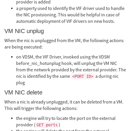
provider is added
a property used to identify the VIF driver used to handle
the NIC provisioning. This would be helpful in case of
automatic deployment of VIF drivers on new hosts.
VM NIC unplug
When the nic is unplugged from the VM, the following actions
are being executed:
on VDSM, the VIF Driver, invoked using the VDSM
before_nic_hotunplug hook, will unplug the VM NIC
from the network provided by the external provider. The
nic is identified by the same
a during nic
<PORT ID>
plug
VM NIC delete
When a nic is already unplugged, it can be deleted from a VM.
This will trigger the following actions:
the engine will try to locate the port on the external
provider (
)
GET ports