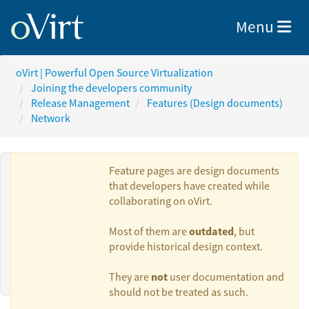
Toggle nav
Menu
oVirt | Powerful Open Source Virtualization
Joining the developers community
Release Management
Features (Design documents)
Network
Feature pages are design documents
that developers have created while
collaborating on oVirt.
Authors:
outdated
Most of them are
, but
provide historical design context.
Marcin Mirecki
not
They are
user documentation and
should not be treated as such.