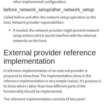
other implemented configuration.
before_network_setup/after_network_setup
Called before and after the network setup operation on the
host. Network provider reponsibilities:
if needed, the network provider might prevent network
setup actions which would interfere with the external
networks on the host.
External provider reference
implementation
A reference implementation of an external provider is
prepared to show how. The implementation show in the
reference implementation is very simple (naive), it’s purpose is
to show where rather than how different parts of the
functionality should be implemented.
The reference implementation consists of two parts: