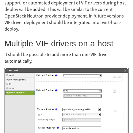
support for automated deployment of VIF drivers during host
deploy will be added. This will be similar to the current
OpenStack Neutron provider deployment. In future versions
VIF driver deployment should be integrated into ovirt-host-
deploy.
Multiple VIF drivers on a host
It should be possible to add more than one VIF driver
automatically.