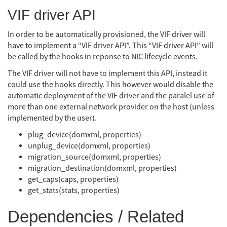
VIF driver API
In order to be automatically provisioned, the VIF driver will
have to implement a “VIF driver API”. This “VIF driver API” will
be called by the hooks in reponse to NIC lifecycle events.
The VIF driver will not have to implement this API, instead it
could use the hooks directly. This however would disable the
automatic deployment of the VIF driver and the paralel use of
more than one external network provider on the host (unless
implemented by the user).
plug_device(domxml, properties)
unplug_device(domxml, properties)
migration_source(domxml, properties)
migration_destination(domxml, properties)
get_caps(caps, properties)
get_stats(stats, properties)
Dependencies / Related