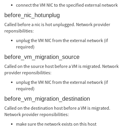
connect the VM NIC to the specified external network
before_nic_hotunplug
Called before a nic is hot unplugged. Network provider
reponsibilities:
unplug the VM NIC from the external network (if
required)
before_vm_migration_source
Called on the source host before a VM is migrated. Network
provider reponsibilities:
unplug the VM NIC from the external network (if
required)
before_vm_migration_destination
Called on the destination host before a VM is migrated.
Network provider reponsibilities:
make sure the network exists on this host