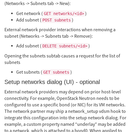
(Networks -> Subnets tab -> New):
Get network (
)
GET networks/<id>
Add subnet (
)
POST subnets
External network provider interactions when removing a
subnet (Networks -> Subnets tab -> Remove):
Add subnet (
)
DELETE subnets/<id>
Opening the subnets subtab causes a request for the list of
subnets
Get subnets (
)
GET subnets
Setup networks dialog (UI) - optional
External network providers may depend on prior host-level
connectivity. For example, OpenStack Neutron needs to be
configured to use a specific bond (or NIC) for its VM networks.
The network partner may ship a network_setup vdsm hook to
integrate this configuration into the setup network dialog. For
example, a custom property named “underlay” may be added
to a network, which is attached to a bond0. When applied to