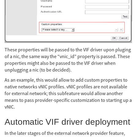
These properties will be passed to the VIF driver upon pluging
of a nic, the same way the “vnic_id” property is passed. These
properties might also be passed to the VIF driver when
unplugging a nic (to be decided).
As an example, this would allow to add custom properties to
native networks vNIC profiles. vNIC profiles are not available
for external network; this subfeature would allow another
means to pass provider-specific customization to starting up a
vNIC.
Automatic VIF driver deployment
In the later stages of the external network provider feature,