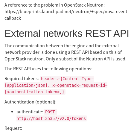
A reference to the problem in OpenStack Neutron:
https://blueprints.launchpad.net/neutron/+spec/nova-event-
callback
External networks REST API
The communication between the engine and the external
network provider is done using a REST API based on this of
OpenStack neutron. Only a subset of the Neutron API is used.
The REST API uses the following operations:
Required tokens:
headers={Content-Type=
[application/json], x-openstack-request-id=
[<authentication token>]}
Authentication (optional):
authenticate:
POST:
http://host:35357/v2.0/tokens
Request: