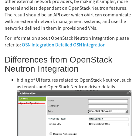
other external network providers, by making it simpler, more
general and less dependant on OpenStack Neutron features.
The result should be an API over which oVirt can communicate
with an external network management systems, and use the
networks defined in them in provisioned VMs.
For information about OpenStack Neutron integration please
refer to:
OSN Integration
Detailed OSN Integration
Differences from OpenStack
Neutron Integration
hiding of UI features related to OpenStack Neutron, such
as tenants and OpenStack Neutron driver details