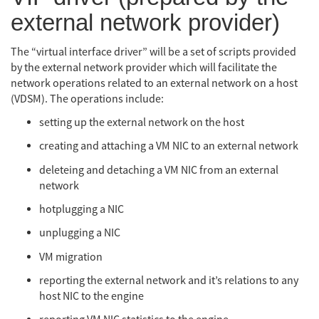
external network provider)
The “virtual interface driver” will be a set of scripts provided
by the external network provider which will facilitate the
network operations related to an external network on a host
(VDSM). The operations include:
setting up the external network on the host
creating and attaching a VM NIC to an external network
deleteing and detaching a VM NIC from an external
network
hotplugging a NIC
unplugging a NIC
VM migration
reporting the external network and it’s relations to any
host NIC to the engine