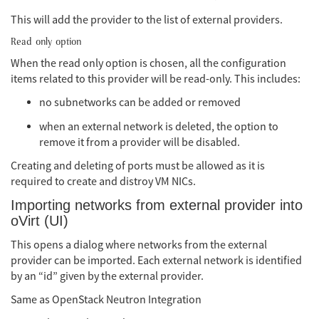
This will add the provider to the list of external providers.
Read only option
When the read only option is chosen, all the configuration
items related to this provider will be read-only. This includes:
no subnetworks can be added or removed
when an external network is deleted, the option to
remove it from a provider will be disabled.
Creating and deleting of ports must be allowed as it is
required to create and distroy VM NICs.
Importing networks from external provider into
oVirt (UI)
This opens a dialog where networks from the external
provider can be imported. Each external network is identified
by an “id” given by the external provider.
Same as OpenStack Neutron Integration