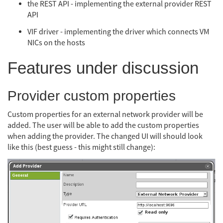
the REST API - implementing the external provider REST
API
VIF driver - implementing the driver which connects VM
NICs on the hosts
Features under discussion
Provider custom properties
Custom properties for an external network provider will be
added. The user will be able to add the custom properties
when adding the provider. The changed UI will should look
like this (best guess - this might still change):