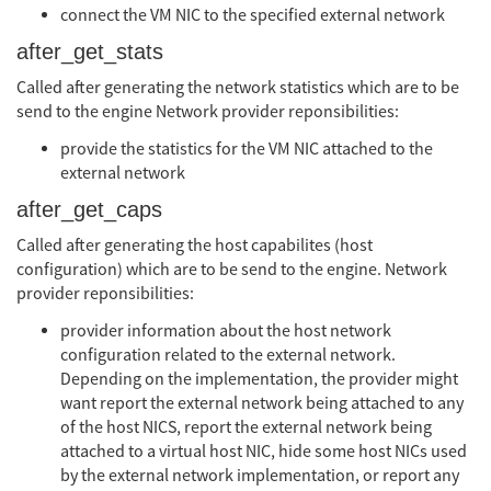
connect the VM NIC to the specified external network
after_get_stats
Called after generating the network statistics which are to be
send to the engine Network provider reponsibilities:
provide the statistics for the VM NIC attached to the
external network
after_get_caps
Called after generating the host capabilites (host
configuration) which are to be send to the engine. Network
provider reponsibilities:
provider information about the host network
configuration related to the external network.
Depending on the implementation, the provider might
want report the external network being attached to any
of the host NICS, report the external network being
attached to a virtual host NIC, hide some host NICs used
by the external network implementation, or report any