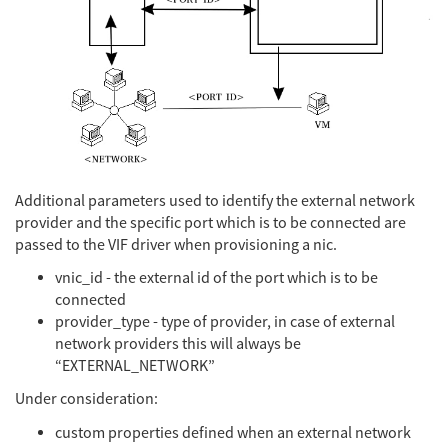
Additional parameters used to identify the external network
provider and the specific port which is to be connected are
passed to the VIF driver when provisioning a nic.
vnic_id - the external id of the port which is to be
connected
provider_type - type of provider, in case of external
network providers this will always be
“EXTERNAL_NETWORK”
Under consideration:
custom properties defined when an external network