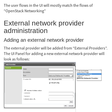
The user flows in the UI will mostly match the flows of
“OpenStack Networking”
External network provider
administration
Adding an external network provider
The external provider will be added from “External Providers”.
The UI Panel for adding a new external network provider will
look as follows: