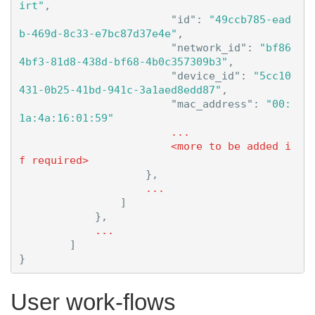
irt"
,
"id"
:
"49ccb785-ead
b-469d-8c33-e7bc87d37e4e"
,
"network_id"
:
"bf86
4bf3-81d8-438d-bf68-4b0c357309b3"
,
"device_id"
:
"5cc10
431-0b25-41bd-941c-3a1aed8edd87"
,
"mac_address"
:
"00:
1a:4a:16:01:59"
...
<more
to
be
added
i
f
required>
},
...
]
},
...
]
}
User work-flows