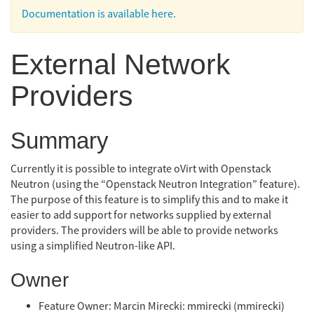
Documentation is available here.
External Network
Providers
Summary
Currently it is possible to integrate oVirt with Openstack
Neutron (using the “Openstack Neutron Integration” feature).
The purpose of this feature is to simplify this and to make it
easier to add support for networks supplied by external
providers. The providers will be able to provide networks
using a simplified Neutron-like API.
Owner
Feature Owner: Marcin Mirecki: mmirecki (mmirecki)