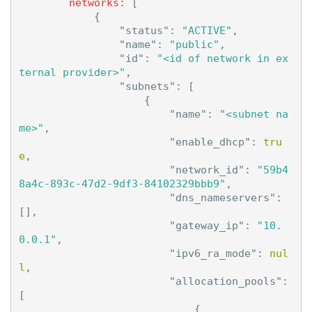
networks:
[
{
"status"
:
"ACTIVE"
,
"name"
:
"public"
,
"id"
:
"<id of network in ex
ternal provider>"
,
"subnets"
:
[
{
"name"
:
"<subnet na
me>"
,
"enable_dhcp"
:
tru
e
,
"network_id"
:
"59b4
8a4c-893c-47d2-9df3-84102329bbb9"
,
"dns_nameservers"
:
[],
"gateway_ip"
:
"10.
0.0.1"
,
"ipv6_ra_mode"
:
nul
l
,
"allocation_pools"
:
[
{