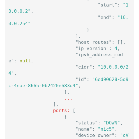
"start"
:
"1
0.0.0.2"
,
"end"
:
"10.
0.0.254"
}
],
"host_routes"
:
[],
"ip_version"
:
4
,
"ipv6_address_mod
e"
:
null
,
"cidr"
:
"10.0.0.0/2
4"
,
"id"
:
"6ed90628-5d9
c-4eae-8665-0b2420e683d4"
,
},
...
],
ports:
[
{
"status"
:
"DOWN"
,
"name"
:
"nic5"
,
"device_owner"
:
"oV