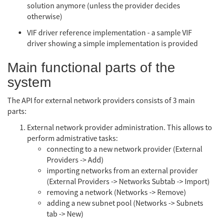
solution anymore (unless the provider decides
otherwise)
VIF driver reference implementation - a sample VIF
driver showing a simple implementation is provided
Main functional parts of the
system
The API for external network providers consists of 3 main
parts:
External network provider administration. This allows to
perform admistrative tasks:
connecting to a new network provider (External
Providers -> Add)
importing networks from an external provider
(External Providers -> Networks Subtab -> Import)
removing a network (Networks -> Remove)
adding a new subnet pool (Networks -> Subnets
tab -> New)