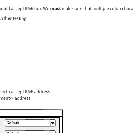
must
ould accept IPv6 too. We
make sure that multiple colon chara
urther testing:
ity to accept IPv6 address
ement-> address