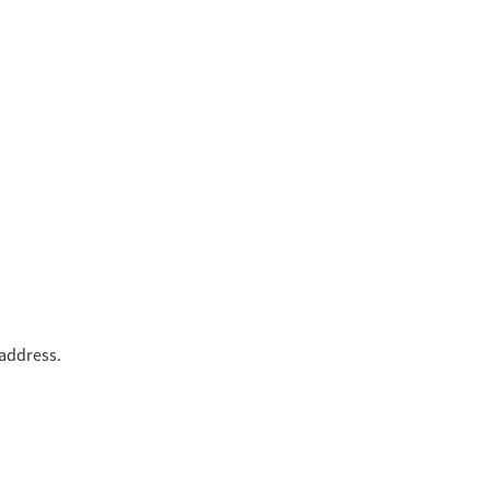
 address.