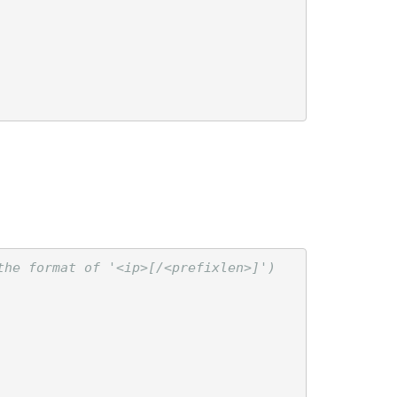
he format of '<ip>[/<prefixlen>]')
