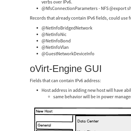
verbs over IPv6.
@NfsConnectionParameters - NFS @export sh
Records that already contain IPv6 fields, could use f
@NetInfoBridgedNetwork
@NetInfoNic
@NetInfoBond
@NetInfoVlan
@GuestNetworkDeviceInfo
oVirt-Engine GUI
Fields that can contain IPv6 address:
Host address in adding new host will have abil
same behavior will be in power manag