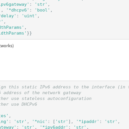
ipv6gateway'
:
'str'
,
'
,
'*dhcpv6'
:
'bool'
,
*delay'
:
'uint'
,
r'
,
dthParams'
,
idthParams'
}}
tworks)
ign this static IPv6 address to the interface (in t
 address of the network gateway

her use stateless autoconfiguration

tes'
,
ing'
:
'str'
,
'*nic'
:
[
'str'
],
'*ipaddr'
:
'str'
,
ateway'
:
'str'
,
'*ipv6addr'
:
'str'
,