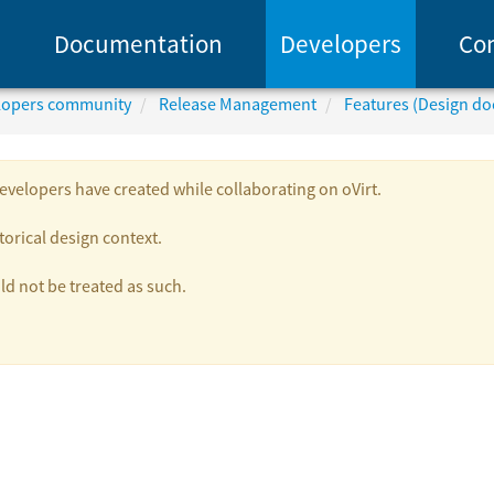
Documentation
Developers
Co
elopers community
Release Management
Features (Design d
velopers have created while collaborating on oVirt.
torical design context.
 not be treated as such.