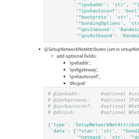
'*ipv6addr'
:
'str'
,
'*
'*ipv6autoconf'
:
'bool
'*bootproto'
:
'str'
,
'
'*bondingOptions'
,
'st
'*qosInbound'
:
'Bandwi
'*qosOutbound'
:
'Bandw
@SetupNetworkNetAttributes (set in setupNe
add optional fields:
‘ipv6addr’,
‘ipv6gateway’,
‘ipv6autoconf’,
‘dhcpv6’
# @ipv6addr:       #optional Ass
# @ipv6gateway:    #optional IPv6
# @ipv6autoconf:   #optional Whet
{
'type'
:
'SetupNetworkNetAttribu
'data'
:
{
'*vlan'
:
'str'
,
'*bond
'*netmask'
:
'str'
,
'*g