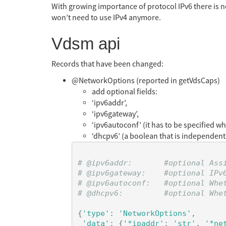
With growing importance of protocol IPv6 there is ne
won’t need to use IPv4 anymore.
Vdsm api
Records that have been changed:
@NetworkOptions (reported in getVdsCaps)
add optional fields:
‘ipv6addr’,
‘ipv6gateway’,
‘ipv6autoconf’ (it has to be specified w
‘dhcpv6’ (a boolean that is independent
# @ipv6addr:       #optional Ass
# @ipv6gateway:    #optional IPv6
# @ipv6autoconf:   #optional Whet
{
'type'
:
'NetworkOptions'
,
'data'
:
{
'*ipaddr'
:
'str'
,
'*ne