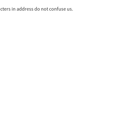
cters in address do not confuse us.