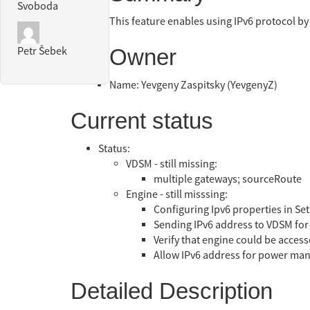
Svoboda
This feature enables using IPv6 protocol by
Owner
Petr Šebek
Name: Yevgeny Zaspitsky (YevgenyZ)
Current status
Status:
VDSM - still missing:
multiple gateways; sourceRoute
Engine - still misssing:
Configuring Ipv6 properties in Set
Sending IPv6 address to VDSM for m
Verify that engine could be access
Allow IPv6 address for power ma
Detailed Description