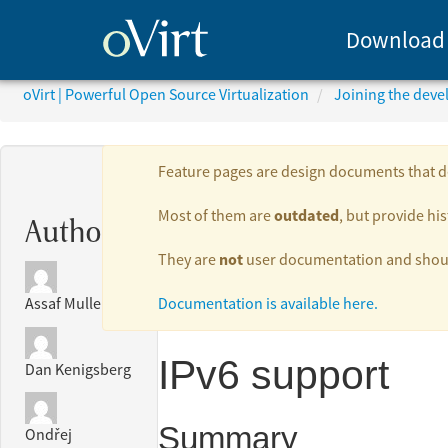
Download
oVirt | Powerful Open Source Virtualization
Joining the dev
Feature pages are design documents that de
outdated
Most of them are
, but provide his
Authors:
not
They are
user documentation and should
Documentation is available here.
Assaf Muller
IPv6 support
Dan Kenigsberg
Summary
Ondřej