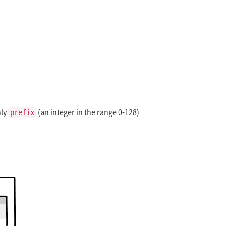
nly
(an integer in the range 0-128)
prefix