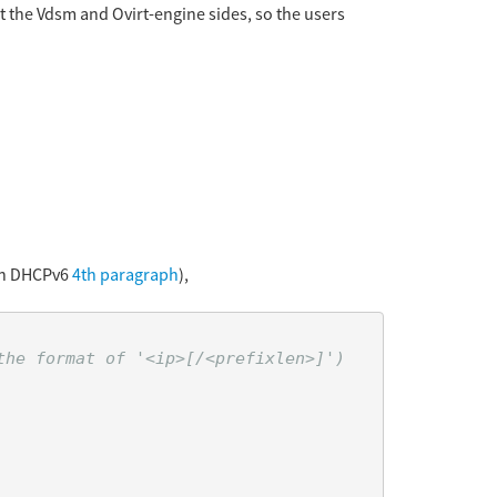
at the Vdsm and Ovirt-engine sides, so the users
ith DHCPv6
4th paragraph
),
he format of '<ip>[/<prefixlen>]')
