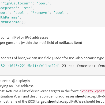
'*ipv6autoconf'
:
'bool'
,
ootproto'
:
'str'
,
boot'
:
'bool'
,
'*remove'
:
'bool'
,
dthParams'
,
idthParams'
}}
 contain IPv4 or IPv6 addresses
r guest nic (within the inet6 field of netIfaces item)
:
address of host, we can use field @addr for IPv6 also because type 
:52::1040:221:5eff:fe11:a22d'
lientIp, @displayIp
rying an IPv6 address.
 Returns a list of discovered targets in the form: ‘
<host>:<port
should
tination Vdsm and destination qemu addresses
accept IPv6
should
 hostname of the iSCSI target,
accept IPv6. We should test 