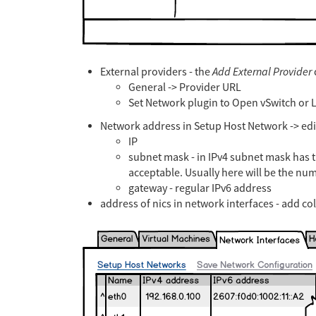
External providers - the
Add External Provider
General -> Provider URL
Set Network plugin to Open vSwitch or L
Network address in Setup Host Network -> edit 
IP
subnet mask - in IPv4 subnet mask has 
acceptable. Usually here will be the nu
gateway - regular IPv6 address
address of nics in network interfaces - add c