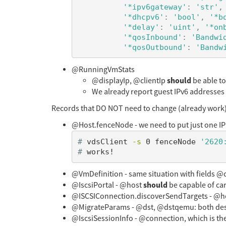
'*ipv6gateway'
:
'str'
,
'*dhcpv6'
:
'bool'
,
'*b
'*delay'
:
'uint'
,
'*on
'*qosInbound'
:
'Bandwi
'*qosOutbound'
:
'Bandw
@RunningVmStats
should
@displayIp, @clientIp
be able to
We already report guest IPv6 addresses pe
Records that DO NOT need to change (already work)
@Host.fenceNode - we need to put just one IP 
#
vdsClient 
-s
 0 fenceNode 
'2620
#
@VmDefinition - same situation with fields @c
should
@IscsiPortal - @host
be capable of car
@ISCSIConnection.discoverSendTargets - @host,
@MigrateParams - @dst, @dstqemu: both des
@IscsiSessionInfo - @connection, which is the