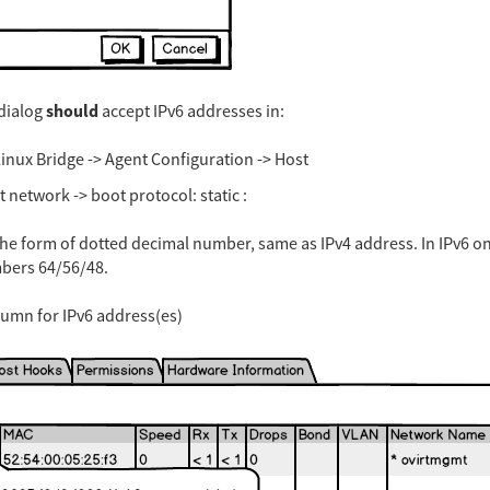
should
dialog
accept IPv6 addresses in:
inux Bridge -> Agent Configuration -> Host
network -> boot protocol: static :
the form of dotted decimal number, same as IPv4 address. In IPv6 o
mbers 64/56/48.
olumn for IPv6 address(es)