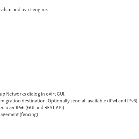
 vdsm and ovirt-engine.
up Networks dialog in oVirt GUI.
igration destination. Optionally send all available (IPv4 and IPv6)
ed over IPv6 (GUI and REST-API).
nagement (fencing)