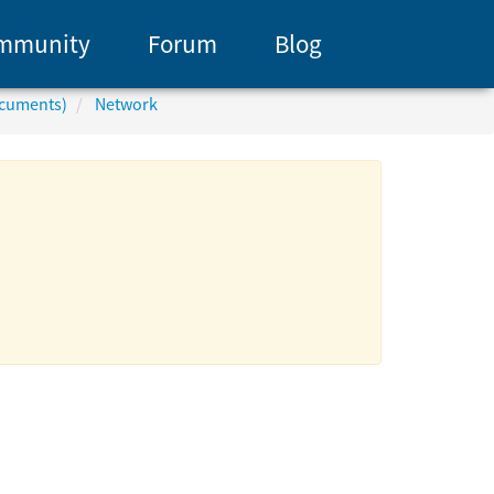
mmunity
Forum
Blog
ocuments)
Network