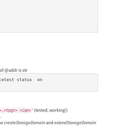
of @addr is str
’ (tested, working!)
>,<tpgt> <iqn>
.
the
createStorageDomain
and
extendStorageDomain