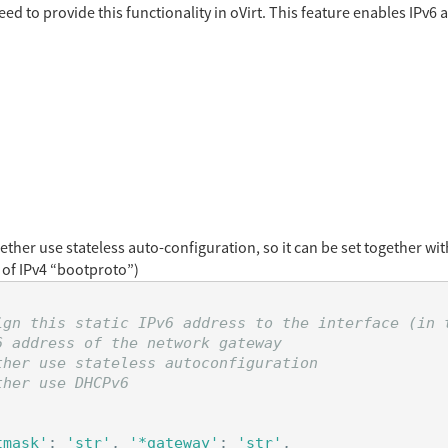
ed to provide this functionality in oVirt. This feature enables IPv6 
hether use stateless auto-configuration, so it can be set together w
 of IPv4 “bootproto”)
ign this static IPv6 address to the interface (in t
 address of the network gateway

her use stateless autoconfiguration

tmask'
:
'str'
,
'*gateway'
:
'str'
,