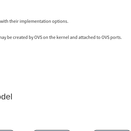
d with their implementation options.
may be created by OVS on the kernel and attached to OVS ports.
odel