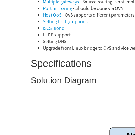
Multiple gateways
- Source routing is not im
Port mirroring
- Should be done via OVN.
Host QoS
- OvS supports different parameters 
Setting bridge options
iSCSI Bond
LLDP support
Setting DNS
Upgrade from Linux bridge to OvS and vice ve
Specifications
Solution Diagram