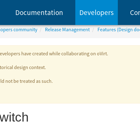
Documentation
Developers
Co
elopers community
Release Management
Features (Design d
velopers have created while collaborating on oVirt.
torical design context.
 not be treated as such.
witch