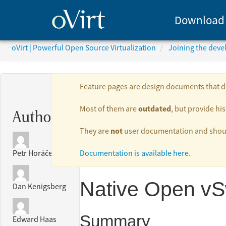
Download
oVirt | Powerful Open Source Virtualization
Joining the dev
Feature pages are design documents that de
outdated
Most of them are
, but provide his
Authors:
not
They are
user documentation and should
Documentation is available here.
Petr Horáček
Native Open vS
Dan Kenigsberg
Summary
Edward Haas