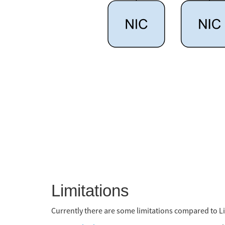
Limitations
Currently there are some limitations compared to L