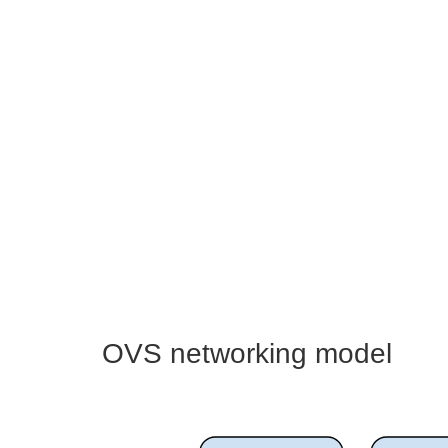
OVS networking model