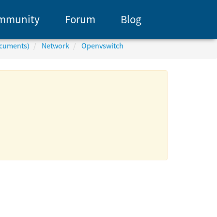
mmunity
Forum
Blog
ocuments)
Network
Openvswitch