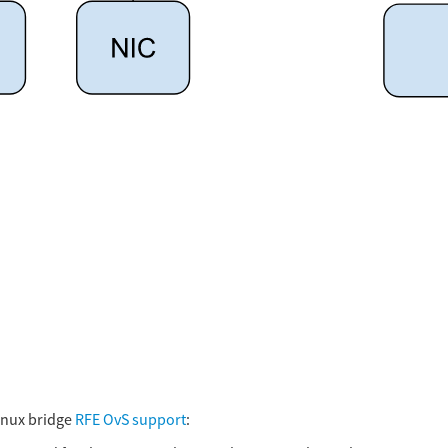
inux bridge
RFE OvS support
: