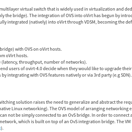
multilayer virtual switch that is widely used in virtualization and 
ly the bridge). The integration of OVS into oVirt has begun by intr
fully integrated (natively) into oVirt through VDSM, becoming the d
 bridge) with OVS on oVirt hosts.
m oVirt hosts.
 (latency, throughput, number of networks).
end users of ovirt-4.0 decide when they would like to upgrade their 
by integrating with OVS features natively or via 3rd party (e.g SDN).
witching solution raises the need to generalize and abstract the r
ative Linux networking). The OVS model of arranging networking ent
can not be simply connected to an OvS bridge. In order to connect a
etwork, which is built on top of an OvS integration bridge. The VM 
k
).