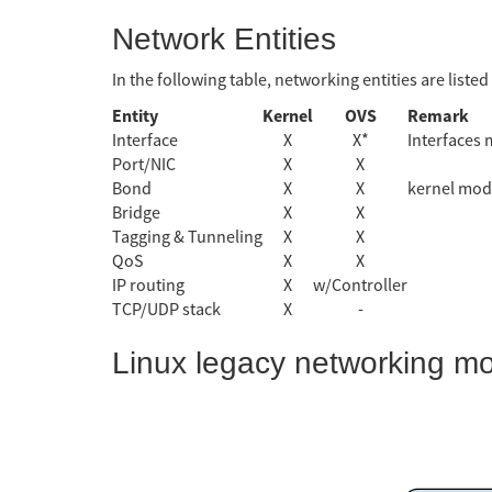
Network Entities
In the following table, networking entities are liste
Entity
Kernel
OVS
Remark
Interface
X
X*
Interfaces 
Port/NIC
X
X
Bond
X
X
kernel mod
Bridge
X
X
Tagging & Tunneling
X
X
QoS
X
X
IP routing
X
w/Controller
TCP/UDP stack
X
-
Linux legacy networking m