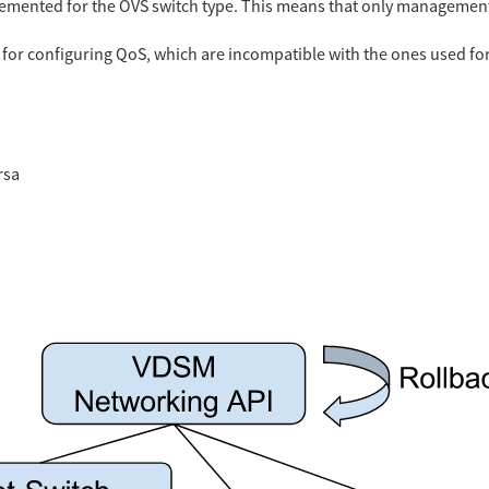
plemented for the OVS switch type. This means that only managemen
for configuring QoS, which are incompatible with the ones used for
rsa