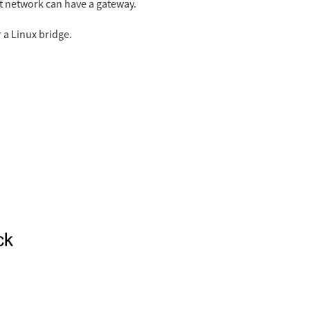
t network can have a gateway.
 a Linux bridge.