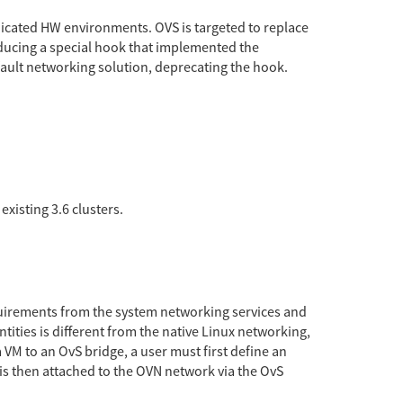
dedicated HW environments. OVS is targeted to replace
oducing a special hook that implemented the
efault networking solution, deprecating the hook.
existing 3.6 clusters.
equirements from the system networking services and
ities is different from the native Linux networking,
 VM to an OvS bridge, a user must first define an
is then attached to the OVN network via the OvS