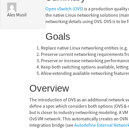
Open vSwitch (OVS)
is a production quality 
Ales Musil
the native Linux networking solutions (main
networking details using OVS. OVS is to be 
Goals
Replace native Linux networking entities (e.g.
Preserve current networking requirements fro
Preserve or increase networking performance
Keep both switching options available, letting 
Allow extending available networking features 
Overview
The introduction of OVS as an additional network s
define a spec which considers both options (OVS & n
but is closer to industry networking modeling. A VM 
OvS VM network. This automatically creates an OVN n
integration bridge (see
Autodefine External Networ