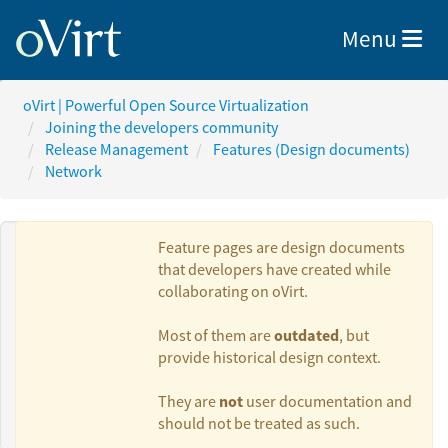
Toggle nav
Menu
oVirt | Powerful Open Source Virtualization
Joining the developers community
Release Management
Features (Design documents)
Network
Feature pages are design documents
that developers have created while
collaborating on oVirt.
Authors:
outdated
Most of them are
, but
provide historical design context.
Giuseppe
not
They are
user documentation and
Vallarelli
should not be treated as such.