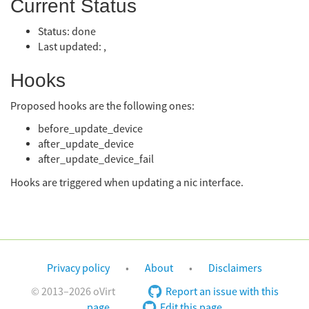
Current Status
Status: done
Last updated: ,
Hooks
Proposed hooks are the following ones:
before_update_device
after_update_device
after_update_device_fail
Hooks are triggered when updating a nic interface.
Privacy policy
About
Disclaimers
© 2013–2026 oVirt
Report an issue with this
page
Edit this page