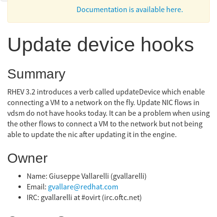
Documentation is available here.
Update device hooks
Summary
RHEV 3.2 introduces a verb called updateDevice which enable
connecting a VM to a network on the fly. Update NIC flows in
vdsm do not have hooks today. It can be a problem when using
the other flows to connect a VM to the network but not being
able to update the nic after updating it in the engine.
Owner
Name: Giuseppe Vallarelli (gvallarelli)
Email:
gvallare@redhat.com
IRC: gvallarelli at #ovirt (irc.oftc.net)