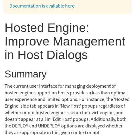
Documentation is available here.
Hosted Engine:
Improve Management
in Host Dialogs
Summary
The current user interface for managing deployment of
hosted engine support on hosts provides a less than optimal
user experience and limited options. For instance, the ‘Hosted
Engine’ side tab appears in ‘New Host’ popups regardless of
whether or not hosted engine is setup for ovirt-engine, and
doesn’t appear at all in ‘Edit Host’ popups. Additionally, both
the DEPLOY and UNDEPLOY options are displayed whether
they are appropriate in the given context or not.