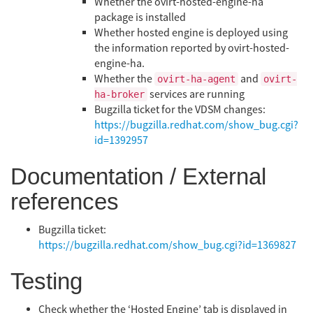
Whether the ovirt-hosted-engine-ha
package is installed
Whether hosted engine is deployed using
the information reported by ovirt-hosted-
engine-ha.
Whether the
and
ovirt-ha-agent
ovirt-
services are running
ha-broker
Bugzilla ticket for the VDSM changes:
https://bugzilla.redhat.com/show_bug.cgi?
id=1392957
Documentation / External
references
Bugzilla ticket:
https://bugzilla.redhat.com/show_bug.cgi?id=1369827
Testing
Check whether the ‘Hosted Engine’ tab is displayed in