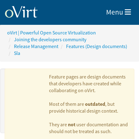
Toggle nav
Menu
oVirt | Powerful Open Source Virtualization
Joining the developers community
Release Management
Features (Design documents)
Sla
Feature pages are design documents
that developers have created while
collaborating on oVirt.
Authors:
outdated
Most of them are
, but
provide historical design context.
Phillip Bailey
not
They are
user documentation and
should not be treated as such.