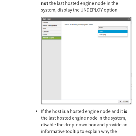
not
the last hosted engine node in the
system, display the UNDEPLOY option
is
is
If the host
a hosted engine node and it
the last hosted engine node in the system,
disable the drop-down box and provide an
informative tooltip to explain why the