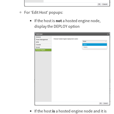
For ‘Edit Host’ popups:
not
If the host is
a hosted engine node,
display the DEPLOY option
is
If the host
a hosted engine node and it is