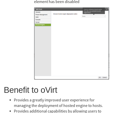
element has been disabled
Benefit to oVirt
Provides a greatly improved user experience for
managing the deployment of hosted engine to hosts.
Provides additional capabilities by allowing users to