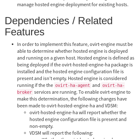
manage hosted engine deployment for existing hosts.
Dependencies / Related
Features
In order to implement this feature, ovirt-engine must be
able to determine whether hosted engine is deployed
and running on a given host. Hosted engine is defined as
being deployed if the ovirt-hosted-engine-ha package is
installed and the hosted engine configuration file is
present and isn’t empty. Hosted engine is considered
running if the the
and
ovirt-ha-agent
ovirt-ha-
services are running. To enable ovirt-engine to
broker
make this determination, the following changes have
been made to ovirt-hosted-engine-ha and VDSM:
ovirt-hosted-engine-ha will report whether the
hosted engine configuration file is present and
non-empty.
VDSM will report the following: