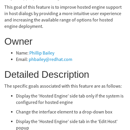
This goal of this feature is to improve hosted engine support
in host dialogs by providing a more intuitive user experience
and increasing the available range of options for hosted
engine deployment.
Owner
Name:
Phillip Bailey
Email:
phbailey@redhat.com
Detailed Description
The specific goals associated with this feature are as follows:
Display the ‘Hosted Engine’ side tab only if the system is
configured for hosted engine
Change the interface element to a drop-down box
Display the ‘Hosted Engine’ side tab in the ‘Edit Host’
popup