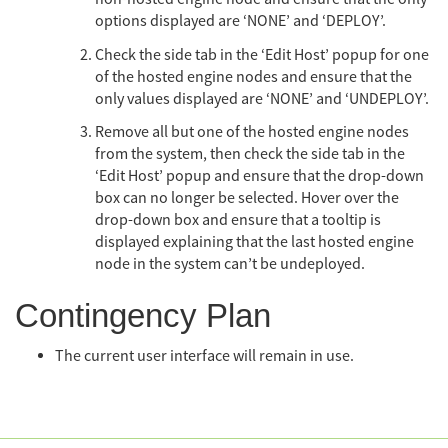
options displayed are ‘NONE’ and ‘DEPLOY’.
Check the side tab in the ‘Edit Host’ popup for one
of the hosted engine nodes and ensure that the
only values displayed are ‘NONE’ and ‘UNDEPLOY’.
Remove all but one of the hosted engine nodes
from the system, then check the side tab in the
‘Edit Host’ popup and ensure that the drop-down
box can no longer be selected. Hover over the
drop-down box and ensure that a tooltip is
displayed explaining that the last hosted engine
node in the system can’t be undeployed.
Contingency Plan
The current user interface will remain in use.