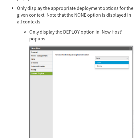
Only display the appropriate deployment options for the
given context. Note that the NONE option is displayed in
all contexts.
Only display the DEPLOY option in ‘New Host’
popups