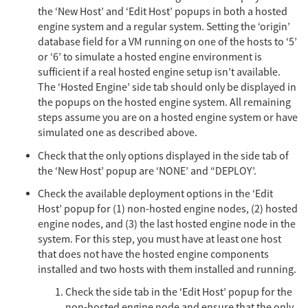
the ‘New Host’ and ‘Edit Host’ popups in both a hosted
engine system and a regular system. Setting the ‘origin’
database field for a VM running on one of the hosts to ‘5’
or ‘6’ to simulate a hosted engine environment is
sufficient if a real hosted engine setup isn’t available.
The ‘Hosted Engine’ side tab should only be displayed in
the popups on the hosted engine system. All remaining
steps assume you are on a hosted engine system or have
simulated one as described above.
Check that the only options displayed in the side tab of
the ‘New Host’ popup are ‘NONE’ and “DEPLOY’.
Check the available deployment options in the ‘Edit
Host’ popup for (1) non-hosted engine nodes, (2) hosted
engine nodes, and (3) the last hosted engine node in the
system. For this step, you must have at least one host
that does not have the hosted engine components
installed and two hosts with them installed and running.
Check the side tab in the ‘Edit Host’ popup for the
non-hosted engine node and ensure that the only