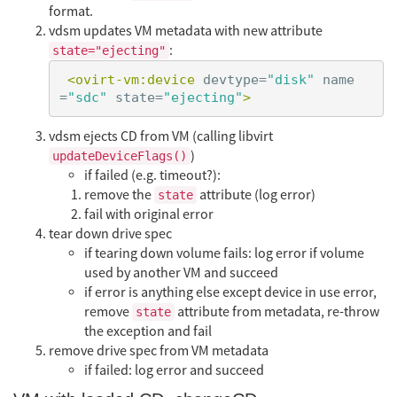
format.
vdsm updates VM metadata with new attribute
:
state="ejecting"
<ovirt-vm:device
devtype=
"disk"
name
=
"sdc"
state=
"ejecting"
>
vdsm ejects CD from VM (calling libvirt
)
updateDeviceFlags()
if failed (e.g. timeout?):
remove the
attribute (log error)
state
fail with original error
tear down drive spec
if tearing down volume fails: log error if volume
used by another VM and succeed
if error is anything else except device in use error,
remove
attribute from metadata, re-throw
state
the exception and fail
remove drive spec from VM metadata
if failed: log error and succeed