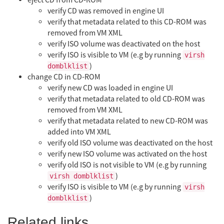
eject CD from CD-ROM
verify CD was removed in engine UI
verify that metadata related to this CD-ROM was
removed from VM XML
verify ISO volume was deactivated on the host
verify ISO is visible to VM (e.g by running
virsh
)
domblklist
change CD in CD-ROM
verify new CD was loaded in engine UI
verify that metadata related to old CD-ROM was
removed from VM XML
verify that metadata related to new CD-ROM was
added into VM XML
verify old ISO volume was deactivated on the host
verify new ISO volume was activated on the host
verify old ISO is not visible to VM (e.g by running
)
virsh domblklist
verify ISO is visible to VM (e.g by running
virsh
)
domblklist
Related links