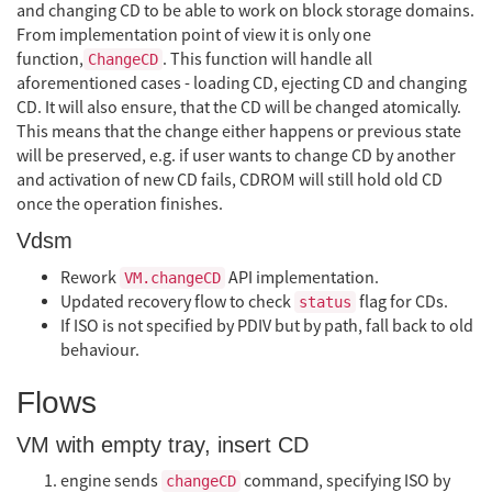
and changing CD to be able to work on block storage domains.
From implementation point of view it is only one
function,
. This function will handle all
ChangeCD
aforementioned cases - loading CD, ejecting CD and changing
CD. It will also ensure, that the CD will be changed atomically.
This means that the change either happens or previous state
will be preserved, e.g. if user wants to change CD by another
and activation of new CD fails, CDROM will still hold old CD
once the operation finishes.
Vdsm
Rework
API implementation.
VM.changeCD
Updated recovery flow to check
flag for CDs.
status
If ISO is not specified by PDIV but by path, fall back to old
behaviour.
Flows
VM with empty tray, insert CD
engine sends
command, specifying ISO by
changeCD