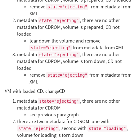
remove
from metadata from
state="ejecting"
XML
metadata
, there are no other
state="ejecting"
matadata for CDROM, volume is prepared, CD not
loaded
tear down the volume and remove
from metadata from XML
state="ejecting"
metadata
, there are no other
state="ejecting"
matadata for CDROM, volume is torn down, CD not
loaded
remove
from metadata from
state="ejecting"
XML
VM with loaded CD, changeCD
metadata
, there are no other
state="ejecting"
matadata for CDROM
see previous paragraph
there are two metadata for CDROM, one with
, second with
,
state="ejecting"
state="loading"
volume for loading is torn down