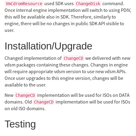
used SDK uses
command.
VmCdromResource
ChangeDisk
Once internal engine implementation will switch to using PDIV,
this will be available also in SDK. Therefore, similarly to
engine, there will be no changes in public SDK API visible to
user.
Installation/Upgrade
Changed implementation of
we delivered with new
ChangeCD
vdsm packages containing these changes. Changes in engine
will require appropriate vdsm version to use new vdsm APIs.
Once user upgrades to this engine version, changes will be
available to the user.
New
implementation will be used for ISOs on DATA
ChangeCD
domains. Old
implementation will be used for ISOs
ChangeCD
on old ISO domains.
Testing