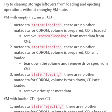
Try to cleanup storage leftovers from loading and ejecting
operations without changing VM state.
VM with empty tray, insert CD
metadata
, there are no other
state="loading"
matadata for CDROM, volume is prepared, CD is loaded
remove
from metadata from
state="loading"
XML
metadata
, there are no other
state="loading"
matadata for CDROM, volume is prepared, CD isn’t
loaded
tear down the volume and remove drive spec from
XML
metadata
, there are no other
state="loading"
matadata for CDROM, volume is torn down, CD isn’t
loaded
remove drive spec metadata
VM with loaded CD, eject CD
metadata
, there are no other
state="ejecting"
matadata for CDROM, volume is prepared, CD is loaded