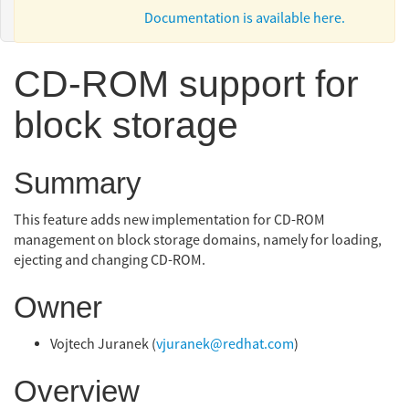
Documentation is available here.
CD-ROM support for
block storage
Summary
This feature adds new implementation for CD-ROM
management on block storage domains, namely for loading,
ejecting and changing CD-ROM.
Owner
Vojtech Juranek (
vjuranek@redhat.com
)
Overview