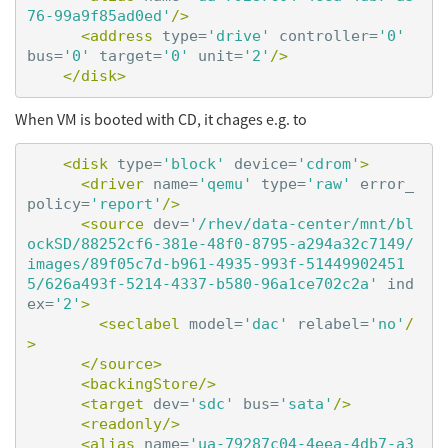
76-99a9f85ad0ed'
/>
<address
type=
'drive'
controller=
'0'
bus=
'0'
target=
'0'
unit=
'2'
/>
</disk>
When VM is booted with CD, it chages e.g. to
<disk
type=
'block'
device=
'cdrom'
>
<driver
name=
'qemu'
type=
'raw'
error_
policy=
'report'
/>
<source
dev=
'/rhev/data-center/mnt/bl
ockSD/88252cf6-381e-48f0-8795-a294a32c7149/
images/89f05c7d-b961-4935-993f-51449902451
5/626a493f-5214-4337-b580-96a1ce702c2a'
ind
ex=
'2'
>
<seclabel
model=
'dac'
relabel=
'no'
/
>
</source>
<backingStore/>
<target
dev=
'sdc'
bus=
'sata'
/>
<readonly/>
<alias
name=
'ua-79287c04-4eea-4db7-a3