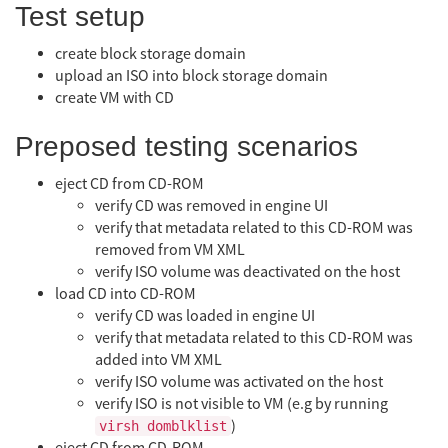
Test setup
create block storage domain
upload an ISO into block storage domain
create VM with CD
Preposed testing scenarios
eject CD from CD-ROM
verify CD was removed in engine UI
verify that metadata related to this CD-ROM was
removed from VM XML
verify ISO volume was deactivated on the host
load CD into CD-ROM
verify CD was loaded in engine UI
verify that metadata related to this CD-ROM was
added into VM XML
verify ISO volume was activated on the host
verify ISO is not visible to VM (e.g by running
)
virsh domblklist