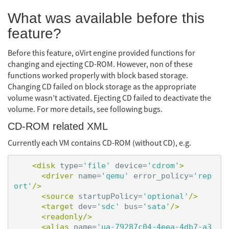
What was available before this
feature?
Before this feature, oVirt engine provided functions for
changing and ejecting CD-ROM. However, non of these
functions worked properly with block based storage.
Changing CD failed on block storage as the appropriate
volume wasn’t activated. Ejecting CD failed to deactivate the
volume. For more details, see following bugs.
CD-ROM related XML
Currently each VM contains CD-ROM (without CD), e.g.
<disk
type=
'file'
device=
'cdrom'
>
<driver
name=
'qemu'
error_policy=
'rep
ort'
/>
<source
startupPolicy=
'optional'
/>
<target
dev=
'sdc'
bus=
'sata'
/>
<readonly/>
<alias
name=
'ua-79287c04-4eea-4db7-a3