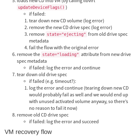
loads new CD into VM (by calling libvirt
)
updateDeviceFlags()
if failed:
tear down new CD volume (log error)
remove the new CD drive spec (log error)
remove
from old drive spec
state="ejecting"
metadata
fail the flow with the original error
remove the
attribute from new drive
state="loading"
spec metadata
if failed: log the error and continue
tear down old drive spec
if failed (e.g. timeout?):
log the error and continue (tearing down new CD
would probably fail as well and we would end up
with unused activated volume anyway, so there’s
no reason to fail it now)
remove old CD drive spec
if failed: log the error and succeed
VM recovery flow