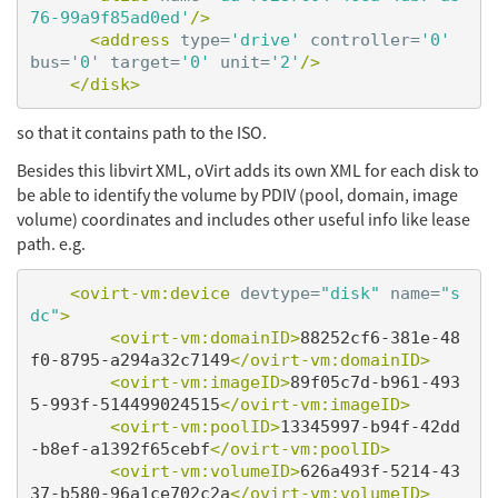
76-99a9f85ad0ed'
/>
<address
type=
'drive'
controller=
'0'
bus=
'0'
target=
'0'
unit=
'2'
/>
</disk>
so that it contains path to the ISO.
Besides this libvirt XML, oVirt adds its own XML for each disk to
be able to identify the volume by PDIV (pool, domain, image
volume) coordinates and includes other useful info like lease
path. e.g.
<ovirt-vm:device
devtype=
"disk"
name=
"s
dc"
>
<ovirt-vm:domainID>
88252cf6-381e-48
f0-8795-a294a32c7149
</ovirt-vm:domainID>
<ovirt-vm:imageID>
89f05c7d-b961-493
5-993f-514499024515
</ovirt-vm:imageID>
<ovirt-vm:poolID>
13345997-b94f-42dd
-b8ef-a1392f65cebf
</ovirt-vm:poolID>
<ovirt-vm:volumeID>
626a493f-5214-43
37-b580-96a1ce702c2a
</ovirt-vm:volumeID>