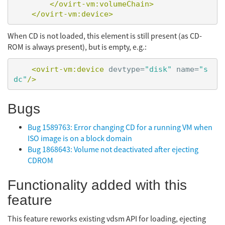
</ovirt-vm:volumeChain>
</ovirt-vm:device>
When CD is not loaded, this element is still present (as CD-
ROM is always present), but is empty, e.g.:
<ovirt-vm:device
devtype=
"disk"
name=
"s
dc"
/>
Bugs
Bug 1589763: Error changing CD for a running VM when
ISO image is on a block domain
Bug 1868643: Volume not deactivated after ejecting
CDROM
Functionality added with this
feature
This feature reworks existing vdsm API for loading, ejecting