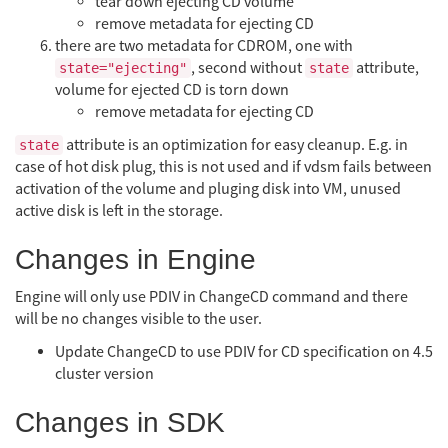
tear down ejecting CD volume
remove metadata for ejecting CD
there are two metadata for CDROM, one with
, second without
attribute,
state="ejecting"
state
volume for ejected CD is torn down
remove metadata for ejecting CD
attribute is an optimization for easy cleanup. E.g. in
state
case of hot disk plug, this is not used and if vdsm fails between
activation of the volume and pluging disk into VM, unused
active disk is left in the storage.
Changes in Engine
Engine will only use PDIV in ChangeCD command and there
will be no changes visible to the user.
Update ChangeCD to use PDIV for CD specification on 4.5
cluster version
Changes in SDK