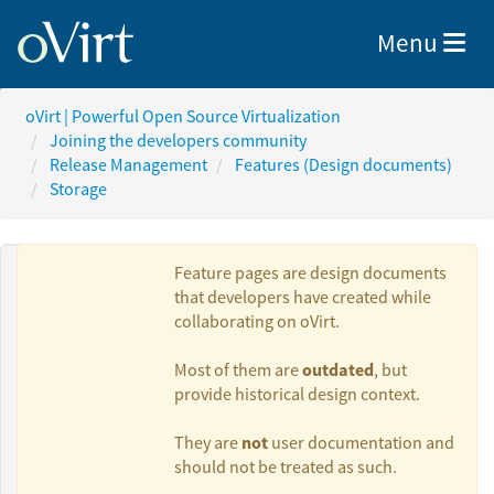
Toggle nav
Menu
oVirt | Powerful Open Source Virtualization
Joining the developers community
Release Management
Features (Design documents)
Storage
Feature pages are design documents
that developers have created while
collaborating on oVirt.
Authors:
outdated
Most of them are
, but
provide historical design context.
Vojtěch Juránek
not
They are
user documentation and
should not be treated as such.
Nir Soffer