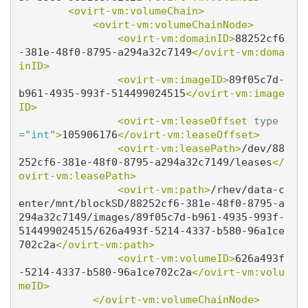
<ovirt-vm:volumeChain>
<ovirt-vm:volumeChainNode>
<ovirt-vm:domainID>
88252cf6
-381e-48f0-8795-a294a32c7149
</ovirt-vm:doma
inID>
<ovirt-vm:imageID>
89f05c7d-
b961-4935-993f-514499024515
</ovirt-vm:image
ID>
<ovirt-vm:leaseOffset
type
=
"int"
>
105906176
</ovirt-vm:leaseOffset>
<ovirt-vm:leasePath>
/dev/88
252cf6-381e-48f0-8795-a294a32c7149/leases
</
ovirt-vm:leasePath>
<ovirt-vm:path>
/rhev/data-c
enter/mnt/blockSD/88252cf6-381e-48f0-8795-a
294a32c7149/images/89f05c7d-b961-4935-993f-
514499024515/626a493f-5214-4337-b580-96a1ce
702c2a
</ovirt-vm:path>
<ovirt-vm:volumeID>
626a493f
-5214-4337-b580-96a1ce702c2a
</ovirt-vm:volu
meID>
</ovirt-vm:volumeChainNode>