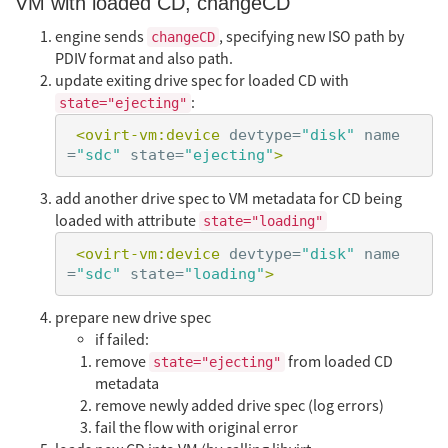
VM with loaded CD, changeCD
engine sends
, specifying new ISO path by
changeCD
PDIV format and also path.
update exiting drive spec for loaded CD with
:
state="ejecting"
<ovirt-vm:device
devtype=
"disk"
name
=
"sdc"
state=
"ejecting"
>
add another drive spec to VM metadata for CD being
loaded with attribute
state="loading"
<ovirt-vm:device
devtype=
"disk"
name
=
"sdc"
state=
"loading"
>
prepare new drive spec
if failed:
remove
from loaded CD
state="ejecting"
metadata
remove newly added drive spec (log errors)
fail the flow with original error