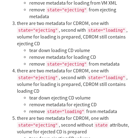
remove metadata for loading from VM XML
remove
from ejecting
state="ejecting"
metadata
there are two metadata for CDROM, one with
, second with
,
state="ejecting"
state="loading"
volume for loading is prepared, CDROM still contains
ejecting CD
tear down loading CD volume
remove metadata for loading CD
remove
from metadata
state="ejecting"
there are two metadata for CDROM, one with
, second with
,
state="ejecting"
state="loading"
volume for loading is prepared, CDROM still contains
loading CD
tear down ejecting CD volume
remove metadata for ejecting CD
remove
from metadata
state="loading"
there are two metadata for CDROM, one with
, second without
attribute,
state="ejecting"
state
volume for ejected CD is prepared