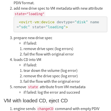
PDIV format.
add new drive spec to VM metadata with new attribute
state="loading"
<ovirt-vm:device
devtype=
"disk"
name
=
"sdc"
state=
"loading"
>
prepare new drive spec
if failed:
remove drive spec (log errors)
fail the flow with original error
loads CD into VM
if failed:
tear down the volume (log error)
remove the drive spec (log error)
fail the flow with the original error
remove
attribute from VM metadata
state
if failed: log the error and succeed
VM with loaded CD, eject CD
engine sends
command with empty PDIV
changeCD