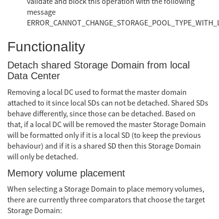
validate and block this operation with the following
message
ERROR_CANNOT_CHANGE_STORAGE_POOL_TYPE_WITH_
Functionality
Detach shared Storage Domain from local
Data Center
Removing a local DC used to format the master domain
attached to it since local SDs can not be detached. Shared SDs
behave differently, since those can be detached. Based on
that, if a local DC will be removed the master Storage Domain
will be formatted only if it is a local SD (to keep the previous
behaviour) and if it is a shared SD then this Storage Domain
will only be detached.
Memory volume placement
When selecting a Storage Domain to place memory volumes,
there are currently three comparators that choose the target
Storage Domain: