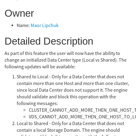
Owner
Name:
Maor Lipchuk
Detailed Description
As part of this feature the user will now have the ability to
change an initialized Data Center type (Local vs Shared). The
following updates will be available:
Shared to Local - Only for a Data Center that does not
contain more than one Host and more than one cluster,
since local Data Center does not support it. The engine
should validate and block this operation with the
following messages:
CLUSTER_CANNOT_ADD_MORE_THEN_ONE_HOST_
VDS_CANNOT_ADD_MORE_THEN_ONE_HOST_TO_L
Local to Shared - Only for a Data Center that does not
contain a local Storage Domain. The engine should