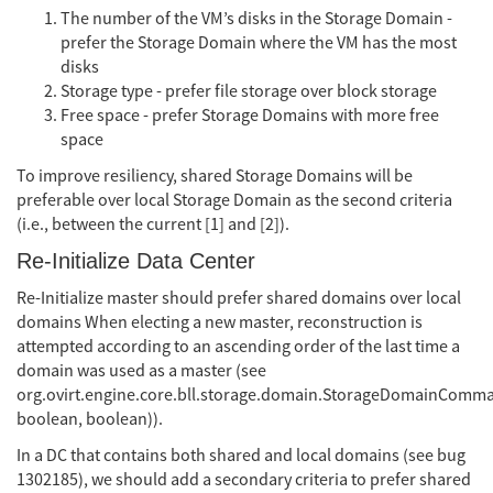
The number of the VM’s disks in the Storage Domain -
prefer the Storage Domain where the VM has the most
disks
Storage type - prefer file storage over block storage
Free space - prefer Storage Domains with more free
space
To improve resiliency, shared Storage Domains will be
preferable over local Storage Domain as the second criteria
(i.e., between the current [1] and [2]).
Re-Initialize Data Center
Re-Initialize master should prefer shared domains over local
domains When electing a new master, reconstruction is
attempted according to an ascending order of the last time a
domain was used as a master (see
org.ovirt.engine.core.bll.storage.domain.StorageDomainCom
boolean, boolean)).
In a DC that contains both shared and local domains (see bug
1302185), we should add a secondary criteria to prefer shared