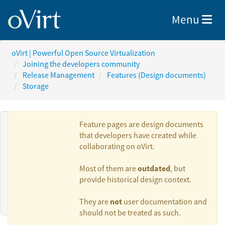
Toggle nav
Menu
oVirt | Powerful Open Source Virtualization
Joining the developers community
Release Management
Features (Design documents)
Storage
Feature pages are design documents
that developers have created while
collaborating on oVirt.
Authors:
outdated
Most of them are
, but
provide historical design context.
Maor Lipchuk
not
They are
user documentation and
should not be treated as such.