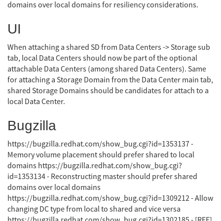
domains over local domains for resiliency considerations.
UI
When attaching a shared SD from Data Centers -> Storage sub
tab, local Data Centers should now be part of the optional
attachable Data Centers (among shared Data Centers). Same
for attaching a Storage Domain from the Data Center main tab,
shared Storage Domains should be candidates for attach to a
local Data Center.
Bugzilla
https://bugzilla.redhat.com/show_bug.cgi?id=1353137 -
Memory volume placement should prefer shared to local
domains https://bugzilla.redhat.com/show_bug.cgi?
id=1353134 - Reconstructing master should prefer shared
domains over local domains
https://bugzilla.redhat.com/show_bug.cgi?id=1309212 - Allow
changing DC type from local to shared and vice versa
https://bugzilla.redhat.com/show_bug.cgi?id=1302185 - [RFE]