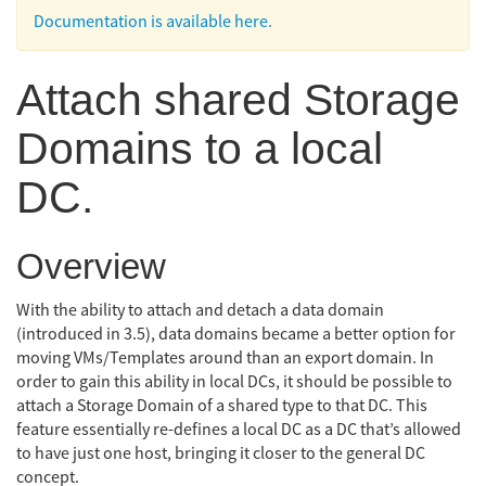
Documentation is available here.
Attach shared Storage
Domains to a local
DC.
Overview
With the ability to attach and detach a data domain
(introduced in 3.5), data domains became a better option for
moving VMs/Templates around than an export domain. In
order to gain this ability in local DCs, it should be possible to
attach a Storage Domain of a shared type to that DC. This
feature essentially re-defines a local DC as a DC that’s allowed
to have just one host, bringing it closer to the general DC
concept.