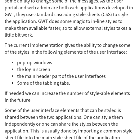
some ability to change some of the messages. As the user
portal and web admin are both web applications developed in
GWT, they use standard cascading style sheets (CSS) to style
the application. GWT does some magic to in-line styles to
make them available faster, so to allow external styles takes a
little bit work.
The current implementation gives the ability to change some
of the styles in the following elements of the user interface:
pop-up windows
the login screen
the main header part of the user interfaces
Some of the tabbing tabs.
If needed we can increase the number of style-able elements
in the future.
Some of the user interface elements that can be styled is
shared between the two applications. One can style them
independently or one can share the styles between the
application. This is usually done by importing a common style
sheet file into the main style sheet file of the application.