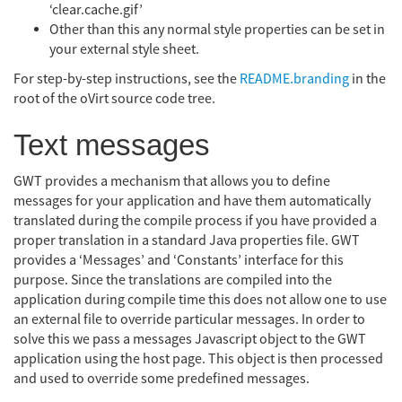
‘clear.cache.gif’
Other than this any normal style properties can be set in
your external style sheet.
For step-by-step instructions, see the
README.branding
in the
root of the oVirt source code tree.
Text messages
GWT provides a mechanism that allows you to define
messages for your application and have them automatically
translated during the compile process if you have provided a
proper translation in a standard Java properties file. GWT
provides a ‘Messages’ and ‘Constants’ interface for this
purpose. Since the translations are compiled into the
application during compile time this does not allow one to use
an external file to override particular messages. In order to
solve this we pass a messages Javascript object to the GWT
application using the host page. This object is then processed
and used to override some predefined messages.