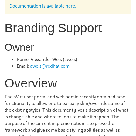
Documentation is available here.
Branding Support
Owner
Name: Alexander Wels (awels)
Email:
awels@redhat.com
Overview
The oVirt user portal and web admin recently obtained new
functionality to allow one to partially skin/override some of
the existing styles. This document gives a description of what
is change-able and where to look to make it happen. The
purpose of the current implementation is to prove the
framework and give some basic styling abilities as well as