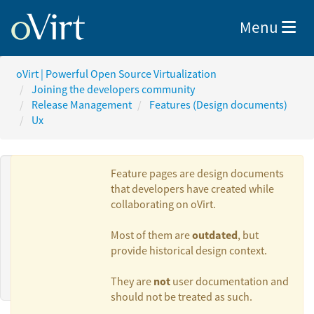
Toggle nav
Menu
oVirt | Powerful Open Source Virtualization
Joining the developers community
Release Management
Features (Design documents)
Ux
Feature pages are design documents
that developers have created while
collaborating on oVirt.
Authors:
outdated
Most of them are
, but
provide historical design context.
Alexander Wels
not
They are
user documentation and
should not be treated as such.