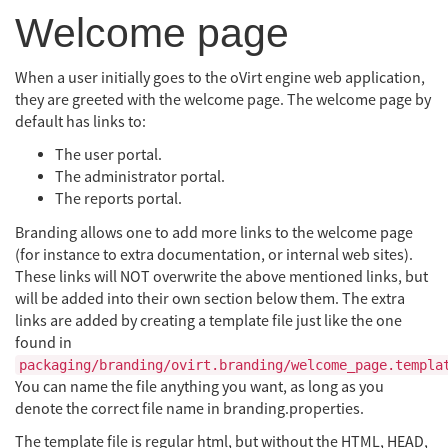
Welcome page
When a user initially goes to the oVirt engine web application,
they are greeted with the welcome page. The welcome page by
default has links to:
The user portal.
The administrator portal.
The reports portal.
Branding allows one to add more links to the welcome page
(for instance to extra documentation, or internal web sites).
These links will NOT overwrite the above mentioned links, but
will be added into their own section below them. The extra
links are added by creating a template file just like the one
found in
packaging/branding/ovirt.branding/welcome_page.templa
You can name the file anything you want, as long as you
denote the correct file name in branding.properties.
The template file is regular html, but without the HTML, HEAD,