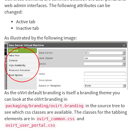
web admin interfaces. The following attributes can be
changed:
Active tab
Inactive tab
As illustrated by the following image:
As the oVirt default branding is itself a branding theme you
can look at the oVirt branding in
in the source tree to
packaging/branding/ovirt.branding
see which css classes are available. The classes for the tabbing
elements are in
and
ovirt_common.css
ovirt_user_portal.css