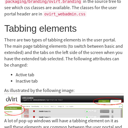
in the source tree to
packaging/branding/ovirt.branding
see which css classes are available. The classes for the user
portal header are in
ovirt_webadmin.css
Tabbing elements
There are two types of tabbing elements in the user portal.
The main page tabbing elements (to switch between basic and
extended) and the tabs on the left side of the screen when you
have the extended tab selected. The following attributes can
be changed:
Active tab
Inactive tab
As illustrated by the following image:
A lot of pop-up windows will have a tabbing element on it as
well these elements are common between the user portal and