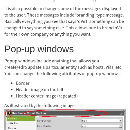
It is also possible to change some of the messages displayed
to the user. These messages include ‘branding’ type message.
Basically everything you see that says ‘oVirt’ something can be
changed to say something else. This allows one to brand oVirt
for their own company or anything you want.
Pop-up windows
Popup windows include anything that allows you
create/edit/update a particular entity such as hosts, VMs, etc.
You can change the following attributes of pop-up windows:
Border
Header image on the left
Header center image (repeated)
As illustrated by the following image: