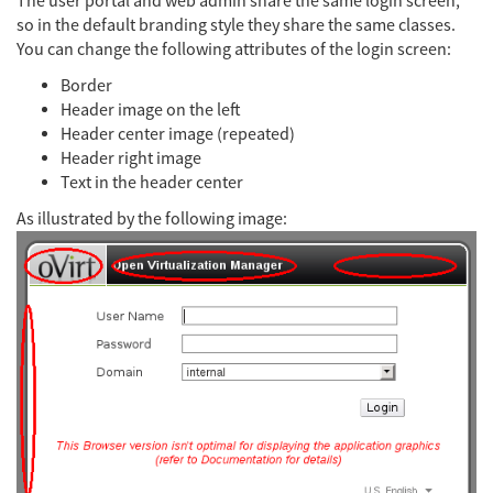
The user portal and web admin share the same login screen,
so in the default branding style they share the same classes.
You can change the following attributes of the login screen:
Border
Header image on the left
Header center image (repeated)
Header right image
Text in the header center
As illustrated by the following image: