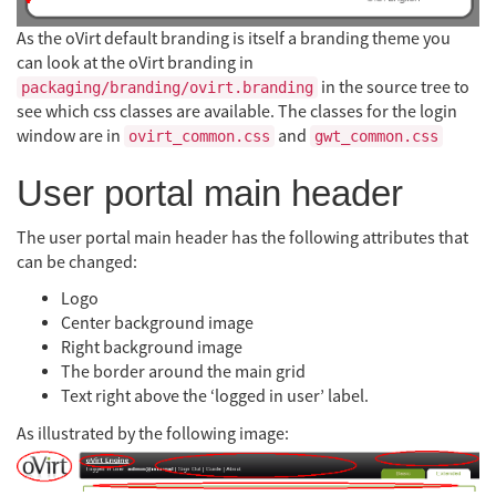
As the oVirt default branding is itself a branding theme you
can look at the oVirt branding in
in the source tree to
packaging/branding/ovirt.branding
see which css classes are available. The classes for the login
window are in
and
ovirt_common.css
gwt_common.css
User portal main header
The user portal main header has the following attributes that
can be changed:
Logo
Center background image
Right background image
The border around the main grid
Text right above the ‘logged in user’ label.
As illustrated by the following image: