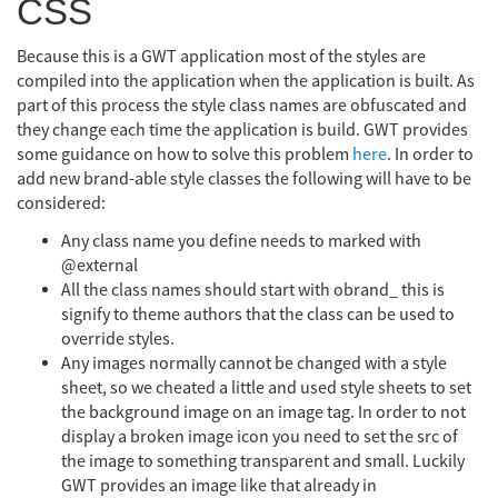
CSS
Because this is a GWT application most of the styles are
compiled into the application when the application is built. As
part of this process the style class names are obfuscated and
they change each time the application is build. GWT provides
some guidance on how to solve this problem
here
. In order to
add new brand-able style classes the following will have to be
considered:
Any class name you define needs to marked with
@external
All the class names should start with obrand_ this is
signify to theme authors that the class can be used to
override styles.
Any images normally cannot be changed with a style
sheet, so we cheated a little and used style sheets to set
the background image on an image tag. In order to not
display a broken image icon you need to set the src of
the image to something transparent and small. Luckily
GWT provides an image like that already in