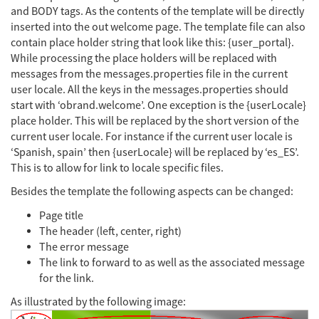
and BODY tags. As the contents of the template will be directly
inserted into the out welcome page. The template file can also
contain place holder string that look like this: {user_portal}.
While processing the place holders will be replaced with
messages from the messages.properties file in the current
user locale. All the keys in the messages.properties should
start with ‘obrand.welcome’. One exception is the {userLocale}
place holder. This will be replaced by the short version of the
current user locale. For instance if the current user locale is
‘Spanish, spain’ then {userLocale} will be replaced by ‘es_ES’.
This is to allow for link to locale specific files.
Besides the template the following aspects can be changed:
Page title
The header (left, center, right)
The error message
The link to forward to as well as the associated message
for the link.
As illustrated by the following image: