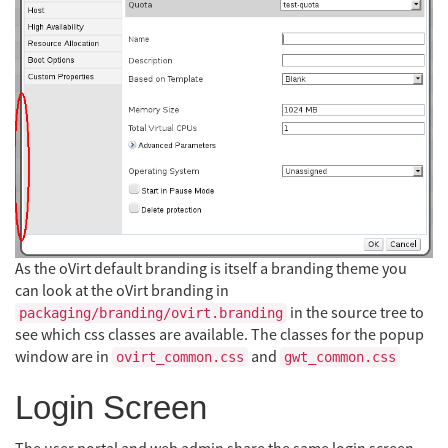
As the oVirt default branding is itself a branding theme you
can look at the oVirt branding in
in the source tree to
packaging/branding/ovirt.branding
see which css classes are available. The classes for the popup
window are in
and
ovirt_common.css
gwt_common.css
Login Screen