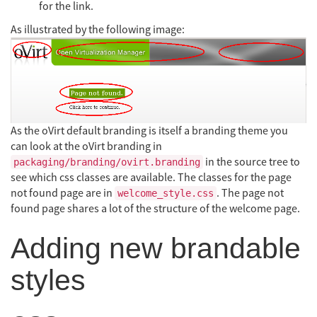
for the link.
As illustrated by the following image:
As the oVirt default branding is itself a branding theme you
can look at the oVirt branding in
in the source tree to
packaging/branding/ovirt.branding
see which css classes are available. The classes for the page
not found page are in
. The page not
welcome_style.css
found page shares a lot of the structure of the welcome page.
Adding new brandable
styles