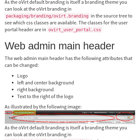
As the oVirt default branding is itself a branding theme you
can look at the oVirt branding in
in the source tree to
packaging/branding/ovirt.branding
see which css classes are available. The classes for the user
portal header are in
ovirt_user_portal.css
Web admin main header
The web admin main header has the following attributes that
can be changed:
Logo
left and center background
right background
Text to the right of the logo
As illustrated by the following image:
As the oVirt default branding is itself a branding theme you
can look at the oVirt branding in