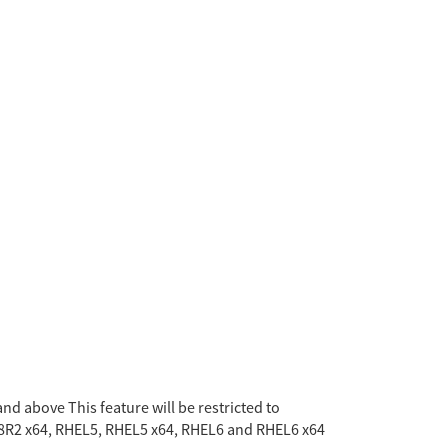
nd above This feature will be restricted to
8R2 x64, RHEL5, RHEL5 x64, RHEL6 and RHEL6 x64