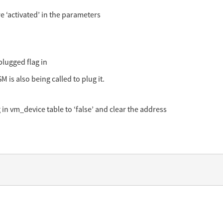
e ‘activated’ in the parameters
plugged flag in
M is also being called to plug it.
in vm_device table to ‘false’ and clear the address