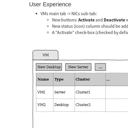
User Experience
VMs main tab -> NICs sub-tab:
Activate
Deactivate
New buttons:
and
w
New status (icon) column should be ad
A “Activate” check-box (checked by defa