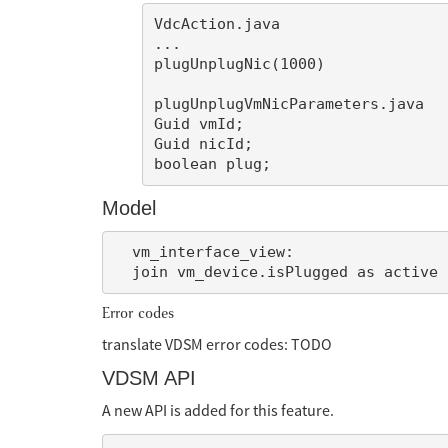
VdcAction.java

...

plugUnplugNic(1000)

plugUnplugVmNicParameters.java

Guid vmId;

Guid nicId;

Model
  vm_interface_view:

Error codes
translate VDSM error codes: TODO
VDSM API
A new API is added for this feature.