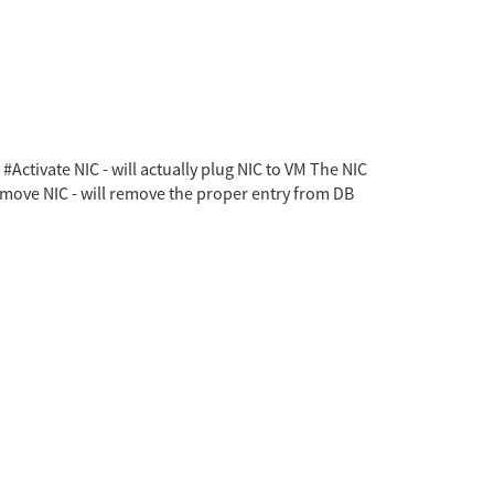
Activate NIC - will actually plug NIC to VM The NIC
emove NIC - will remove the proper entry from DB