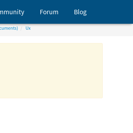
mmunity
Forum
Blog
ocuments)
Ux