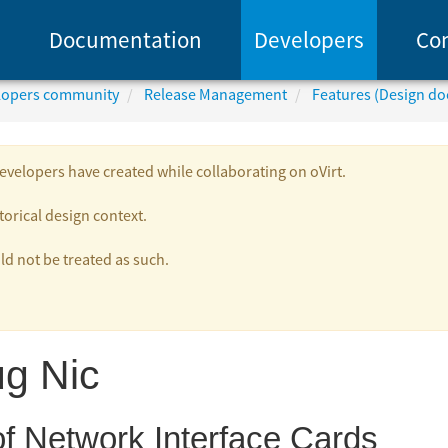
Documentation
Developers
Co
elopers community
Release Management
Features (Design d
velopers have created while collaborating on oVirt.
torical design context.
 not be treated as such.
ug Nic
f Network Interface Cards