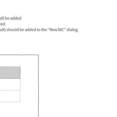
ill be added
ded.
ult) should be added to the “New NIC” dialog.