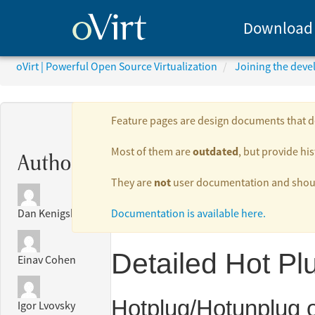
Download
oVirt | Powerful Open Source Virtualization
Joining the dev
Feature pages are design documents that de
outdated
Most of them are
, but provide his
Authors:
not
They are
user documentation and should
Documentation is available here.
Dan Kenigsberg
Detailed Hot Pl
Einav Cohen
Hotplug/Hotunplug o
Igor Lvovsky