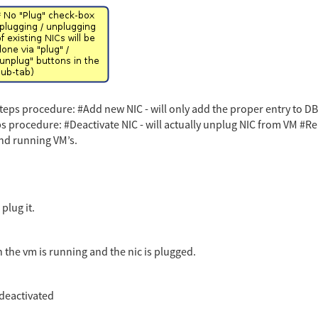
eps procedure: #Add new NIC - will only add the proper entry to DB #
s procedure: #Deactivate NIC - will actually unplug NIC from VM #R
nd running VM’s.
plug it.
the vm is running and the nic is plugged.
 deactivated