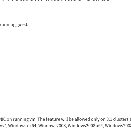
 running guest.
NIC on running vm. The feature will be allowed only on 3.1 clusters a
ndows7, Windows7 x64, Windows2008, Windows2008 x64, Windows200