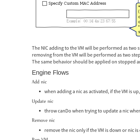
The NIC adding to the VM will be performed as two st
removing from the VM will be performed as two step
The same behavior should be applied on stopped a
Engine Flows
Add nic
when adding a nic as activated, if the VM is up, 
Update nic
throw canDo when trying to update a nic when 
Remove nic
remove the nic only if the VM is down or nic is
Run VM