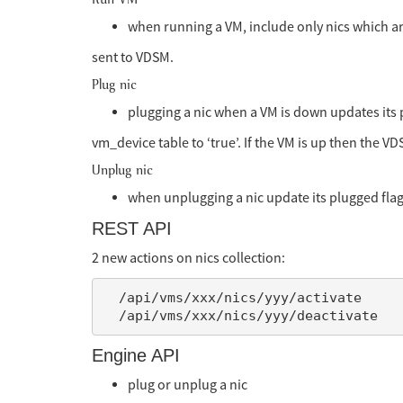
when running a VM, include only nics which ar
sent to VDSM.
Plug nic
plugging a nic when a VM is down updates its 
vm_device table to ‘true’. If the VM is up then the VDS
Unplug nic
when unplugging a nic update its plugged flag 
REST API
2 new actions on nics collection:
  /api/vms/xxx/nics/yyy/activate

Engine API
plug or unplug a nic