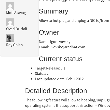
Summary
Moti Asayag
Allow to hot plug and unplug a NIC to/from
Oved Ourfali
Owner
Name: Igor Lvovsky
Roy Golan
Email: ilvovsky@redhat.com
Current status
Target Release: 3.1
Status: …
Last updated date: Feb 1 2012
Detailed Description
The following feature will allow to hot plug/unplug 
operating systems that support this action – Wi