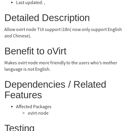
Last updated: ,
Detailed Description
Allow ovirt node TUI support i18n( now only support English
and Chinese).
Benefit to oVirt
Makes ovirt node more friendly to the users who’s mother
language is not English.
Dependencies / Related
Features
Affected Packages
ovirt-node
Testing