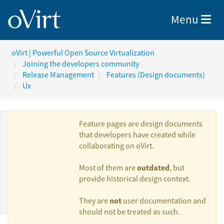
Toggle nav
Menu
oVirt | Powerful Open Source Virtualization
Joining the developers community
Release Management
Features (Design documents)
Ux
Feature pages are design documents
that developers have created while
collaborating on oVirt.
Authors:
outdated
Most of them are
, but
provide historical design context.
bohai
not
They are
user documentation and
should not be treated as such.