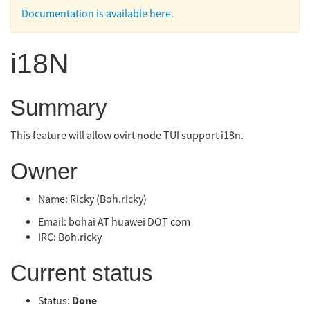
Documentation is available here.
i18N
Summary
This feature will allow ovirt node TUI support i18n.
Owner
Name: Ricky (Boh.ricky)
Email: bohai AT huawei DOT com
IRC: Boh.ricky
Current status
Done
Status: