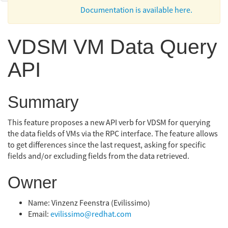
Documentation is available here.
VDSM VM Data Query
API
Summary
This feature proposes a new API verb for VDSM for querying
the data fields of VMs via the RPC interface. The feature allows
to get differences since the last request, asking for specific
fields and/or excluding fields from the data retrieved.
Owner
Name: Vinzenz Feenstra (Evilissimo)
Email:
evilissimo@redhat.com