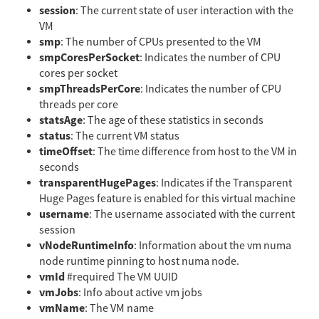
session
: The current state of user interaction with the
VM
smp
: The number of CPUs presented to the VM
smpCoresPerSocket
: Indicates the number of CPU
cores per socket
smpThreadsPerCore
: Indicates the number of CPU
threads per core
statsAge
: The age of these statistics in seconds
status
: The current VM status
timeOffset
: The time difference from host to the VM in
seconds
transparentHugePages
: Indicates if the Transparent
Huge Pages feature is enabled for this virtual machine
username
: The username associated with the current
session
vNodeRuntimeInfo
: Information about the vm numa
node runtime pinning to host numa node.
vmId
#required The VM UUID
vmJobs
: Info about active vm jobs
vmName
: The VM name