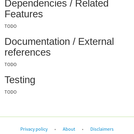
Dependencies / Related
Features
TODO
Documentation / External
references
TODO
Testing
TODO
Privacy policy
About
Disclaimers