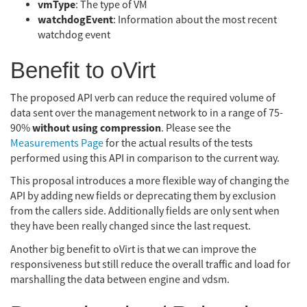
vmType
: The type of VM
watchdogEvent
: Information about the most recent
watchdog event
Benefit to oVirt
The proposed API verb can reduce the required volume of
data sent over the management network to in a range of 75-
without using compression
90%
. Please see the
Measurements Page
for the actual results of the tests
performed using this API in comparison to the current way.
This proposal introduces a more flexible way of changing the
API by adding new fields or deprecating them by exclusion
from the callers side. Additionally fields are only sent when
they have been really changed since the last request.
Another big benefit to oVirt is that we can improve the
responsiveness but still reduce the overall traffic and load for
marshalling the data between engine and vdsm.