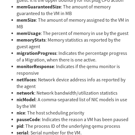
guest. It is the upper boundry for hot plug CPU action
memGuaranteedSize
: The amount of memory
guaranteed to the VM in MB
memSize
: The amount of memory assigned to the VM in
MB
memUsage
: The percent of memory in use by the guest
memoryStats
: Memory statistics as reported by the
guest agent
migrationProgress
: Indicates the percentage progress
of a Migration, when there is one active.
monitorResponse
: Indicates if the qemu monitor is
responsive
netIfaces
: Network device address info as reported by
the agent
network
: Network bandwidth/utilization statistics
nicModel
: A comma-separated list of NIC models in use
by the VM
nice
: The host scheduling priority
pauseCode
: Indicates the reason a VM has been paused
pid
: The process ID of the underlying qemu process
serial
: Serial number for the VM.