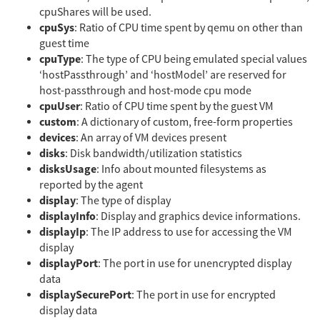
cpuShares will be used.
cpuSys
: Ratio of CPU time spent by qemu on other than
guest time
cpuType
: The type of CPU being emulated special values
‘hostPassthrough’ and ‘hostModel’ are reserved for
host-passthrough and host-mode cpu mode
cpuUser
: Ratio of CPU time spent by the guest VM
custom
: A dictionary of custom, free-form properties
devices
: An array of VM devices present
disks
: Disk bandwidth/utilization statistics
disksUsage
: Info about mounted filesystems as
reported by the agent
display
: The type of display
displayInfo
: Display and graphics device informations.
displayIp
: The IP address to use for accessing the VM
display
displayPort
: The port in use for unencrypted display
data
displaySecurePort
: The port in use for encrypted
display data