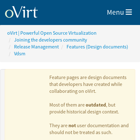
Toggle nav
Menu
oVirt | Powerful Open Source Virtualization
Joining the developers community
Release Management
Features (Design documents)
Vdsm
Feature pages are design documents
that developers have created while
collaborating on oVirt.
Authors:
outdated
Most of them are
, but
provide historical design context.
Vinzenz
not
They are
user documentation and
Feenstra
should not be treated as such.