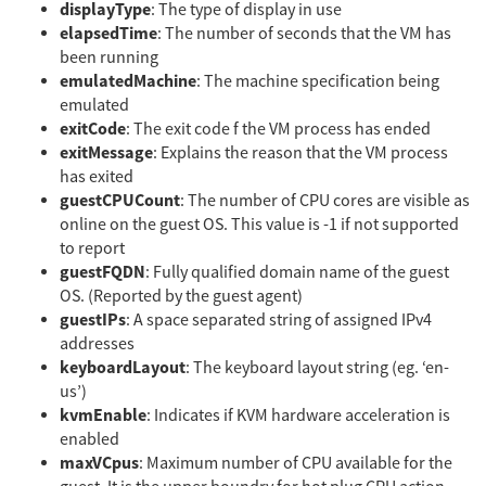
displayType
: The type of display in use
elapsedTime
: The number of seconds that the VM has
been running
emulatedMachine
: The machine specification being
emulated
exitCode
: The exit code f the VM process has ended
exitMessage
: Explains the reason that the VM process
has exited
guestCPUCount
: The number of CPU cores are visible as
online on the guest OS. This value is -1 if not supported
to report
guestFQDN
: Fully qualified domain name of the guest
OS. (Reported by the guest agent)
guestIPs
: A space separated string of assigned IPv4
addresses
keyboardLayout
: The keyboard layout string (eg. ‘en-
us’)
kvmEnable
: Indicates if KVM hardware acceleration is
enabled
maxVCpus
: Maximum number of CPU available for the