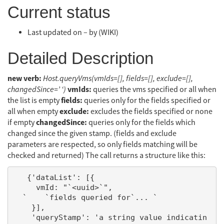
Current status
Last updated on – by (WIKI)
Detailed Description
new verb:
Host.queryVms(vmIds=[], fields=[], exclude=[],
vmIds:
changedSince=’ ‘)
queries the vms specified or all when
fields:
the list is empty
queries only for the fields specified or
exclude:
all when empty
excludes the fields specified or none
changedSince:
if empty
queries only for the fields which
changed since the given stamp. (fields and exclude
parameters are respected, so only fields matching will be
checked and returned) The call returns a structure like this:
   {'dataList': [{

     vmId: "`<uuid>`",

  `    `fields queried for`... `

    }],

    'queryStamp': 'a string value indicatin