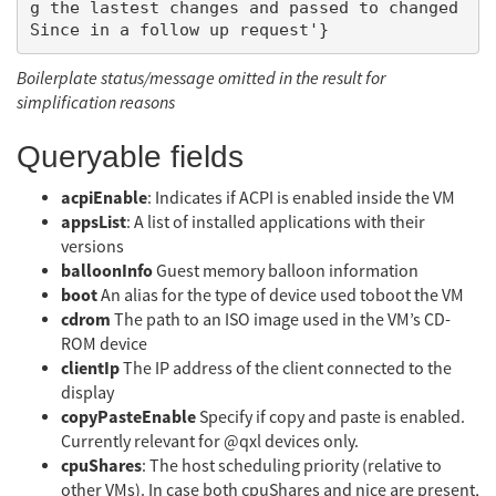
g the lastest changes and passed to changed
Boilerplate status/message omitted in the result for
simplification reasons
Queryable fields
acpiEnable
: Indicates if ACPI is enabled inside the VM
appsList
: A list of installed applications with their
versions
balloonInfo
Guest memory balloon information
boot
An alias for the type of device used toboot the VM
cdrom
The path to an ISO image used in the VM’s CD-
ROM device
clientIp
The IP address of the client connected to the
display
copyPasteEnable
Specify if copy and paste is enabled.
Currently relevant for @qxl devices only.
cpuShares
: The host scheduling priority (relative to
other VMs). In case both cpuShares and nice are present,