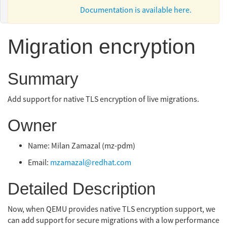
Documentation is available here.
Migration encryption
Summary
Add support for native TLS encryption of live migrations.
Owner
Name: Milan Zamazal (mz-pdm)
Email:
mzamazal@redhat.com
Detailed Description
Now, when QEMU provides native TLS encryption support, we
can add support for secure migrations with a low performance