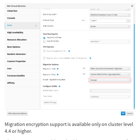
Migration encryption support is available only on cluster level
4.4 or higher.