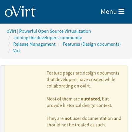
Toggle nav
Menu
oVirt | Powerful Open Source Virtualization
Joining the developers community
Release Management
Features (Design documents)
Virt
Feature pages are design documents
that developers have created while
collaborating on oVirt.
Authors:
outdated
Most of them are
, but
provide historical design context.
Milan Zamazal
not
They are
user documentation and
should not be treated as such.
Lucia Jelinkova