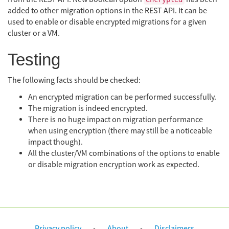
added to other migration options in the REST API. It can be
used to enable or disable encrypted migrations for a given
cluster or a VM.
Testing
The following facts should be checked:
An encrypted migration can be performed successfully.
The migration is indeed encrypted.
There is no huge impact on migration performance
when using encryption (there may still be a noticeable
impact though).
All the cluster/VM combinations of the options to enable
or disable migration encryption work as expected.
Privacy policy
About
Disclaimers