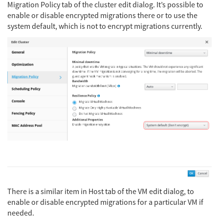
Migration Policy tab of the cluster edit dialog. It’s possible to
enable or disable encrypted migrations there or to use the
system default, which is not to encrypt migrations currently.
There is a similar item in Host tab of the VM edit dialog, to
enable or disable encrypted migrations for a particular VM if
needed.