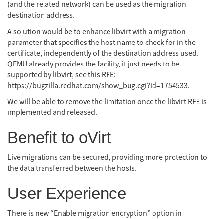
(and the related network) can be used as the migration
destination address.
A solution would be to enhance libvirt with a migration
parameter that specifies the host name to check for in the
certificate, independently of the destination address used.
QEMU already provides the facility, it just needs to be
supported by libvirt, see this RFE:
https://bugzilla.redhat.com/show_bug.cgi?id=1754533.
We will be able to remove the limitation once the libvirt RFE is
implemented and released.
Benefit to oVirt
Live migrations can be secured, providing more protection to
the data transferred between the hosts.
User Experience
There is new “Enable migration encryption” option in