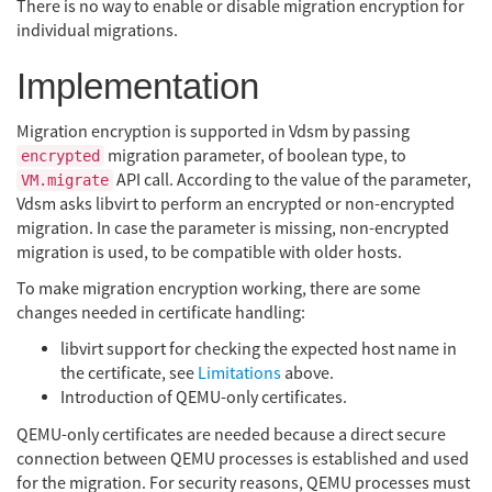
There is no way to enable or disable migration encryption for
individual migrations.
Implementation
Migration encryption is supported in Vdsm by passing
migration parameter, of boolean type, to
encrypted
API call. According to the value of the parameter,
VM.migrate
Vdsm asks libvirt to perform an encrypted or non-encrypted
migration. In case the parameter is missing, non-encrypted
migration is used, to be compatible with older hosts.
To make migration encryption working, there are some
changes needed in certificate handling:
libvirt support for checking the expected host name in
the certificate, see
Limitations
above.
Introduction of QEMU-only certificates.
QEMU-only certificates are needed because a direct secure
connection between QEMU processes is established and used
for the migration. For security reasons, QEMU processes must