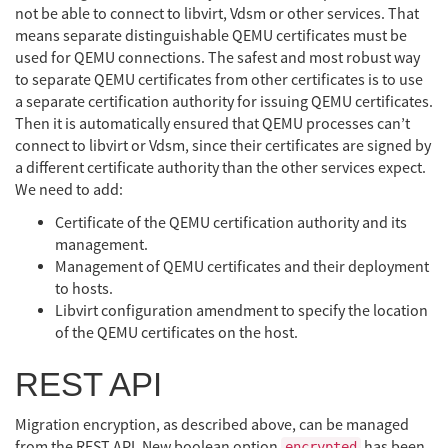
not be able to connect to libvirt, Vdsm or other services. That
means separate distinguishable QEMU certificates must be
used for QEMU connections. The safest and most robust way
to separate QEMU certificates from other certificates is to use
a separate certification authority for issuing QEMU certificates.
Then it is automatically ensured that QEMU processes can’t
connect to libvirt or Vdsm, since their certificates are signed by
a different certificate authority than the other services expect.
We need to add:
Certificate of the QEMU certification authority and its
management.
Management of QEMU certificates and their deployment
to hosts.
Libvirt configuration amendment to specify the location
of the QEMU certificates on the host.
REST API
Migration encryption, as described above, can be managed
from the REST API. New boolean option
has been
encrypted