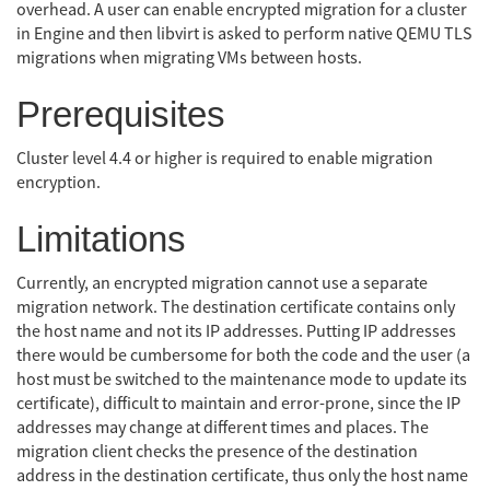
overhead. A user can enable encrypted migration for a cluster
in Engine and then libvirt is asked to perform native QEMU TLS
migrations when migrating VMs between hosts.
Prerequisites
Cluster level 4.4 or higher is required to enable migration
encryption.
Limitations
Currently, an encrypted migration cannot use a separate
migration network. The destination certificate contains only
the host name and not its IP addresses. Putting IP addresses
there would be cumbersome for both the code and the user (a
host must be switched to the maintenance mode to update its
certificate), difficult to maintain and error-prone, since the IP
addresses may change at different times and places. The
migration client checks the presence of the destination
address in the destination certificate, thus only the host name