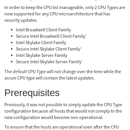
In order to keep the CPU list manageable, only 2 CPU Types are
now supported for any CPU microarchitecture that has
security updates.
Intel Broadwell Client Family
Secure Intel Broadwell Client Family’
Intel Skylake Client Family
Secure Intel Skylake Client Family’
Intel Skylake Server Family
Secure Intel Skylake Server Family’
The
default
CPU Type will not change over the time while the
secure
CPU type will contain the latest updates.
Prerequisites
Previously, it was not possible to simply update the CPU Type
configuration because all hosts that would not comply to the
new configuration would become non operational.
To ensure that the hosts are operational even after the CPU