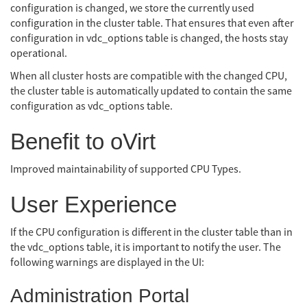
configuration is changed, we store the currently used
configuration in the cluster table. That ensures that even after
configuration in vdc_options table is changed, the hosts stay
operational.
When all cluster hosts are compatible with the changed CPU,
the cluster table is automatically updated to contain the same
configuration as vdc_options table.
Benefit to oVirt
Improved maintainability of supported CPU Types.
User Experience
If the CPU configuration is different in the cluster table than in
the vdc_options table, it is important to notify the user. The
following warnings are displayed in the UI:
Administration Portal