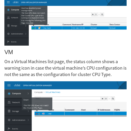
VM
On a Virtual Machines list page, the status column shows a
warning icon in case the virtual machine’s CPU configuration is
not the same as the configuration for cluster CPU Type.