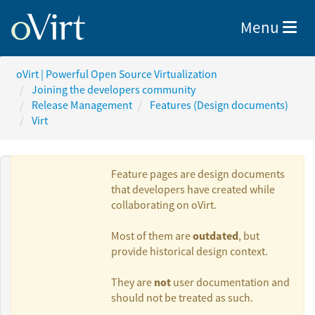
Toggle nav
Menu
oVirt | Powerful Open Source Virtualization
Joining the developers community
Release Management
Features (Design documents)
Virt
Feature pages are design documents
that developers have created while
collaborating on oVirt.
Authors:
outdated
Most of them are
, but
provide historical design context.
Lucia Jelinkova
not
They are
user documentation and
should not be treated as such.
Michal