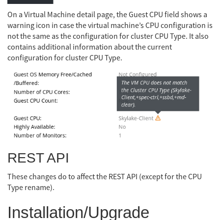
On a Virtual Machine detail page, the Guest CPU field shows a
warning icon in case the virtual machine’s CPU configuration is
not the same as the configuration for cluster CPU Type. It also
contains additional information about the current
configuration for cluster CPU Type.
REST API
These changes do to affect the REST API (except for the CPU
Type rename).
Installation/Upgrade