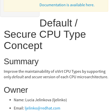
Documentation is available here.
Skrivanek
Default /
Secure CPU Type
Concept
Summary
Improve the maintainability of oVirt CPU Types by supporting
only
default
and
secure
version of each CPU microarchitecture.
Owner
Name: Lucia Jelinkova (ljelinko)
Email:
ljelinko@redhat.com