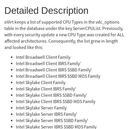
Detailed Description
oVirt keeps a list of supported CPU Types in the vdc_options
table in the database under the key ServerCPUList. Previously,
with every security update a new CPU Type was created for ALL
affected architectures. Consequently, the list grew in length
and looked like this:
Intel Broadwell Client Family
Intel Broadwell Client IBRS Family’
Intel Broadwell Client IBRS SSBD Family’
Intel Broadwell Client IBRS SSBD MDS Family
Intel Skylake Client Family
Intel Skylake Client IBRS Family’
Intel Skylake Client IBRS SSBD Family’
Intel Skylake Client IBRS SSBD MDS Family
Intel Skylake Server Family
Intel Skylake Server IBRS Family’
Intel Skylake Server IBRS SSBD Family’
Intel Skylake Server IBRS SSBD MDS Family