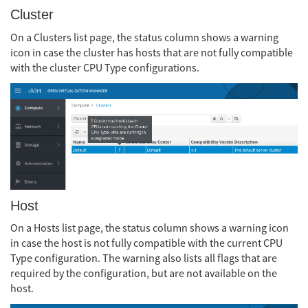
Cluster
On a Clusters list page, the status column shows a warning
icon in case the cluster has hosts that are not fully compatible
with the cluster CPU Type configurations.
Host
On a Hosts list page, the status column shows a warning icon
in case the host is not fully compatible with the current CPU
Type configuration. The warning also lists all flags that are
required by the configuration, but are not available on the
host.