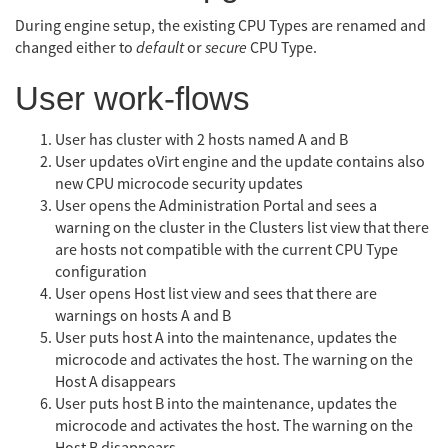
During engine setup, the existing CPU Types are renamed and
changed either to
default
or
secure
CPU Type.
User work-flows
User has cluster with 2 hosts named A and B
User updates oVirt engine and the update contains also
new CPU microcode security updates
User opens the Administration Portal and sees a
warning on the cluster in the Clusters list view that there
are hosts not compatible with the current CPU Type
configuration
User opens Host list view and sees that there are
warnings on hosts A and B
User puts host A into the maintenance, updates the
microcode and activates the host. The warning on the
Host A disappears
User puts host B into the maintenance, updates the
microcode and activates the host. The warning on the
Host B disappears