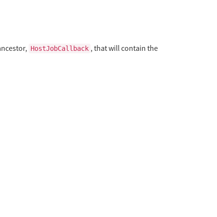
ancestor,
, that will contain the
HostJobCallback