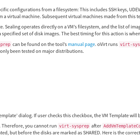
ecific configurations from a filesystem: This includes SSH keys, UDE
om a virtual machine. Subsequent virtual machines made from this te
e. Sealing operates directly on a VM’s filesystem, and the list of imag
 specified set of disk images. The best timing for this action is whe
can be found on the tool’s
manual page
. oVirt runs
sprep
virt-sys
only been tested on major distributions.
emplate’ dialog. If user checks this checkbox, the VM Template will b
 Therefore, you cannot run
after
virt-sysprep
AddVmTemplateC
eated, but before the disks are marked as SHARED. Here is the correc