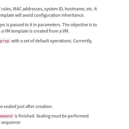
V rules, MAC addresses, system ID, hostname, etc. It
mplate will avoid configuration inheritance.
es is passed to it in parameters. The objective is to
n a VM template is created from a VM.
with a set of default operations. Currently,
prep
e sealed just after creation.
is finished. Sealing must be performed
ommand
t sequence: