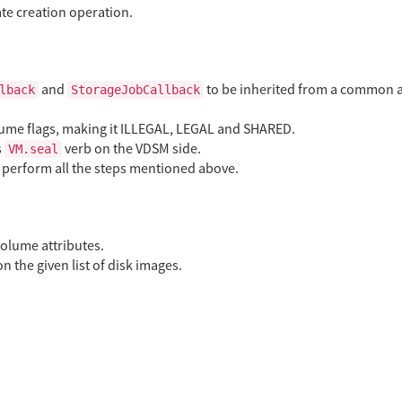
ate creation operation.
and
to be inherited from a common 
lback
StorageJobCallback
lume flags, making it ILLEGAL, LEGAL and SHARED.
s
verb on the VDSM side.
VM.seal
n perform all the steps mentioned above.
olume attributes.
n the given list of disk images.