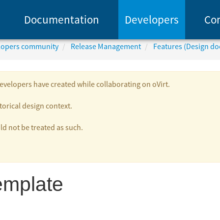
Documentation
Developers
Co
elopers community
Release Management
Features (Design d
velopers have created while collaborating on oVirt.
torical design context.
 not be treated as such.
emplate