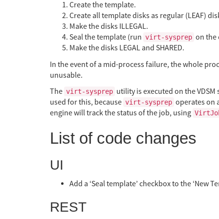
Create the template.
Create all template disks as regular (LEAF) dis
Make the disks ILLEGAL.
Seal the template (run
on the 
virt-sysprep
Make the disks LEGAL and SHARED.
In the event of a mid-process failure, the whole proce
unusable.
The
utility is executed on the VDSM 
virt-sysprep
used for this, because
operates on a
virt-sysprep
engine will track the status of the job, using
VirtJo
List of code changes
UI
Add a ‘Seal template’ checkbox to the ‘New Te
REST