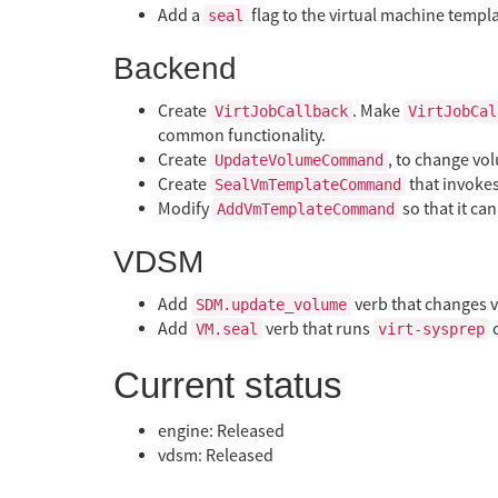
Add a
flag to the virtual machine templ
seal
Backend
Create
. Make
VirtJobCallback
VirtJobCal
common functionality.
Create
, to change vo
UpdateVolumeCommand
Create
that invoke
SealVmTemplateCommand
Modify
so that it ca
AddVmTemplateCommand
VDSM
Add
verb that changes v
SDM.update_volume
Add
verb that runs
o
VM.seal
virt-sysprep
Current status
engine: Released
vdsm: Released