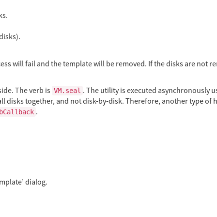
ks.
disks).
ss will fail and the template will be removed. If the disks are not re
side. The verb is
. The utility is executed asynchronously
VM.seal
ll disks together, and not disk-by-disk. Therefore, another type of h
.
bCallback
mplate’ dialog.