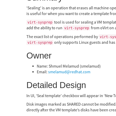
‘Sealing’ is an operation that erases all machine-sp
is useful for when you want to create a template fr
tool is used for sealing a VM templat
virt-sysprep
add the ability to run
from oVirt on a
virt-sysprep
The exact list of operations performed by
virt-sy
only supports Linux guests and has 
virt-sysprep
Owner
Name: Shmuel Melamud (smelamud)
Email:
smelamud@redhat.com
Detailed Design
In UI, ‘Seal template’ checkbox will appear in ‘New T
Disk images marked as SHARED cannot be modified.
directly after the VM template’s disks have been cr