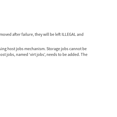
moved after failure, they will be left ILLEGAL and
 using host jobs mechanism. Storage jobs cannot be
ost jobs, named ‘virt jobs’, needs to be added. The