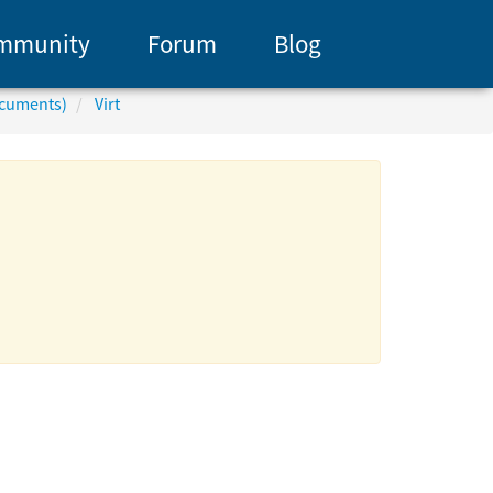
mmunity
Forum
Blog
ocuments)
Virt