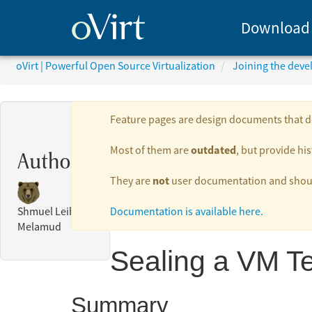
Download
oVirt | Powerful Open Source Virtualization
Joining the dev
Feature pages are design documents that de
outdated
Most of them are
, but provide his
Authors:
not
They are
user documentation and should
Documentation is available here.
Shmuel Leib
Melamud
Sealing a VM T
Summary