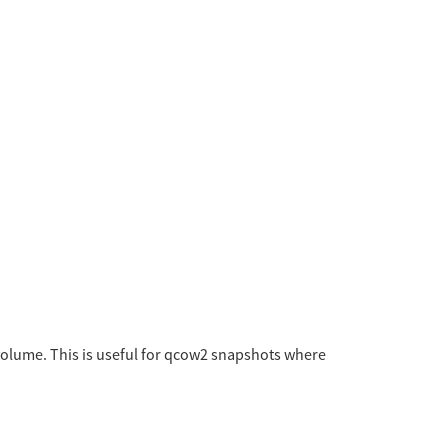
 volume. This is useful for qcow2 snapshots where