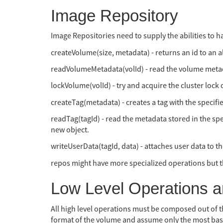
Image Repository
Image Repositories need to supply the abilities to 
createVolume(size, metadata) - returns an id to an 
readVolumeMetadata(volId) - read the volume meta
lockVolume(volId) - try and acquire the cluster lock 
createTag(metadata) - creates a tag with the specifie
readTag(tagId) - read the metadata stored in the spe
new object.
writeUserData(tagId, data) - attaches user data to t
repos might have more specialized operations but t
Low Level Operations 
All high level operations must be composed out of t
format of the volume and assume only the most basic o