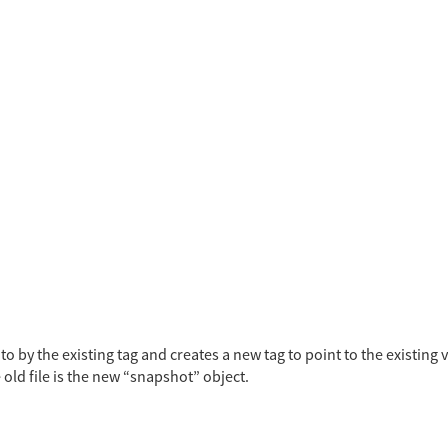
o by the existing tag and creates a new tag to point to the existing
 old file is the new “snapshot” object.