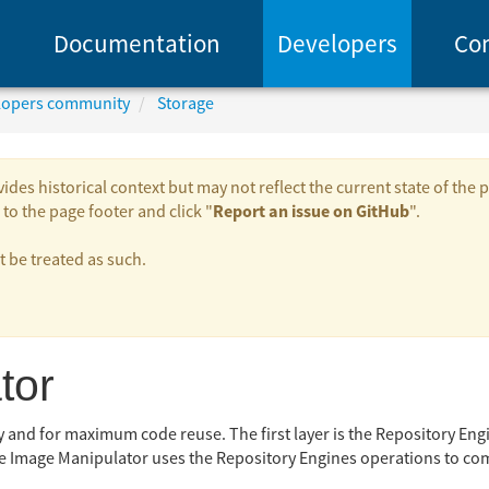
Documentation
Developers
Co
elopers community
Storage
es historical context but may not reflect the current state of the p
Report an issue on GitHub
to the page footer and click "
".
be treated as such.
tor
ty and for maximum code reuse. The first layer is the Repository Eng
e Image Manipulator uses the Repository Engines operations to com