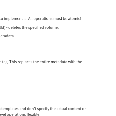
 to implement is. All operations must be atomic!
d) - deletes the specified volume.
metadata.
 tag. This replaces the entire metadata with the
 templates and don’t specify the actual content or
vel operations flexible.