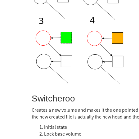
Switcheroo
Creates a new volume and makes it the one pointed t
the new created file is actually the new head and the
Initial state
Lock base volume