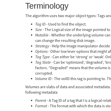
Terminology
The algorithm uses two major object types: Tags and
Tag ID
- Used to find the object.
Size
- The Logical size of the image pointed to 
Mutable
- Whether the underlying volume can b
can change the resulting disk image.
Strategy
- Help the image manipulator decide 
Options
- Other low lever options that might a
Tag Type
- Can either be ‘strong’ or ‘weak’. On
Tag State
- Can be ‘optimized’, ‘degraded’, ‘b
factors. “Degraded” means that the volume is 
corrupted.
Volume ID
- The volID this tag is pointing to. T
Volumes are slabs of data and associated metadata.
following metadata
Parent
- A Tag ID of a tag that I is a logical 
Format
- The format with which the data is st