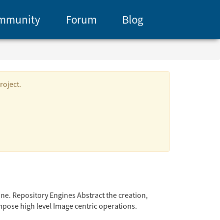
mmunity
Forum
Blog
roject.
ine. Repository Engines Abstract the creation,
pose high level Image centric operations.