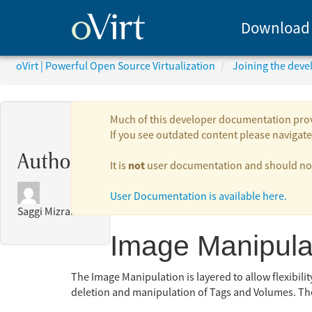
Download
oVirt | Powerful Open Source Virtualization
Joining the dev
Much of this developer documentation provid
If you see outdated content please navigate 
Authors:
not
It is
user documentation and should not 
User Documentation is available here.
Saggi Mizrahi
Image Manipula
The Image Manipulation is layered to allow flexibili
deletion and manipulation of Tags and Volumes. Th