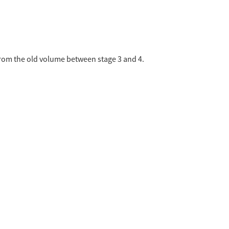
from the old volume between stage 3 and 4.