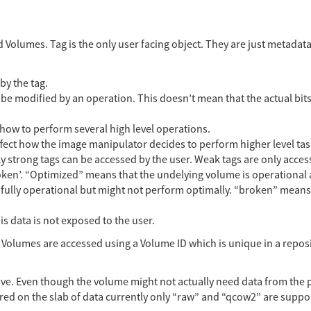
 Volumes. Tag is the only user facing object. They are just metadat
by the tag.
e modified by an operation. This doesn’t mean that the actual bits
how to perform several high level operations.
ffect how the image manipulator decides to perform higher level tas
ly strong tags can be accessed by the user. Weak tags are only access
roken’. “Optimized” means that the undelying volume is operational a
fully operational but might not perform optimally. “broken” means 
his data is not exposed to the user.
 Volumes are accessed using a Volume ID which is unique in a reposi
relative. Even though the volume might not actually need data from th
ored on the slab of data currently only “raw” and “qcow2” are suppo