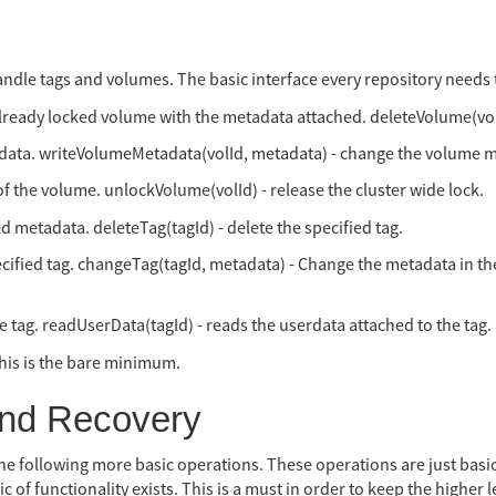
handle tags and volumes. The basic interface every repository needs
already locked volume with the metadata attached. deleteVolume(volI
data. writeVolumeMetadata(volId, metadata) - change the volume 
of the volume. unlockVolume(volId) - release the cluster wide lock.
d metadata. deleteTag(tagId) - delete the specified tag.
cified tag. changeTag(tagId, metadata) - Change the metadata in the
he tag. readUserData(tagId) - reads the userdata attached to the tag.
his is the bare minimum.
and Recovery
he following more basic operations. These operations are just basic
f functionality exists. This is a must in order to keep the higher le