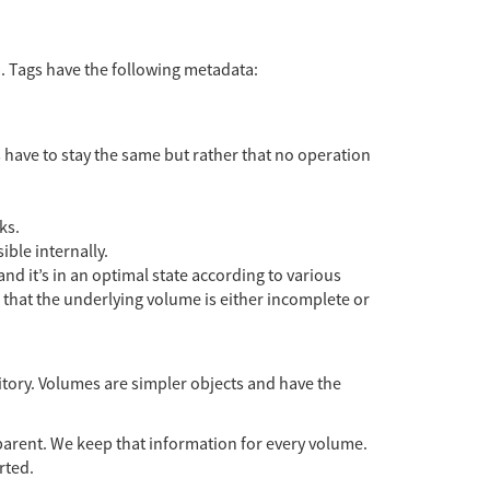
a. Tags have the following metadata:
 have to stay the same but rather that no operation
ks.
ible internally.
nd it’s in an optimal state according to various
that the underlying volume is either incomplete or
tory. Volumes are simpler objects and have the
e parent. We keep that information for every volume.
rted.