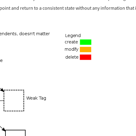
y point and return to a consistent state without any information that 