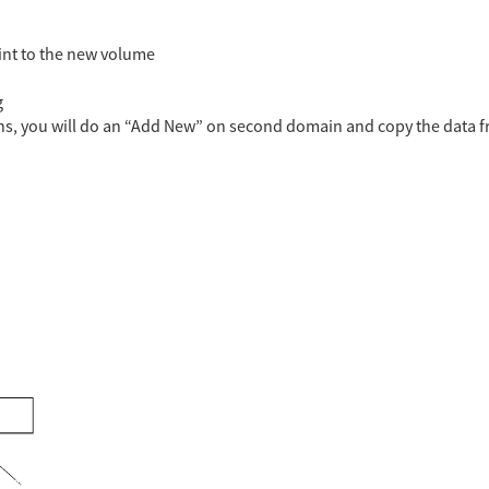
oint to the new volume
g
ons, you will do an “Add New” on second domain and copy the data 