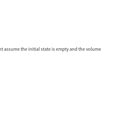
 assume the initial state is empty and the volume