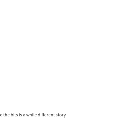
the bits is a while different story.