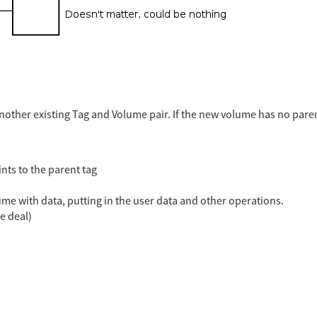
ther existing Tag and Volume pair. If the new volume has no parent
nts to the parent tag
olume with data, putting in the user data and other operations.
e deal)