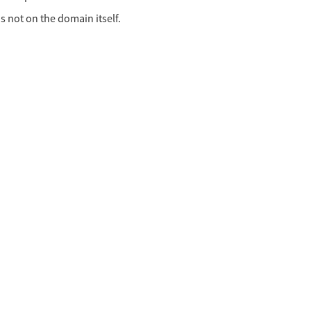
is not on the domain itself.