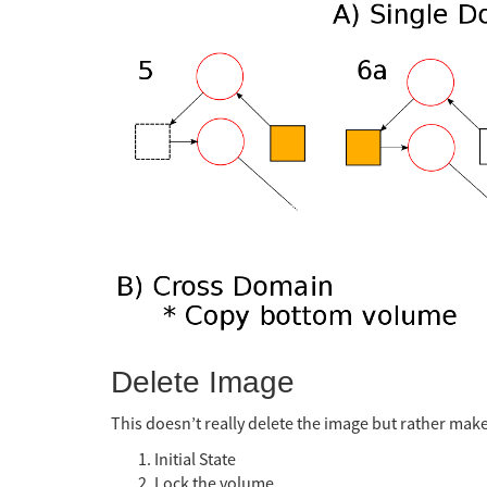
Delete Image
This doesn’t really delete the image but rather makes
Initial State
Lock the volume