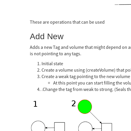
These are operations that can be used
Add New
Adds a new Tag and volume that might depend on ano
is not pointing to any tags.
Initial state
Create a volume using (createVolume) that poi
Create a weak tag pointing to the new volume
At this point you can start filling the v
.Change the tag from weak to strong. (Seals th