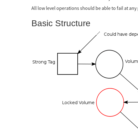
All low level operations should be able to fail at an
Basic Structure