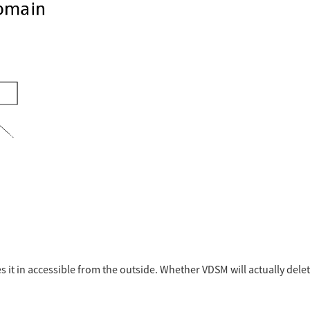
 it in accessible from the outside. Whether VDSM will actually delete 