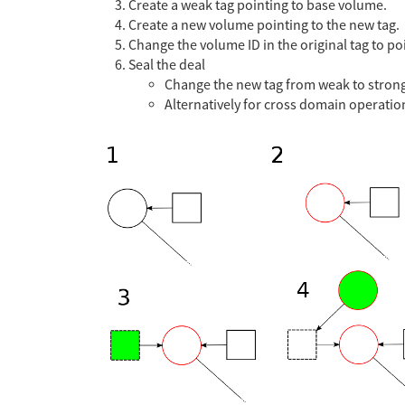
Create a weak tag pointing to base volume.
Create a new volume pointing to the new tag.
Change the volume ID in the original tag to p
Seal the deal
Change the new tag from weak to stron
Alternatively for cross domain operati