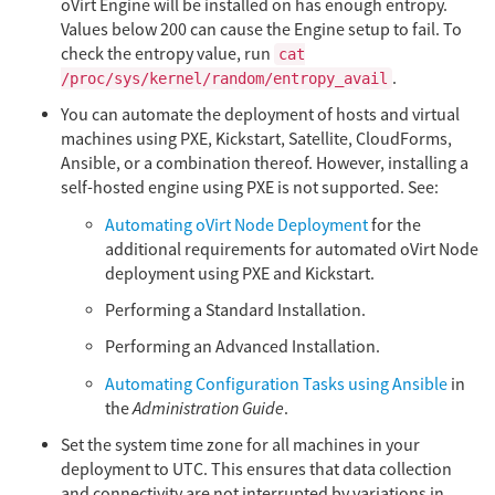
oVirt Engine will be installed on has enough entropy.
Values below 200 can cause the Engine setup to fail. To
check the entropy value, run
cat
.
/proc/sys/kernel/random/entropy_avail
You can automate the deployment of hosts and virtual
machines using PXE, Kickstart, Satellite, CloudForms,
Ansible, or a combination thereof. However, installing a
self-hosted engine using PXE is not supported. See:
Automating oVirt Node Deployment
for the
additional requirements for automated oVirt Node
deployment using PXE and Kickstart.
Performing a Standard Installation.
Performing an Advanced Installation.
Automating Configuration Tasks using Ansible
in
the
Administration Guide
.
Set the system time zone for all machines in your
deployment to UTC. This ensures that data collection
and connectivity are not interrupted by variations in