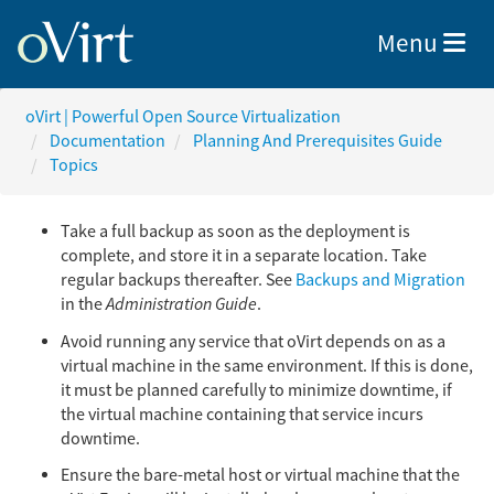
Toggle nav
Menu
oVirt | Powerful Open Source Virtualization
Documentation
Planning And Prerequisites Guide
Topics
Take a full backup as soon as the deployment is
complete, and store it in a separate location. Take
regular backups thereafter. See
Backups and Migration
in the
Administration Guide
.
Avoid running any service that oVirt depends on as a
virtual machine in the same environment. If this is done,
it must be planned carefully to minimize downtime, if
the virtual machine containing that service incurs
downtime.
Ensure the bare-metal host or virtual machine that the