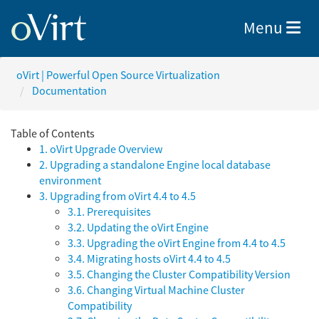
Toggle nav
Menu
oVirt | Powerful Open Source Virtualization
Documentation
Table of Contents
1. oVirt Upgrade Overview
2. Upgrading a standalone Engine local database
environment
3. Upgrading from oVirt 4.4 to 4.5
3.1. Prerequisites
3.2. Updating the oVirt Engine
3.3. Upgrading the oVirt Engine from 4.4 to 4.5
3.4. Migrating hosts oVirt 4.4 to 4.5
3.5. Changing the Cluster Compatibility Version
3.6. Changing Virtual Machine Cluster
Compatibility