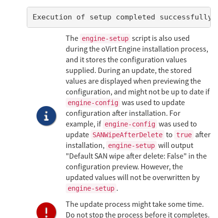
Execution of setup completed successfully
The
script is also used
engine-setup
during the oVirt Engine installation process,
and it stores the configuration values
supplied. During an update, the stored
values are displayed when previewing the
configuration, and might not be up to date if
was used to update
engine-config
configuration after installation. For
example, if
was used to
engine-config
update
to
after
SANWipeAfterDelete
true
installation,
will output
engine-setup
"Default SAN wipe after delete: False" in the
configuration preview. However, the
updated values will not be overwritten by
.
engine-setup
The update process might take some time.
Do not stop the process before it completes.