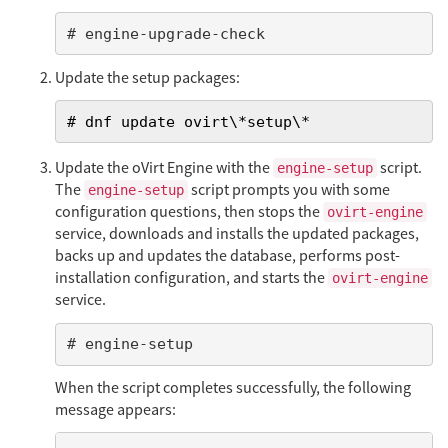
# engine-upgrade-check
Update the setup packages:
# dnf update ovirt\*setup\*
Update the oVirt Engine with the
script.
engine-setup
The
script prompts you with some
engine-setup
configuration questions, then stops the
ovirt-engine
service, downloads and installs the updated packages,
backs up and updates the database, performs post-
installation configuration, and starts the
ovirt-engine
service.
# engine-setup
When the script completes successfully, the following
message appears: