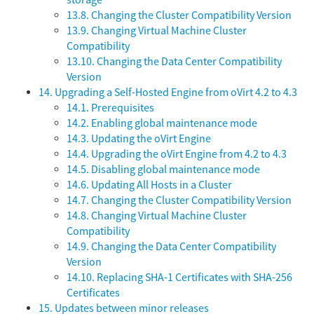
storage
13.8. Changing the Cluster Compatibility Version
13.9. Changing Virtual Machine Cluster
Compatibility
13.10. Changing the Data Center Compatibility
Version
14. Upgrading a Self-Hosted Engine from oVirt 4.2 to 4.3
14.1. Prerequisites
14.2. Enabling global maintenance mode
14.3. Updating the oVirt Engine
14.4. Upgrading the oVirt Engine from 4.2 to 4.3
14.5. Disabling global maintenance mode
14.6. Updating All Hosts in a Cluster
14.7. Changing the Cluster Compatibility Version
14.8. Changing Virtual Machine Cluster
Compatibility
14.9. Changing the Data Center Compatibility
Version
14.10. Replacing SHA-1 Certificates with SHA-256
Certificates
15. Updates between minor releases