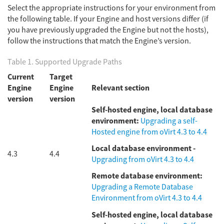
Select the appropriate instructions for your environment from
the following table. If your Engine and host versions differ (if
you have previously upgraded the Engine but not the hosts),
follow the instructions that match the Engine’s version.
Table 1. Supported Upgrade Paths
Current
Target
Engine
Engine
Relevant section
version
version
Self-hosted engine, local database
environment:
Upgrading a self-
Hosted engine from oVirt 4.3 to 4.4
Local database environment -
4.3
4.4
Upgrading from oVirt 4.3 to 4.4
Remote database environment:
Upgrading a Remote Database
Environment from oVirt 4.3 to 4.4
Self-hosted engine, local database