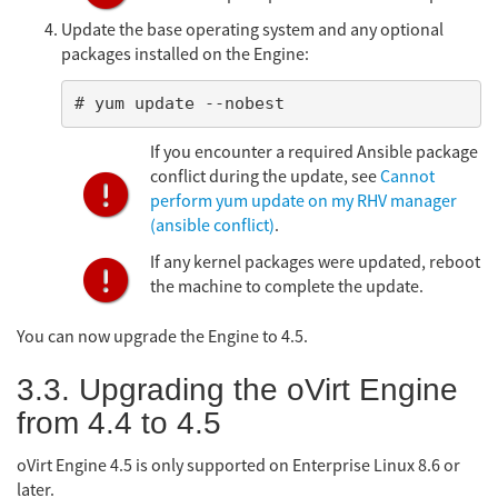
Update the base operating system and any optional
packages installed on the Engine:
# yum update --nobest
If you encounter a required Ansible package
conflict during the update, see
Cannot
perform yum update on my RHV manager
(ansible conflict)
.
If any kernel packages were updated, reboot
the machine to complete the update.
You can now upgrade the Engine to 4.5.
3.3. Upgrading the oVirt Engine
from 4.4 to 4.5
oVirt Engine 4.5 is only supported on Enterprise Linux 8.6 or
later.