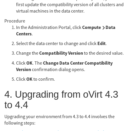
first update the compatibility version of all clusters and
virtual machines in the data center.
Procedure
Compute
Data
In the Administration Portal, click
Centers
.
Edit
Select the data center to change and click
.
Compatibility Version
Change the
to the desired value.
OK
Change Data Center Compatibility
Click
. The
Version
confirmation dialog opens.
OK
Click
to confirm.
4. Upgrading from oVirt 4.3
to 4.4
Upgrading your environment from 4.3 to 4.4 involves the
following steps: