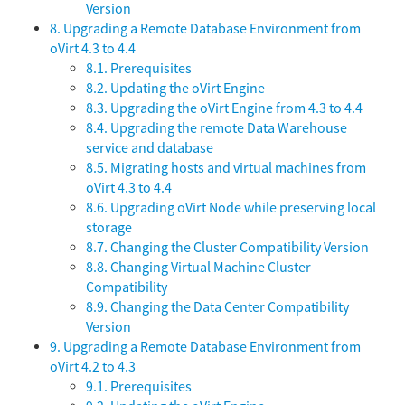
Version
8. Upgrading a Remote Database Environment from
oVirt 4.3 to 4.4
8.1. Prerequisites
8.2. Updating the oVirt Engine
8.3. Upgrading the oVirt Engine from 4.3 to 4.4
8.4. Upgrading the remote Data Warehouse
service and database
8.5. Migrating hosts and virtual machines from
oVirt 4.3 to 4.4
8.6. Upgrading oVirt Node while preserving local
storage
8.7. Changing the Cluster Compatibility Version
8.8. Changing Virtual Machine Cluster
Compatibility
8.9. Changing the Data Center Compatibility
Version
9. Upgrading a Remote Database Environment from
oVirt 4.2 to 4.3
9.1. Prerequisites