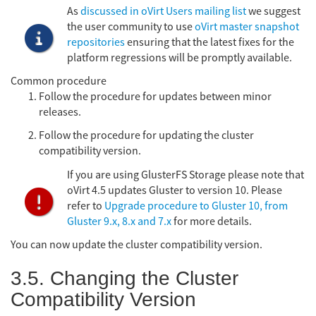
As
discussed in oVirt Users mailing list
we suggest
the user community to use
oVirt master snapshot
repositories
ensuring that the latest fixes for the
platform regressions will be promptly available.
Common procedure
Follow the procedure for updates between minor
releases.
Follow the procedure for updating the cluster
compatibility version.
If you are using GlusterFS Storage please note that
oVirt 4.5 updates Gluster to version 10. Please
refer to
Upgrade procedure to Gluster 10, from
Gluster 9.x, 8.x and 7.x
for more details.
You can now update the cluster compatibility version.
3.5. Changing the Cluster
Compatibility Version