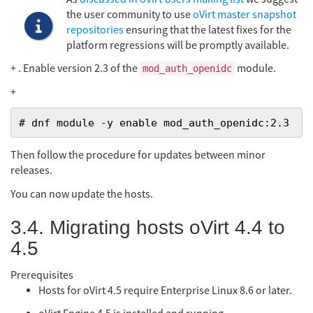
the user community to use
oVirt master snapshot
repositories
ensuring that the latest fixes for the
platform regressions will be promptly available.
+ . Enable version 2.3 of the
module.
mod_auth_openidc
+
# dnf module -y enable mod_auth_openidc:2.3
Then follow the procedure for updates between minor
releases.
You can now update the hosts.
3.4. Migrating hosts oVirt 4.4 to
4.5
Prerequisites
Hosts for oVirt 4.5 require Enterprise Linux 8.6 or later.