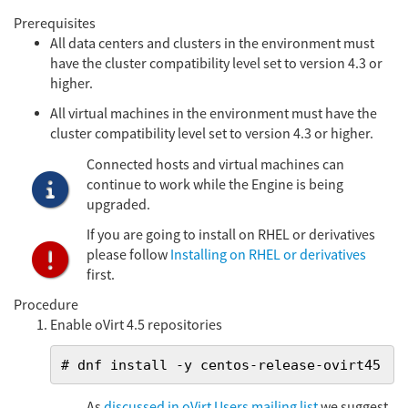
Prerequisites
All data centers and clusters in the environment must
have the cluster compatibility level set to version 4.3 or
higher.
All virtual machines in the environment must have the
cluster compatibility level set to version 4.3 or higher.
Connected hosts and virtual machines can
continue to work while the Engine is being
upgraded.
If you are going to install on RHEL or derivatives
please follow
Installing on RHEL or derivatives
first.
Procedure
Enable oVirt 4.5 repositories
# dnf install -y centos-release-ovirt45
As
discussed in oVirt Users mailing list
we suggest