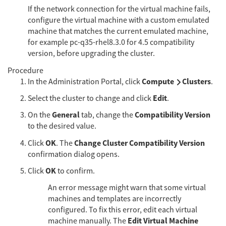
If the network connection for the virtual machine fails,
configure the virtual machine with a custom emulated
machine that matches the current emulated machine,
for example pc-q35-rhel8.3.0 for 4.5 compatibility
version, before upgrading the cluster.
Procedure
Compute
Clusters
In the Administration Portal, click
.
Edit
Select the cluster to change and click
.
General
Compatibility Version
On the
tab, change the
to the desired value.
OK
Change Cluster Compatibility Version
Click
. The
confirmation dialog opens.
OK
Click
to confirm.
An error message might warn that some virtual
machines and templates are incorrectly
configured. To fix this error, edit each virtual
Edit Virtual Machine
machine manually. The