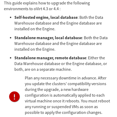
This guide explains how to upgrade the following
environments to oVirt 4.3 or 4.4 :
Self-hosted engine, local database
: Both the Data
Warehouse database and the Engine database are
installed on the Engine.
Standalone manager, local database
: Both the Data
Warehouse database and the Engine database are
installed on the Engine.
Standalone manager, remote database
: Either the
Data Warehouse database or the Engine database, or
both, are on a separate machine.
Plan any necessary downtime in advance. After
you update the clusters' compatibility versions
during the upgrade, a new hardware
configuration is automatically applied to each
virtual machine once it reboots. You must reboot
any running or suspended VMs as soon as
possible to apply the configuration changes.