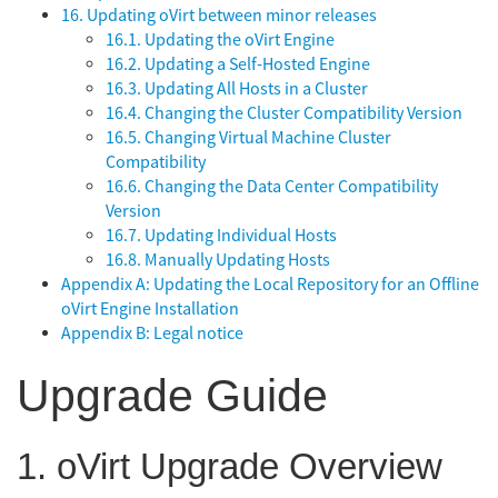
16. Updating oVirt between minor releases
16.1. Updating the oVirt Engine
16.2. Updating a Self-Hosted Engine
16.3. Updating All Hosts in a Cluster
16.4. Changing the Cluster Compatibility Version
16.5. Changing Virtual Machine Cluster
Compatibility
16.6. Changing the Data Center Compatibility
Version
16.7. Updating Individual Hosts
16.8. Manually Updating Hosts
Appendix A: Updating the Local Repository for an Offline
oVirt Engine Installation
Appendix B: Legal notice
Upgrade Guide
1. oVirt Upgrade Overview