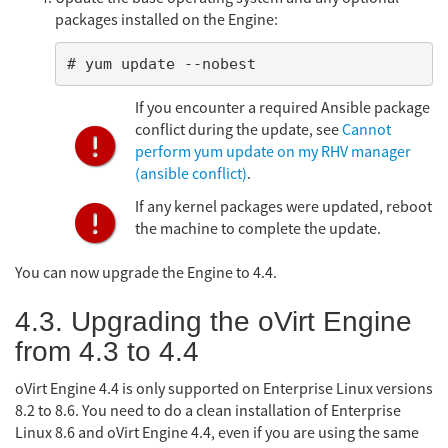
packages installed on the Engine:
# yum update --nobest
If you encounter a required Ansible package
conflict during the update, see
Cannot
perform yum update on my RHV manager
(ansible conflict)
.
If any kernel packages were updated, reboot
the machine to complete the update.
You can now upgrade the Engine to 4.4.
4.3. Upgrading the oVirt Engine
from 4.3 to 4.4
oVirt Engine 4.4 is only supported on Enterprise Linux versions
8.2 to 8.6. You need to do a clean installation of Enterprise
Linux 8.6 and oVirt Engine 4.4, even if you are using the same