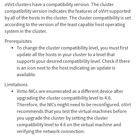
oVirt clusters have a compatibility version. The cluster
compatibility version indicates the features of oVirt supported
by all of the hosts in the cluster. The cluster compatibility is set
according to the version of the least capable host operating
system in the cluster.
Prerequisites
To change the cluster compatibility level, you must first
update all the hosts in your cluster to a level that
supports your desired compatibility level. Check if there
is an icon next to the host indicating an update is
available.
Limitations
Virtio NICs are enumerated as a different device after
upgrading the cluster compatibility level to 4.6.
Therefore, the NICs might need to be reconfigured. oVirt
recommends that you test the virtual machines before
you upgrade the cluster by setting the cluster
compatibility level to 4.6 on the virtual machine and
verifying the network connection.