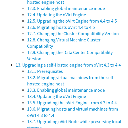
hosted engine host
12.3. Enabling global maintenance mode
12.4. Updating the oVirt Engine
12.5. Upgrading the oVirt Engine from 4.4 to 4.5
12.6. Migrating hosts oVirt 4.4 to 4.5
12.7. Changing the Cluster Compatibility Version
12.8. Changing Virtual Machine Cluster
Compatibility
12.9. Changing the Data Center Compatibility
Version
13. Upgrading a self-Hosted engine from oVirt 4.3 to 4.4
13.1. Prerequisites
13.2. Migrating virtual machines from the self-
hosted engine host
13.3. Enabling global maintenance mode
13.4. Updating the oVirt Engine
13.5. Upgrading the oVirt Engine from 4.3 to 4.4
13.6. Migrating hosts and virtual machines from
oVirt 4.3 to 4.4
13.7. Upgrading oVirt Node while preserving local