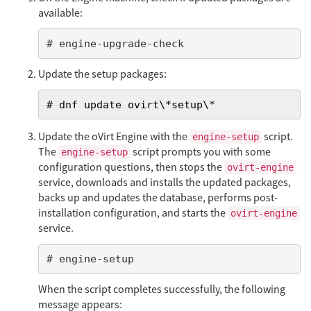
available:
# engine-upgrade-check
Update the setup packages:
# dnf update ovirt\*setup\*
Update the oVirt Engine with the
script.
engine-setup
The
script prompts you with some
engine-setup
configuration questions, then stops the
ovirt-engine
service, downloads and installs the updated packages,
backs up and updates the database, performs post-
installation configuration, and starts the
ovirt-engine
service.
# engine-setup
When the script completes successfully, the following
message appears: