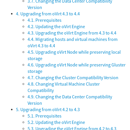
3.7. Changing the Data Center Compatibility
Version
4. Upgrading from oVirt 4.3 to 4.4
4.1. Prerequisites
4.2. Updating the oVirt Engine
4.3. Upgrading the oVirt Engine from 4.3 to 4.4
4.4. Migrating hosts and virtual machines from
oVirt 4.3 to 4.4
4.5. Upgrading oVirt Node while preserving local
storage
4.6. Upgrading oVirt Node while preserving Gluster
storage
4.7. Changing the Cluster Compatibility Version
4.8. Changing Virtual Machine Cluster
Compatibility
4.9. Changing the Data Center Compatibility
Version
5. Upgrading from oVirt 4.2 to 4.3
5.1. Prerequisites
5.2. Updating the oVirt Engine
5.3. Upgrading the oVirt Engine from 4.2 to 4.3