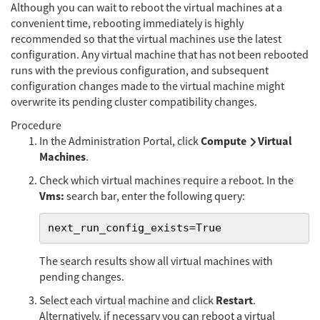
Although you can wait to reboot the virtual machines at a
convenient time, rebooting immediately is highly
recommended so that the virtual machines use the latest
configuration. Any virtual machine that has not been rebooted
runs with the previous configuration, and subsequent
configuration changes made to the virtual machine might
overwrite its pending cluster compatibility changes.
Procedure
Compute
Virtual
In the Administration Portal, click
Machines
.
Check which virtual machines require a reboot. In the
Vms:
search bar, enter the following query:
next_run_config_exists=True
The search results show all virtual machines with
pending changes.
Restart
Select each virtual machine and click
.
Alternatively, if necessary you can reboot a virtual