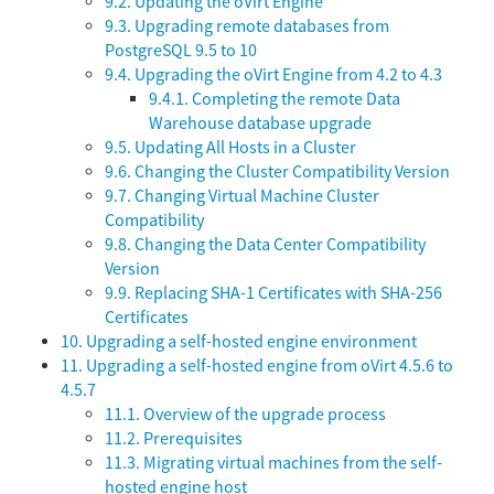
9.2. Updating the oVirt Engine
9.3. Upgrading remote databases from
PostgreSQL 9.5 to 10
9.4. Upgrading the oVirt Engine from 4.2 to 4.3
9.4.1. Completing the remote Data
Warehouse database upgrade
9.5. Updating All Hosts in a Cluster
9.6. Changing the Cluster Compatibility Version
9.7. Changing Virtual Machine Cluster
Compatibility
9.8. Changing the Data Center Compatibility
Version
9.9. Replacing SHA-1 Certificates with SHA-256
Certificates
10. Upgrading a self-hosted engine environment
11. Upgrading a self-hosted engine from oVirt 4.5.6 to
4.5.7
11.1. Overview of the upgrade process
11.2. Prerequisites
11.3. Migrating virtual machines from the self-
hosted engine host