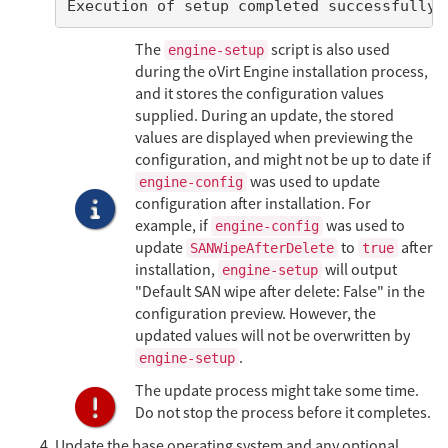
Execution of setup completed successfully
The
script is also used
engine-setup
during the oVirt Engine installation process,
and it stores the configuration values
supplied. During an update, the stored
values are displayed when previewing the
configuration, and might not be up to date if
was used to update
engine-config
configuration after installation. For
example, if
was used to
engine-config
update
to
after
SANWipeAfterDelete
true
installation,
will output
engine-setup
"Default SAN wipe after delete: False" in the
configuration preview. However, the
updated values will not be overwritten by
.
engine-setup
The update process might take some time.
Do not stop the process before it completes.
Update the base operating system and any optional