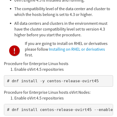
oVirt Engine 4.5 is installed and running.
The compatibility level of the data center and cluster to
which the hosts belong is set to 4.3 or higher.
All data centers and clusters in the environment must
have the cluster compatibility level set to version 4.3
higher before you start the procedure.
If you are going to install on RHEL or derivatives
please follow
Installing on RHEL or derivatives
first.
Procedure for Enterprise Linux hosts
Enable oVirt 4.5 repositories
# dnf install -y centos-release-ovirt45
Procedure for Enterprise Linux hosts oVirt Nodes:
Enable oVirt 4.5 repositories
# dnf install centos-release-ovirt45 --enabler