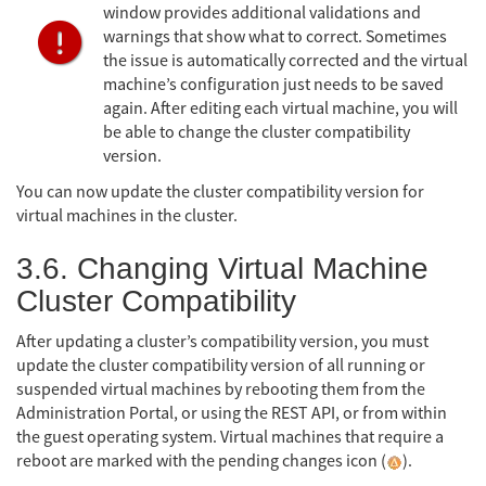
window provides additional validations and
warnings that show what to correct. Sometimes
the issue is automatically corrected and the virtual
machine’s configuration just needs to be saved
again. After editing each virtual machine, you will
be able to change the cluster compatibility
version.
You can now update the cluster compatibility version for
virtual machines in the cluster.
3.6. Changing Virtual Machine
Cluster Compatibility
After updating a cluster’s compatibility version, you must
update the cluster compatibility version of all running or
suspended virtual machines by rebooting them from the
Administration Portal, or using the REST API, or from within
the guest operating system. Virtual machines that require a
reboot are marked with the pending changes icon (
).