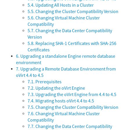
5.4. Updating All Hosts in a Cluster
5.5. Changing the Cluster Compatibility Version
5.6. Changing Virtual Machine Cluster
Compatibility
5.7. Changing the Data Center Compatibility
Version
5.8. Replacing SHA-1 Certificates with SHA-256
Certificates
6. Upgrading a standalone Engine remote database
environment
7. Upgrading a Remote Database Environment from
oVirt 4.4 to 4.5
7.1. Prerequisites
7.2. Updating the oVirt Engine
7.3. Upgrading the oVirt Engine from 4.4 to 4.5
7.4. Migrating hosts oVirt 4.4 to 4.5
7.5. Changing the Cluster Compatibility Version
7.6. Changing Virtual Machine Cluster
Compatibility
7.7. Changing the Data Center Compatibility