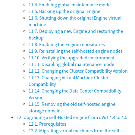
11.4. Enabling global maintenance mode
11.5. Backing up the original Engine
11.6. Shutting down the original Engine virtual
machine
11.7. Deploying a new Engine and restoring the
backup
11.8. Enabling the Engine repositories
11.9. Reinstalling the self-hosted engine nodes
11.10. Verifying the upgraded environment
11.11. Disabling global maintenance mode
11.12. Changing the Cluster Compatibility Version
11.13. Changing Virtual Machine Cluster
Compatibility
11.14. Changing the Data Center Compatibility
Version
11.15. Removing the old self-hosted engine
storage domain
12. Upgrading a self-Hosted engine from oVirt 4.4 to 4.5
12.1. Prerequisites
12.2. Migrating virtual machines from the self-