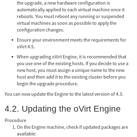
the upgrade, a new hardware configuration is
automatically applied to each virtual machine once it
reboots. You must reboot any running or suspended
virtual machines as soon as possible to apply the
configuration changes.
Ensure your environment meets the requirements for
oVirt 4.5.
When upgrading oVirt Engine, it is recommended that
you use one of the existing hosts. If you decide to use a
new host, you must assign a unique name to the new
host and then add it to the existing cluster before you
begin the upgrade procedure.
You can now update the Engine to the latest version of 4.3.
4.2. Updating the oVirt Engine
Procedure
On the Engine machine, check if updated packages are
available: