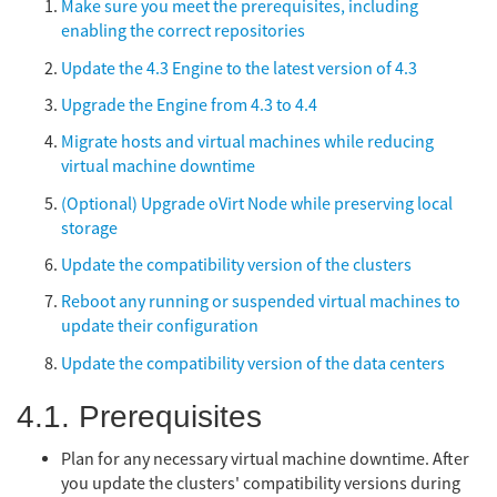
Make sure you meet the prerequisites, including
enabling the correct repositories
Update the 4.3 Engine to the latest version of 4.3
Upgrade the Engine from 4.3 to 4.4
Migrate hosts and virtual machines while reducing
virtual machine downtime
(Optional) Upgrade oVirt Node while preserving local
storage
Update the compatibility version of the clusters
Reboot any running or suspended virtual machines to
update their configuration
Update the compatibility version of the data centers
4.1. Prerequisites
Plan for any necessary virtual machine downtime. After
you update the clusters' compatibility versions during