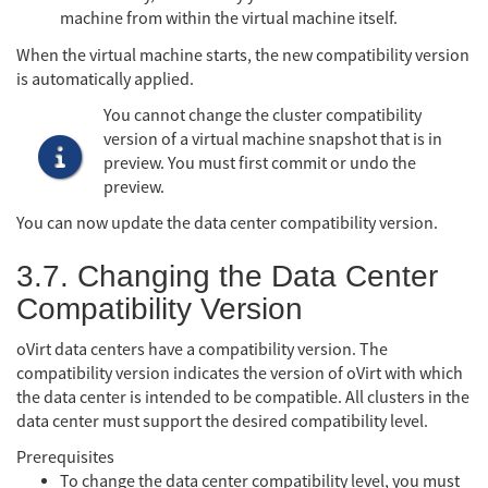
machine from within the virtual machine itself.
When the virtual machine starts, the new compatibility version
is automatically applied.
You cannot change the cluster compatibility
version of a virtual machine snapshot that is in
preview. You must first commit or undo the
preview.
You can now update the data center compatibility version.
3.7. Changing the Data Center
Compatibility Version
oVirt data centers have a compatibility version. The
compatibility version indicates the version of oVirt with which
the data center is intended to be compatible. All clusters in the
data center must support the desired compatibility level.
Prerequisites
To change the data center compatibility level, you must