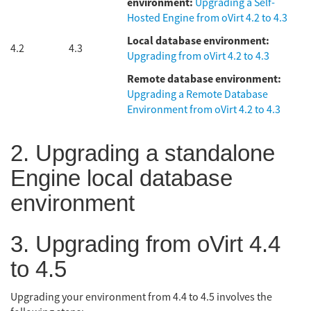
environment:
Upgrading a Self-
Hosted Engine from oVirt 4.2 to 4.3
Local database environment:
4.2
4.3
Upgrading from oVirt 4.2 to 4.3
Remote database environment:
Upgrading a Remote Database
Environment from oVirt 4.2 to 4.3
2. Upgrading a standalone
Engine local database
environment
3. Upgrading from oVirt 4.4
to 4.5
Upgrading your environment from 4.4 to 4.5 involves the