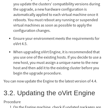
you update the clusters' compatibility versions during
the upgrade, a new hardware configuration is
automatically applied to each virtual machine once it
reboots. You must reboot any running or suspended
virtual machines as soon as possible to apply the
configuration changes.
Ensure your environment meets the requirements for
oVirt 4.5.
When upgrading oVirt Engine, it is recommended that
you use one of the existing hosts. If you decide to use a
new host, you must assign a unique name to the new
host and then add it to the existing cluster before you
begin the upgrade procedure.
You can now update the Engine to the latest version of 4.4.
3.2. Updating the oVirt Engine
Procedure
On the Engine machine, check if updated packages are