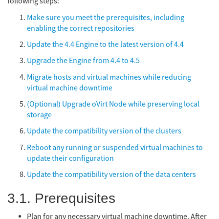
following steps:
Make sure you meet the prerequisites, including
enabling the correct repositories
Update the 4.4 Engine to the latest version of 4.4
Upgrade the Engine from 4.4 to 4.5
Migrate hosts and virtual machines while reducing
virtual machine downtime
(Optional) Upgrade oVirt Node while preserving local
storage
Update the compatibility version of the clusters
Reboot any running or suspended virtual machines to
update their configuration
Update the compatibility version of the data centers
3.1. Prerequisites
Plan for any necessary virtual machine downtime. After