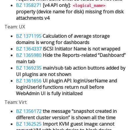
BZ 1358271
[v4 API only]:
<logical_name>
property (device name for disk) missing from disk
attachments v4
Team: UX
BZ 1371195
Calculation of average storage
domains is wrong for dashboards
BZ 1364337
iSCSI Initiator Name is not wrapped
BZ 1365980
Hide the Reports-related “Dashboard”
main tab
BZ 1369235
main/sub tab action buttons added by
UI plugins are not shown
BZ 1361656
UI plugin API: loginUserName and
loginUserId functions return null before
WebAdmin UI is fully initialized
Team: Virt
BZ 1356172
the message “snapshot created in
different cluster version” is shown all the time
BZ 1362525
Import KVM guest image: cannot