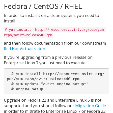
Fedora / CentOS / RHEL
In order to install it on a clean system, you need to
install
# yum install
http://resources.ovirt.org/pub/yum-
repo/ovirt-release40.rpm
and then follow documentation from our downstream
Red Hat Virtualization
If you’re upgrading from a previous release on
Enterprise Linux 7 you just need to execute:
  # yum install http://resources.ovirt.org/
pub/yum-repo/ovirt-release40.rpm

  # yum update "ovirt-engine-setup*"

Upgrade on Fedora 22 and Enterprise Linux 6 is not
supported and you should follow our
Migration Guide
in order to migrate to Enterprise Linux 7 or Fedora 23.