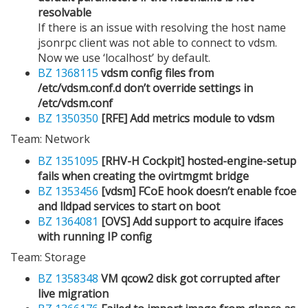
resolvable
If there is an issue with resolving the host name
jsonrpc client was not able to connect to vdsm.
Now we use ‘localhost’ by default.
BZ 1368115
vdsm config files from
/etc/vdsm.conf.d don’t override settings in
/etc/vdsm.conf
BZ 1350350
[RFE] Add metrics module to vdsm
Team: Network
BZ 1351095
[RHV-H Cockpit] hosted-engine-setup
fails when creating the ovirtmgmt bridge
BZ 1353456
[vdsm] FCoE hook doesn’t enable fcoe
and lldpad services to start on boot
BZ 1364081
[OVS] Add support to acquire ifaces
with running IP config
Team: Storage
BZ 1358348
VM qcow2 disk got corrupted after
live migration