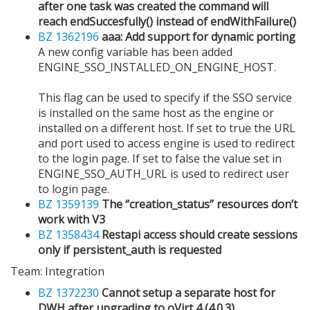
after one task was created the command will
reach endSuccesfully() instead of endWithFailure()
BZ 1362196
aaa: Add support for dynamic porting
A new config variable has been added
ENGINE_SSO_INSTALLED_ON_ENGINE_HOST.
This flag can be used to specify if the SSO service
is installed on the same host as the engine or
installed on a different host. If set to true the URL
and port used to access engine is used to redirect
to the login page. If set to false the value set in
ENGINE_SSO_AUTH_URL is used to redirect user
to login page.
BZ 1359139
The “creation_status” resources don’t
work with V3
BZ 1358434
Restapi access should create sessions
only if persistent_auth is requested
Team: Integration
BZ 1372230
Cannot setup a separate host for
DWH after upgrading to oVirt 4 (4.0.3)