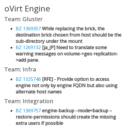
oVirt Engine
Team: Gluster
BZ 1369357
While replacing the brick, the
destination brick chosen from host should be the
sub-directory under the mount
BZ 1269132
[ja_JP] Need to translate some
warning messages on volume->geo replication-
>add pane.
Team: Infra
BZ 1325746
[RFE] - Provide option to access
engine not only by engine FQDN but also using
alternate host names
Team: Integration
BZ 1369757
engine-backup –mode=backup –
restore-permissions should create the missing
extra users if possible