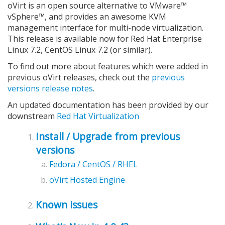
oVirt is an open source alternative to VMware™
vSphere™, and provides an awesome KVM
management interface for multi-node virtualization.
This release is available now for Red Hat Enterprise
Linux 7.2, CentOS Linux 7.2 (or similar).
To find out more about features which were added in
previous oVirt releases, check out the
previous
versions release notes
.
An updated documentation has been provided by our
downstream
Red Hat Virtualization
Install / Upgrade from previous
versions
Fedora / CentOS / RHEL
oVirt Hosted Engine
Known issues