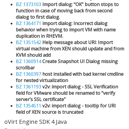
BZ 1373103
Import dialog: “OK” button stops to
function in case of moving back from second
dialog to first dialog.
BZ 1364171
import dialog: Incorrect dialog
behavior when trying to import VM with name
duplication in RHEVM.
BZ 1351542
Help message about URI: Import
virtual machine from XEN should update and from
KVM should add
BZ 1360914
Create Snapshot UI Dialog missing
scrollbar
BZ 1360397
host installed with bad kernel cmdline
for nested virtualization
BZ 1361193
v2v: import dialog - SSL Verification
field for VMware should be renamed to “verify
server’s SSL certificate”
BZ 1354511
v2v: import dialog - tooltip for URI
field of XEN source is truncated
oVirt Engine SDK 4 Java