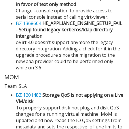
in favor of text only method
Change –console option to provide access to
serial console instead of calling virt-viewer.
BZ 1368604
HE_APPLIANCE_ENGINE_SETUP_FAIL
- Setup found legacy kerberos/ldap directory
intergration
oVirt 4.0 doesn’t support anymore the legacy
directory integration. Adding a check for it in the
upgrade procedure since the migration to the
new aaa provider could to be performed only
while on 3.6
MOM
Team: SLA
BZ 1201482
Storage QoS is not applying on a Live
VM/disk
To properly support disk hot plug and disk QoS
changes for a running virtual machine, MoM is
updated and now reads the IO QoS settings from
metadata and sets the respective ioTune limits to