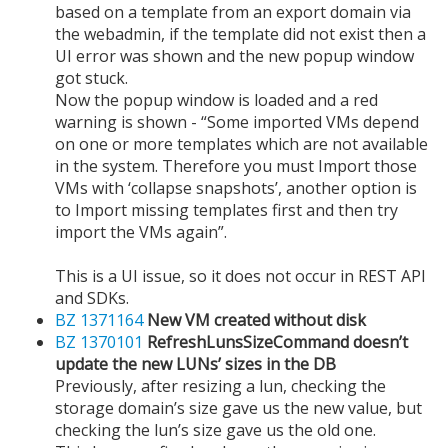
based on a template from an export domain via
the webadmin, if the template did not exist then a
UI error was shown and the new popup window
got stuck.
Now the popup window is loaded and a red
warning is shown - “Some imported VMs depend
on one or more templates which are not available
in the system. Therefore you must Import those
VMs with ‘collapse snapshots’, another option is
to Import missing templates first and then try
import the VMs again”.
This is a UI issue, so it does not occur in REST API
and SDKs.
BZ 1371164
New VM created without disk
BZ 1370101
RefreshLunsSizeCommand doesn’t
update the new LUNs’ sizes in the DB
Previously, after resizing a lun, checking the
storage domain’s size gave us the new value, but
checking the lun’s size gave us the old one.