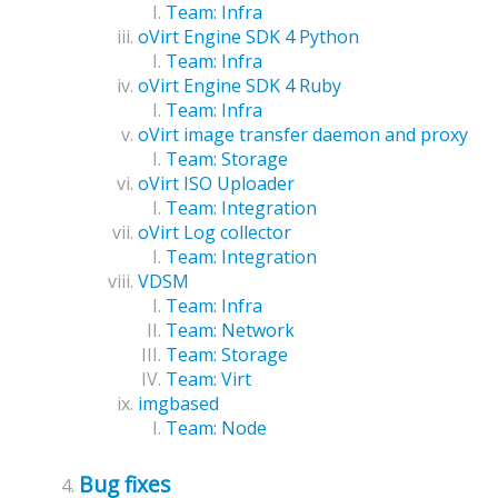
Team: Infra
oVirt Engine SDK 4 Python
Team: Infra
oVirt Engine SDK 4 Ruby
Team: Infra
oVirt image transfer daemon and proxy
Team: Storage
oVirt ISO Uploader
Team: Integration
oVirt Log collector
Team: Integration
VDSM
Team: Infra
Team: Network
Team: Storage
Team: Virt
imgbased
Team: Node
Bug fixes