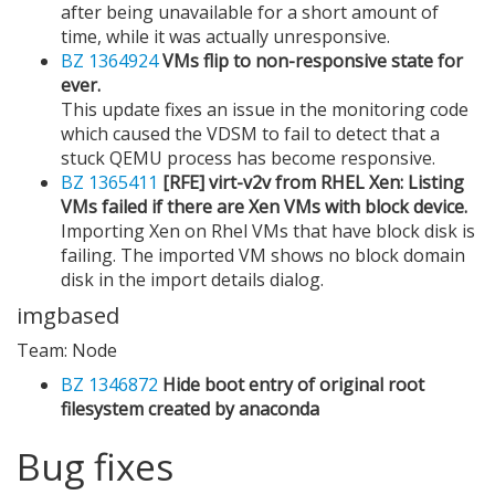
after being unavailable for a short amount of
time, while it was actually unresponsive.
BZ 1364924
VMs flip to non-responsive state for
ever.
This update fixes an issue in the monitoring code
which caused the VDSM to fail to detect that a
stuck QEMU process has become responsive.
BZ 1365411
[RFE] virt-v2v from RHEL Xen: Listing
VMs failed if there are Xen VMs with block device.
Importing Xen on Rhel VMs that have block disk is
failing. The imported VM shows no block domain
disk in the import details dialog.
imgbased
Team: Node
BZ 1346872
Hide boot entry of original root
filesystem created by anaconda
Bug fixes