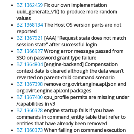
BZ 1362459
Fix our own implementation
uuid_generate_v1() to produce more random
values
BZ 1368134
The Host OS version parts are not
reported
BZ 1367921
[AAA] “Request state does not match
session state” after successful login
BZ 1366927
Wrong error message passed from
SSO on password grant type failure
BZ 1364804
[engine-backend] Compensation
context data is cleared although the data wasn’t
reverted on parent-child command scenario
BZ 1367398
remove org.ovirt.engine.api.json and
org.ovirt.engine.api.xml packages
BZ 1367400
cpu_profile permits are missing under
/capabilities in v3
BZ 1360378
engine startup fails if you have
commands in command_entity table that refer to
entities that have already been removed
BZ 1360373
When failing on command execution