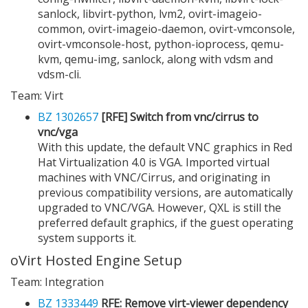
sanlock, libvirt-python, lvm2, ovirt-imageio-
common, ovirt-imageio-daemon, ovirt-vmconsole,
ovirt-vmconsole-host, python-ioprocess, qemu-
kvm, qemu-img, sanlock, along with vdsm and
vdsm-cli.
Team: Virt
BZ 1302657
[RFE] Switch from vnc/cirrus to
vnc/vga
With this update, the default VNC graphics in Red
Hat Virtualization 4.0 is VGA. Imported virtual
machines with VNC/Cirrus, and originating in
previous compatibility versions, are automatically
upgraded to VNC/VGA. However, QXL is still the
preferred default graphics, if the guest operating
system supports it.
oVirt Hosted Engine Setup
Team: Integration
BZ 1333449
RFE: Remove virt-viewer dependency