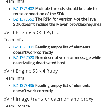
Team: Infra
BZ 1376402
Multiple threads should be able to
reuse connection of the SDK
BZ 1372652
The RPM for version 4 of the Java
SDK doesn’t include the Maven provides/requires
oVirt Engine SDK 4 Python
Team: Infra
BZ 1373431
Reading empty list of elements
doesn’t work correctly
BZ 1367020
Non descriptive error message while
deactivating deactivated host
oVirt Engine SDK 4 Ruby
Team: Infra
BZ 1373436
Reading empty list of elements
doesn’t work correctly
oVirt image transfer daemon and proxy
Team: Storage