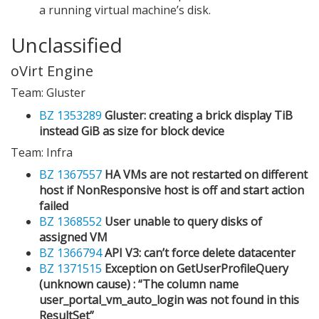
a running virtual machine’s disk.
Unclassified
oVirt Engine
Team: Gluster
BZ 1353289
Gluster: creating a brick display TiB
instead GiB as size for block device
Team: Infra
BZ 1367557
HA VMs are not restarted on different
host if NonResponsive host is off and start action
failed
BZ 1368552
User unable to query disks of
assigned VM
BZ 1366794
API V3: can’t force delete datacenter
BZ 1371515
Exception on GetUserProfileQuery
(unknown cause) : “The column name
user_portal_vm_auto_login was not found in this
ResultSet”