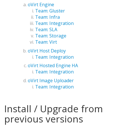
oVirt Engine
Team: Gluster
Team: Infra
Team: Integration
Team: SLA
Team: Storage
Team: Virt
oVirt Host Deploy
Team: Integration
oVirt Hosted Engine HA
Team: Integration
oVirt Image Uploader
Team: Integration
Install / Upgrade from
previous versions