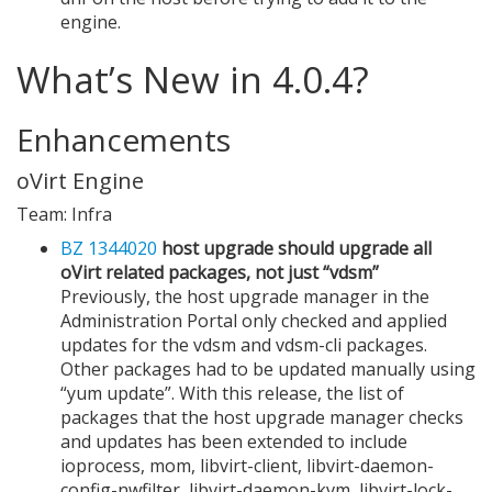
engine.
What’s New in 4.0.4?
Enhancements
oVirt Engine
Team: Infra
BZ 1344020
host upgrade should upgrade all
oVirt related packages, not just “vdsm”
Previously, the host upgrade manager in the
Administration Portal only checked and applied
updates for the vdsm and vdsm-cli packages.
Other packages had to be updated manually using
“yum update”. With this release, the list of
packages that the host upgrade manager checks
and updates has been extended to include
ioprocess, mom, libvirt-client, libvirt-daemon-
config-nwfilter, libvirt-daemon-kvm, libvirt-lock-