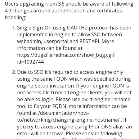
Users upgrading from 3.6 should be aware of following
4.0 changes around authentication and certificates
handling:
Single Sign-On using OAUTH2 protocol has been
implemented in engine to allow SSO between
webadmin, userportal and RESTAPI. More
information can be found at
https://bugzilla.redhat.com/show_bug.cgi?
id=1092744
Due to SSO it’s required to access engine only
using the same FQDN which was specified during
engine-setup invocation. If your engine FQDN is
not accessible from all engine clients, you will not
be able to login. Please use ovirt-engine-rename
tool to fix your FQDN, more information can be
found at /documentation/how-
to/networking/changing-engine-hostname/ . If
you try to access engine using IP or DNS alias, an
error will be thrown. Please consult following