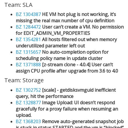
Team: SLA
BZ 1304387
HE VM hot plug is not working, it’s
missing the real max number of cpu definition
BZ 1284472
User can’t create a VM. No permission
for EDIT_ADMIN_VM_PROPERTIES
BZ 1354281
All hosts filtered out when memory
underutilized parameter left out
BZ 1315657
No auto-completion option for
scheduling policy name in update cluster
BZ 1371888
[z-stream clone - 4.0.4] User can’t
assign CPU profile after upgrade from 3.6 to 4.0
Team: Storage
BZ 1302752
[scale] - getdisksvmguid inefficient
query, hit the performance
BZ 1328877
Image Upload: UI doesn’t respond
gracefully for a proxy failure when resuming an
upload.
BZ 1368203
Remove auto-generated snapshot job
is stuck in status STARTED and the vm is “blocked”