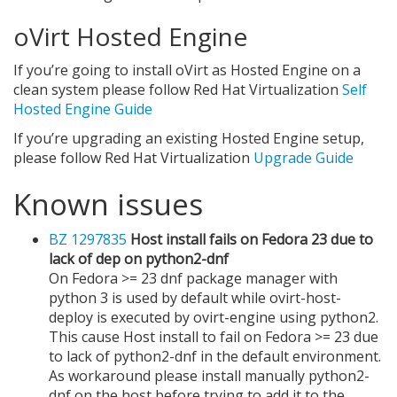
oVirt Hosted Engine
If you’re going to install oVirt as Hosted Engine on a
clean system please follow Red Hat Virtualization
Self
Hosted Engine Guide
If you’re upgrading an existing Hosted Engine setup,
please follow Red Hat Virtualization
Upgrade Guide
Known issues
BZ 1297835
Host install fails on Fedora 23 due to
lack of dep on python2-dnf
On Fedora >= 23 dnf package manager with
python 3 is used by default while ovirt-host-
deploy is executed by ovirt-engine using python2.
This cause Host install to fail on Fedora >= 23 due
to lack of python2-dnf in the default environment.
As workaround please install manually python2-
dnf on the host before trying to add it to the