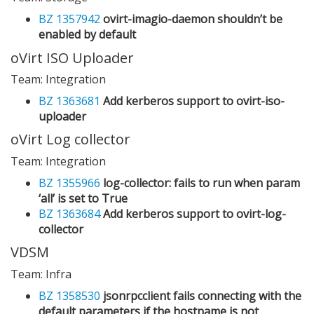
BZ 1357942
ovirt-imagio-daemon shouldn’t be
enabled by default
oVirt ISO Uploader
Team: Integration
BZ 1363681
Add kerberos support to ovirt-iso-
uploader
oVirt Log collector
Team: Integration
BZ 1355966
log-collector: fails to run when param
‘all’ is set to True
BZ 1363684
Add kerberos support to ovirt-log-
collector
VDSM
Team: Infra
BZ 1358530
jsonrpcclient fails connecting with the
default parameters if the hostname is not