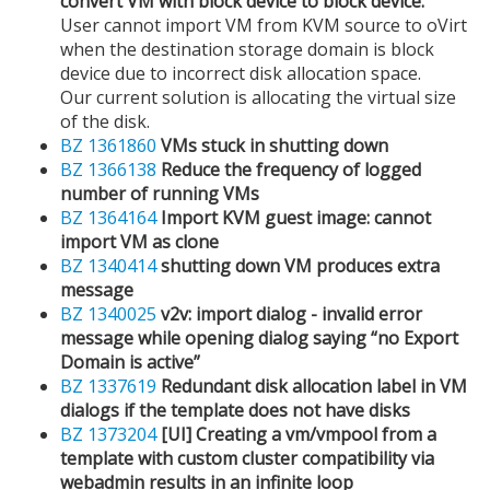
convert VM with block device to block device.
User cannot import VM from KVM source to oVirt
when the destination storage domain is block
device due to incorrect disk allocation space.
Our current solution is allocating the virtual size
of the disk.
BZ 1361860
VMs stuck in shutting down
BZ 1366138
Reduce the frequency of logged
number of running VMs
BZ 1364164
Import KVM guest image: cannot
import VM as clone
BZ 1340414
shutting down VM produces extra
message
BZ 1340025
v2v: import dialog - invalid error
message while opening dialog saying “no Export
Domain is active”
BZ 1337619
Redundant disk allocation label in VM
dialogs if the template does not have disks
BZ 1373204
[UI] Creating a vm/vmpool from a
template with custom cluster compatibility via
webadmin results in an infinite loop