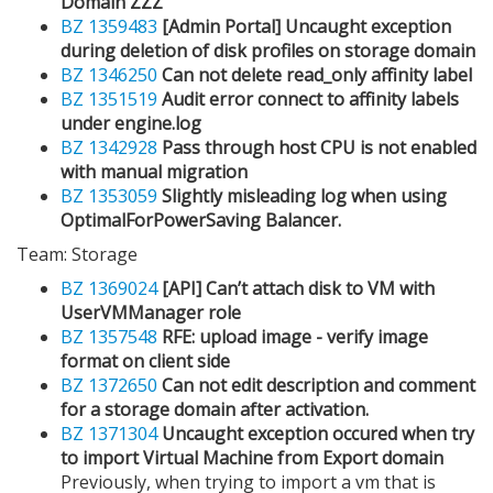
Domain ZZZ
BZ 1359483
[Admin Portal] Uncaught exception
during deletion of disk profiles on storage domain
BZ 1346250
Can not delete read_only affinity label
BZ 1351519
Audit error connect to affinity labels
under engine.log
BZ 1342928
Pass through host CPU is not enabled
with manual migration
BZ 1353059
Slightly misleading log when using
OptimalForPowerSaving Balancer.
Team: Storage
BZ 1369024
[API] Can’t attach disk to VM with
UserVMManager role
BZ 1357548
RFE: upload image - verify image
format on client side
BZ 1372650
Can not edit description and comment
for a storage domain after activation.
BZ 1371304
Uncaught exception occured when try
to import Virtual Machine from Export domain
Previously, when trying to import a vm that is