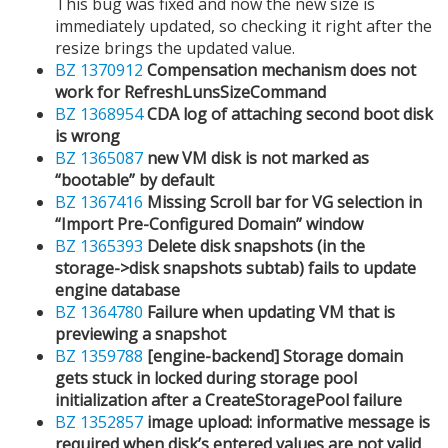
This bug was fixed and now the new size is
immediately updated, so checking it right after the
resize brings the updated value.
BZ 1370912
Compensation mechanism does not
work for RefreshLunsSizeCommand
BZ 1368954
CDA log of attaching second boot disk
is wrong
BZ 1365087
new VM disk is not marked as
“bootable” by default
BZ 1367416
Missing Scroll bar for VG selection in
“Import Pre-Configured Domain” window
BZ 1365393
Delete disk snapshots (in the
storage->disk snapshots subtab) fails to update
engine database
BZ 1364780
Failure when updating VM that is
previewing a snapshot
BZ 1359788
[engine-backend] Storage domain
gets stuck in locked during storage pool
initialization after a CreateStoragePool failure
BZ 1352857
image upload: informative message is
required when disk’s entered values are not valid