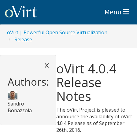
Toggle nav
Menu
oVirt | Powerful Open Source Virtualization
Release
oVirt 4.0.4
Release
Authors:
Notes
Sandro
The oVirt Project is pleased to
Bonazzola
announce the availability of oVirt
4.0.4 Release as of September
26th, 2016.