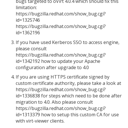
bugs targeted to oVirt 4.0.4 which should fix this
limitation:
https://bugzilla.redhat.com/show_bug.cgi?
id=1325746
https://bugzilla.redhat.com/show_bug.cgi?
id=1362196
If you have used Kerberos SSO to access engine,
please consult
https://bugzilla.redhat.com/show_bug.cgi?
id=1342192 how to update your Apache
configuration after upgrade to 4.0
If you are using HTTPS certificate signed by
custom certificate authority, please take a look at
https://bugzilla.redhat.com/show_bug.cgi?
id=1336838 for steps which need to be done after
migration to 4.0. Also please consult
https://bugzilla.redhat.com/show_bug.cgi?
id=1313379 how to setup this custom CA for use
with virt-viewer clients.