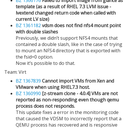
BZ 1366176
Failed to import image from glance as
template (as a result of RHEL 7.3 LVM issue -
lvextend changed return code when called with
current LV size)
BZ 1361182
vdsm does not find nfs4 mount point
with double slashes
Previously, we didn’t support NFS4 mounts that
contained a double slash, like in the case of trying
to mount an NFS4 directory that is exported with
the fsid=0 option.
Now it’s possible to do that.
Team: Virt
BZ 1367839
Cannot import VMs from Xen and
VMware when using RHEL7.3 host.
BZ 1360990
[z-stream clone - 4.0.4] VMs are not
reported as non-responding even though qemu
process does not responds.
This update fixes a error in the monitoring code
that caused the VDSM to incorrectly report that a
QEMU process has recovered and is responsive