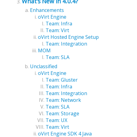
What’s New in 4.0.4?
Enhancements
oVirt Engine
Team: Infra
Team: Virt
oVirt Hosted Engine Setup
Team: Integration
MOM
Team: SLA
Unclassified
oVirt Engine
Team: Gluster
Team: Infra
Team: Integration
Team: Network
Team: SLA
Team: Storage
Team: UX
Team: Virt
oVirt Engine SDK 4 Java