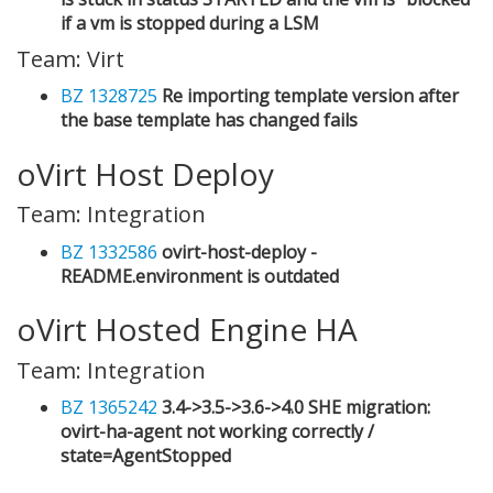
if a vm is stopped during a LSM
Team: Virt
BZ 1328725
Re importing template version after
the base template has changed fails
oVirt Host Deploy
Team: Integration
BZ 1332586
ovirt-host-deploy -
README.environment is outdated
oVirt Hosted Engine HA
Team: Integration
BZ 1365242
3.4->3.5->3.6->4.0 SHE migration:
ovirt-ha-agent not working correctly /
state=AgentStopped