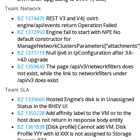
Team: Network
BZ 1374475
REST V3 and V4| ovirt-
engine/api/events return Operation Failed
BZ 1372950
Engine fail to start with NPE No
default constructor for
ManageNetworkClustersParameters[“attachments”
BZ 1371119
Null ipv6 in IpConfiguration after 3.6-
>4.0 upgrade
BZ 1359643
The page /api/v3/networkfilters does
not exist, while the link to networkfilters under
/api/v3 does exist
Team: SLA
BZ 1339660
Hosted Engine’s disk is in Unassigned
Status in the RHEV UI
BZ 1350228
Add affinity label to the VM or to the
host does not return in response body entity
BZ 1361838
[Disk profile] Cannot add VM. Disk
Profile YYY with id XXX is not assigned to Storage