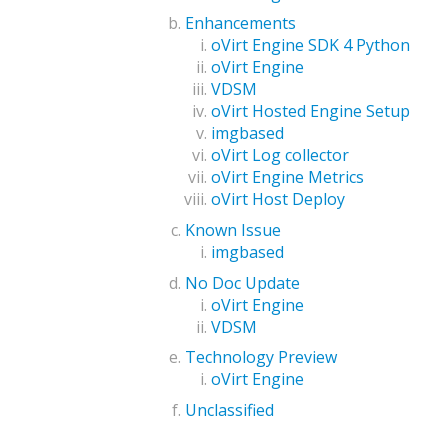
Enhancements
oVirt Engine SDK 4 Python
oVirt Engine
VDSM
oVirt Hosted Engine Setup
imgbased
oVirt Log collector
oVirt Engine Metrics
oVirt Host Deploy
Known Issue
imgbased
No Doc Update
oVirt Engine
VDSM
Technology Preview
oVirt Engine
Unclassified