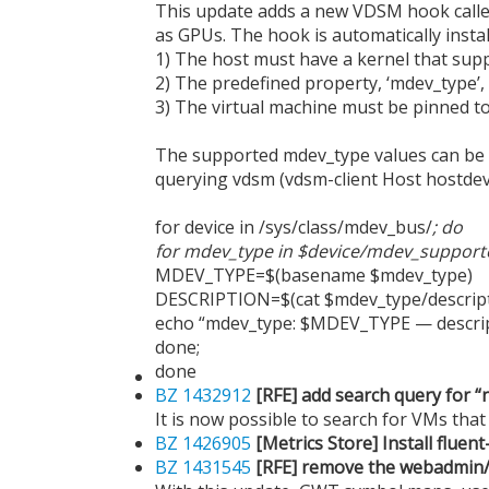
This update adds a new VDSM hook calle
as GPUs. The hook is automatically instal
1) The host must have a kernel that supp
2) The predefined property, ‘mdev_type’,
3) The virtual machine must be pinned to 
The supported mdev_type values can be de
querying vdsm (vdsm-client Host hostdev
for device in /sys/class/mdev_bus/
; do
for mdev_type in $device/mdev_support
MDEV_TYPE=$(basename $mdev_type)
DESCRIPTION=$(cat $mdev_type/descript
echo “mdev_type: $MDEV_TYPE — descri
done;
done
BZ 1432912
[RFE] add search query for “
It is now possible to search for VMs tha
BZ 1426905
[Metrics Store] Install flue
BZ 1431545
[RFE] remove the webadmin/