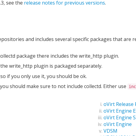
.3, see the
release notes for previous versions
.
ositories and includes several specific packages that are r
 collectd package there includes the write_http plugin.
 the write_http plugin is packaged separately.
so if you only use it, you should be ok.
you should make sure to not include collectd. Either use
inc
oVirt Release
oVirt Engine 
oVirt Engine 
oVirt Engine
VDSM