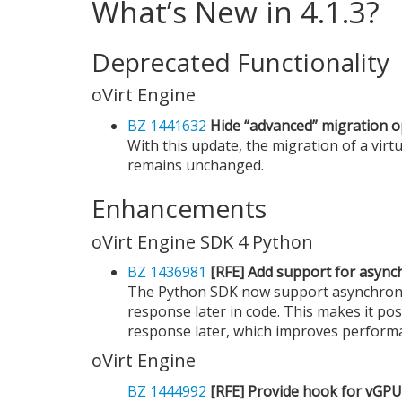
What’s New in 4.1.3?
Deprecated Functionality
oVirt Engine
BZ 1441632
Hide “advanced” migration op
With this update, the migration of a virt
remains unchanged.
Enhancements
oVirt Engine SDK 4 Python
BZ 1436981
[RFE] Add support for async
The Python SDK now support asynchronou
response later in code. This makes it pos
response later, which improves performa
oVirt Engine
BZ 1444992
[RFE] Provide hook for vGPU