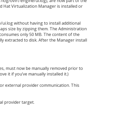
/log/ovirt-engine/ui.log), are now part of the
 Hat Virtualization Manager is installed or
ui.log without having to install additional
aps size by zipping them. The Administration
 consumes only 50 MB. The content of the
 extracted to disk. After the Manager install
es, must now be manually removed prior to
e it if you’ve manually installed it.)
for external provider communication. This
l provider target.