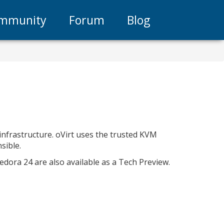
mmunity
Forum
Blog
 infrastructure. oVirt uses the trusted KVM
sible.
Fedora 24 are also available as a Tech Preview.