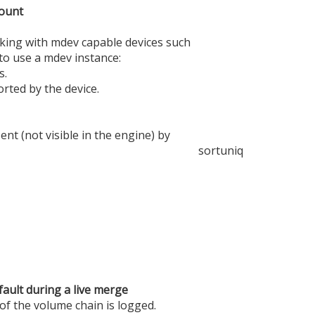
mount
king with mdev capable devices such
 to use a mdev instance:
s.
rted by the device.
t (not visible in the engine) by
sort
uniq
fault during a live merge
 of the volume chain is logged.