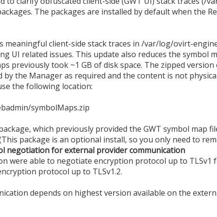
o clarify obfuscated client-side (GWT UI) stack traces (/var
ackages. The packages are installed by default when the Red
eaningful client-side stack traces in /var/log/ovirt-engine/
ng UI related issues. This update also reduces the symbol m
 previously took ~1 GB of disk space. The zipped version
by the Manager as required and the content is not physically
e the following location:
webadmin/symbolMaps.zip
ckage, which previously provided the GWT symbol map fil
(This package is an optional install, so you only need to remov
ol negotiation for external provider communication
ion were able to negotiate encryption protocol up to TLSv1 
encryption protocol up to TLSv1.2.
ication depends on highest version available on the externa