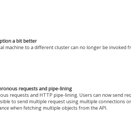
tion a bit better
ual machine to a different cluster can no longer be invoked f
hronous requests and pipe-lining
s requests and HTTP pipe-lining. Users can now send req
sible to send multiple request using multiple connections or
nce when fetching multiple objects from the API.