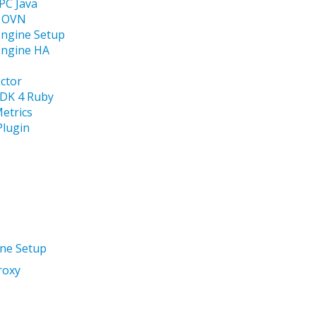
C Java
r OVN
Engine Setup
Engine HA
ector
SDK 4 Ruby
etrics
Plugin
ine Setup
roxy