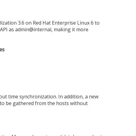
zation 3.6 on Red Hat Enterprise Linux 6 to
r API as admin@internal, making it more
es
ut time synchronization. In addition, a new
 to be gathered from the hosts without