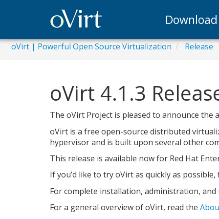
Download
oVirt | Powerful Open Source Virtualization
Release
oVirt 4.1.3 Relea
The oVirt Project is pleased to announce the ava
oVirt is a free open-source distributed virtua
hypervisor and is built upon several other comm
This release is available now for Red Hat Enter
If you’d like to try oVirt as quickly as possible
For complete installation, administration, and
For a general overview of oVirt, read the
Abou