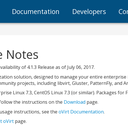
Documentation
Developers
Co
se Notes
ilability of 4.1.3 Release as of July 06, 2017.
lization solution, designed to manage your entire enterprise
unity projects, including libvirt, Gluster, PatternFly, and An
prise Linux 7.3, CentOS Linux 7.3 (or similar). Packages for 
, follow the instructions on the
Download
page.
 usage instructions, see the
oVirt Documentation
.
t oVirt
page.