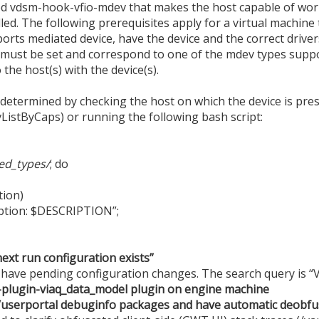
d vdsm-hook-vfio-mdev that makes the host capable of wor
led. The following prerequisites apply for a virtual machine
orts mediated device, have the device and the correct driver
 must be set and correspond to one of the mdev types suppo
the host(s) with the device(s).
termined by checking the host on which the device is presen
ListByCaps) or running the following bash script:
ed_types/
; do
ion)
ption: $DESCRIPTION”;
next run configuration exists”
t have pending configuration changes. The search query is 
nt-plugin-viaq_data_model plugin on engine machine
userportal debuginfo packages and have automatic deobfu