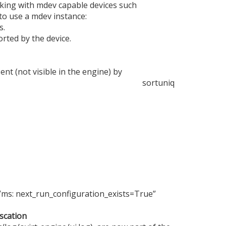
king with mdev capable devices such
 to use a mdev instance:
s.
rted by the device.
t (not visible in the engine) by
sort
uniq
“Vms: next_run_configuration_exists=True”
scation