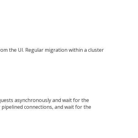
rom the UI. Regular migration within a cluster
uests asynchronously and wait for the
 pipelined connections, and wait for the