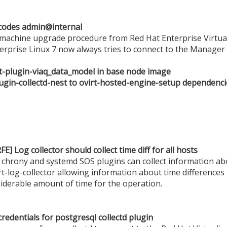
codes admin@internal
machine upgrade procedure from Red Hat Enterprise Virtuali
terprise Linux 7 now always tries to connect to the Manage
ent-plugin-viaq_data_model in base node image
lugin-collectd-nest to ovirt-hosted-engine-setup dependenci
E] Log collector should collect time diff for all hosts
chrony and systemd SOS plugins can collect information abo
t-log-collector allowing information about time differences
siderable amount of time for the operation.
redentials for postgresql collectd plugin