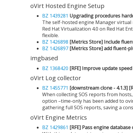
oVirt Hosted Engine Setup
BZ 1439281
Upgrading procedures hard
The self-hosted engine Manager virtual 
Red Hat Virtualization 4.0 on Red Hat En
flexible.
BZ 1426898
[Metrics Store] Include flu
BZ 1426897
[Metrics Store] add fluent-p
imgbased
BZ 1368420
[RFE] Improve update speed
oVirt Log collector
BZ 1455771
[downstream clone - 4.1.3] [RF
When collecting SOS reports from hosts, 
option –time-only has been added to ovir
gathering full SOS reports, saving a con
oVirt Engine Metrics
BZ 1429861
[RFE] Pass engine database c