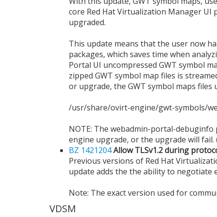
With this update, GWT symbol maps, used t
core Red Hat Virtualization Manager UI p
upgraded.
This update means that the user now has m
packages, which saves time when analyzi
Portal UI uncompressed GWT symbol maps
zipped GWT symbol map files is streamed 
or upgrade, the GWT symbol maps files us
/usr/share/ovirt-engine/gwt-symbols/
NOTE: The webadmin-portal-debuginfo pa
engine upgrade, or the upgrade will fail. 
BZ 1421204
Allow TLSv1.2 during protoc
Previous versions of Red Hat Virtualizat
update adds the the ability to negotiate 
Note: The exact version used for commun
VDSM