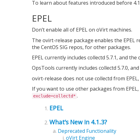
To learn about features introduced before 4.1
EPEL
Don’t enable all of EPEL on oVirt machines.
The ovirt-release package enables the EPEL rep
the CentOS SIG repos, for other packages.
EPEL currently includes collectd 5.7.1, and the
OpsTools currently includes collectd 5.7.0, and
ovirt-release does not use collectd from EPEL, 
If you want to use other packages from EPEL, 
.
exclude=collectd*
EPEL
What’s New in 4.1.3?
Deprecated Functionality
oVirt Engine