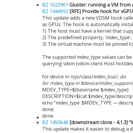
BZ 1022961
Gluster: running a VM from 
BZ 1444992
[RFE] Provide hook for vGPU
This update adds a new VDSM hook calle
as GPUs. The hook is automatically instal
1) The host must have a kernel that supp
2) The predefined property, ‘mdev_type’,
3) The virtual machine must be pinned to 
The supported mdev_type values can be de
querying vdsm (vdsm-client Host hostdev
for device in /sys/class/mdev_bus/
; do
for mdev_type in $device/mdev_support
MDEV_TYPE=$(basename $mdev_type)
DESCRIPTION=$(cat $mdev_type/descript
echo “mdev_type: $MDEV_TYPE — descri
done;
done
BZ 1450646
[downstream clone - 4.1.3] “l
This update makes it easier to debug a dis