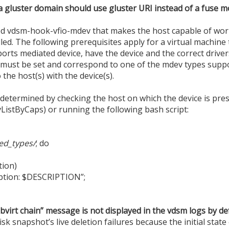
a gluster domain should use gluster URI instead of a fuse 
d vdsm-hook-vfio-mdev that makes the host capable of wor
led. The following prerequisites apply for a virtual machine
orts mediated device, have the device and the correct driver
 must be set and correspond to one of the mdev types suppo
the host(s) with the device(s).
termined by checking the host on which the device is presen
ListByCaps) or running the following bash script:
ed_types/
; do
ion)
ption: $DESCRIPTION”;
ibvirt chain” message is not displayed in the vdsm logs by de
k snapshot’s live deletion failures because the initial state