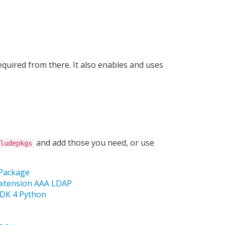
equired from there. It also enables and uses
and add those you need, or use
ludepkgs
 Package
Extension AAA LDAP
SDK 4 Python