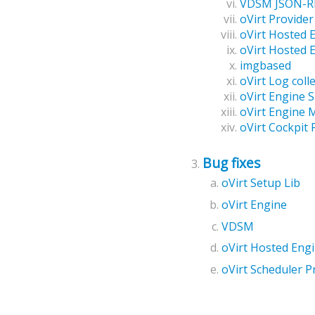
VDSM JSON-RP
oVirt Provide
oVirt Hosted 
oVirt Hosted 
imgbased
oVirt Log coll
oVirt Engine 
oVirt Engine M
oVirt Cockpit 
Bug fixes
oVirt Setup Lib
oVirt Engine
VDSM
oVirt Hosted Eng
oVirt Scheduler P