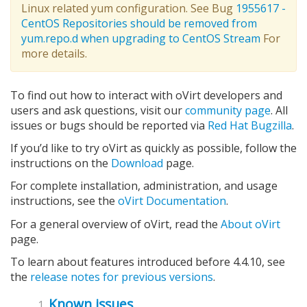
Linux related yum configuration. See Bug
1955617 -
CentOS Repositories should be removed from
yum.repo.d when upgrading to CentOS Stream
For
more details.
To find out how to interact with oVirt developers and
users and ask questions, visit our
community page
. All
issues or bugs should be reported via
Red Hat Bugzilla
.
If you’d like to try oVirt as quickly as possible, follow the
instructions on the
Download
page.
For complete installation, administration, and usage
instructions, see the
oVirt Documentation
.
For a general overview of oVirt, read the
About oVirt
page.
To learn about features introduced before 4.4.10, see
the
release notes for previous versions
.
Known issues