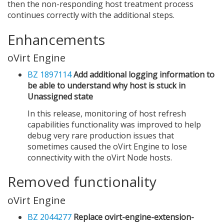
then the non-responding host treatment process
continues correctly with the additional steps.
Enhancements
oVirt Engine
BZ 1897114
Add additional logging information to
be able to understand why host is stuck in
Unassigned state
In this release, monitoring of host refresh
capabilities functionality was improved to help
debug very rare production issues that
sometimes caused the oVirt Engine to lose
connectivity with the oVirt Node hosts.
Removed functionality
oVirt Engine
BZ 2044277
Replace ovirt-engine-extension-