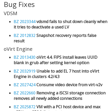
Bug Fixes
VDSM
BZ 2023344
vdsmd fails to shut down cleanly when
it tries to deactivate a used LV
BZ 2012832
Snapshot recovery reports false
result
oVirt Engine
BZ 2013430
oVirt 4.4. FIPS install leaves UUID
blank in grub after setting kernel option
BZ 2032919
Unable to add EL 7 host into oVirt
Engine in clusters 4.2/4.3
BZ 2027424
Consume video device from virt-v2v
BZ 2022660
Removing a iSCSI storage connection
removes all newly added connections
BZ 2025872
VM with a PCI host device and max