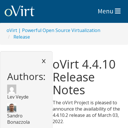
Toggle nav
Menu
oVirt | Powerful Open Source Virtualization
Release
oVirt 4.4.10
Release
Authors:
Notes
Lev Veyde
The oVirt Project is pleased to
announce the availability of the
4.4.10.2 release as of March 03,
Sandro
2022.
Bonazzola