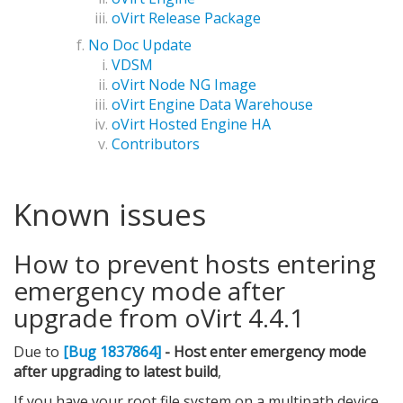
oVirt Release Package
No Doc Update
VDSM
oVirt Node NG Image
oVirt Engine Data Warehouse
oVirt Hosted Engine HA
Contributors
Known issues
How to prevent hosts entering
emergency mode after
upgrade from oVirt 4.4.1
Due to
[Bug 1837864]
- Host enter emergency mode
after upgrading to latest build
,
If you have your root file system on a multipath device