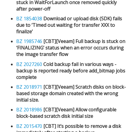
stuck in WaitForLaunch once removed quickly
after power-off
BZ 1854038
Download or upload disk (SDK) fails
due to ‘Timed out waiting for transfer XXX to
finalize’
BZ 1985746
[CBT][Veeam] Full backup is stuck on
‘FINALIZING’ status when an error occurs during
the image transfer flow
BZ 2027260
Cold backup fail in various ways -
backup is reported ready before add_bitmap jobs
complete
BZ 2018971
[CBT][Veeam] Scratch disks on block-
based storage domain created with the wrong
initial size.
BZ 2018986
[CBT][Veeam] Allow configurable
block-based scratch disk initial size
BZ 2015470
[CBT] It’s possible to remove a disk