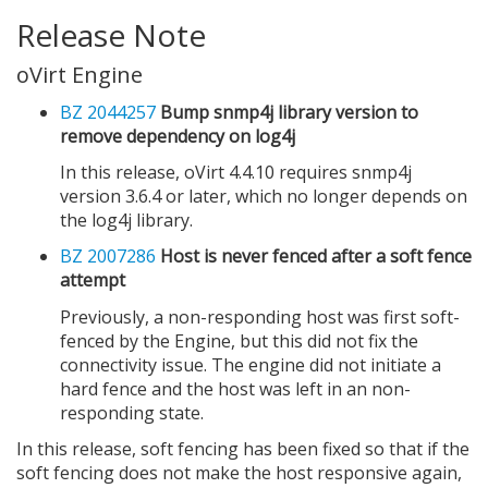
Release Note
oVirt Engine
BZ 2044257
Bump snmp4j library version to
remove dependency on log4j
In this release, oVirt 4.4.10 requires snmp4j
version 3.6.4 or later, which no longer depends on
the log4j library.
BZ 2007286
Host is never fenced after a soft fence
attempt
Previously, a non-responding host was first soft-
fenced by the Engine, but this did not fix the
connectivity issue. The engine did not initiate a
hard fence and the host was left in an non-
responding state.
In this release, soft fencing has been fixed so that if the
soft fencing does not make the host responsive again,