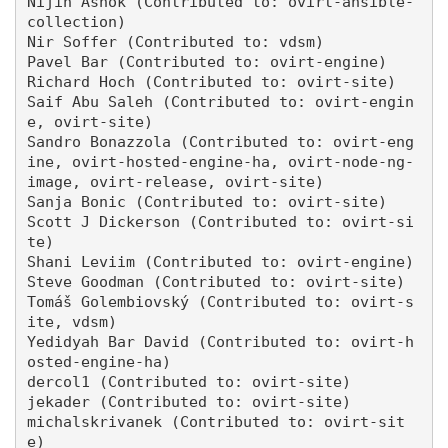
Nijin Ashok (Contributed to: ovirt-ansible-
collection)

Nir Soffer (Contributed to: vdsm)

Pavel Bar (Contributed to: ovirt-engine)

Richard Hoch (Contributed to: ovirt-site)

Saif Abu Saleh (Contributed to: ovirt-engin
e, ovirt-site)

Sandro Bonazzola (Contributed to: ovirt-eng
ine, ovirt-hosted-engine-ha, ovirt-node-ng-
image, ovirt-release, ovirt-site)

Sanja Bonic (Contributed to: ovirt-site)

Scott J Dickerson (Contributed to: ovirt-si
te)

Shani Leviim (Contributed to: ovirt-engine)

Steve Goodman (Contributed to: ovirt-site)

Tomáš Golembiovský (Contributed to: ovirt-s
ite, vdsm)

Yedidyah Bar David (Contributed to: ovirt-h
osted-engine-ha)

dercol1 (Contributed to: ovirt-site)

jekader (Contributed to: ovirt-site)

michalskrivanek (Contributed to: ovirt-sit
e)
