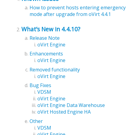
How to prevent hosts entering emergency
mode after upgrade from oVirt 4.4.1
What’s New in 4.4.10?
Release Note
oVirt Engine
Enhancements
oVirt Engine
Removed functionality
oVirt Engine
Bug Fixes
VDSM
oVirt Engine
oVirt Engine Data Warehouse
oVirt Hosted Engine HA
Other
VDSM
oVirt Engine