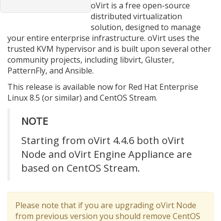
oVirt is a free open-source
distributed virtualization
solution, designed to manage
your entire enterprise infrastructure. oVirt uses the
trusted KVM hypervisor and is built upon several other
community projects, including libvirt, Gluster,
PatternFly, and Ansible.
This release is available now for Red Hat Enterprise
Linux 8.5 (or similar) and CentOS Stream.
NOTE
Starting from oVirt 4.4.6 both oVirt
Node and oVirt Engine Appliance are
based on CentOS Stream.
Please note that if you are upgrading oVirt Node
from previous version you should remove CentOS