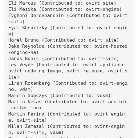
Eli Marcus (Contributed to: ovirt-site)

Eli Mesika (Contributed to: ovirt-engine)

Evgheni Dereveanchin (Contributed to: ovirt
-site)

Eyal Shenitzky (Contributed to: ovirt-engin
e)

Harel Braha (Contributed to: ovirt-site)

Jake Reynolds (Contributed to: ovirt-hosted
-engine-ha)

Janos Bonic (Contributed to: ovirt-site)

Lev Veyde (Contributed to: ovirt-appliance, 
ovirt-node-ng-image, ovirt-release, ovirt-s
ite)

Liran Rotenberg (Contributed to: ovirt-engi
ne, vdsm)

Marcin Sobczyk (Contributed to: vdsm)

Martin Nečas (Contributed to: ovirt-ansible
-collection)

Martin Perina (Contributed to: ovirt-engin
e, ovirt-site)

Milan Zamazal (Contributed to: ovirt-engin
e, ovirt-site, vdsm)
