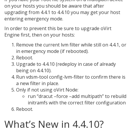
on your hosts you should be aware that after
upgrading from 4.4.1 to 4.4.10 you may get your host
entering emergency mode.
In order to prevent this be sure to upgrade oVirt
Engine first, then on your hosts:
Remove the current lvm filter while still on 4.4.1, or
in emergency mode (if rebooted).
Reboot.
Upgrade to 4.4.10 (redeploy in case of already
being on 4.4.10).
Run vdsm-tool config-lvm-filter to confirm there is
a new filter in place.
Only if not using oVirt Node:
run “dracut –force –add multipath” to rebuild
initramfs with the correct filter configuration
Reboot.
What’s New in 4.4.10?