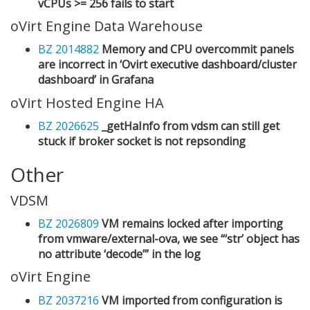
vCPUs >= 256 fails to start
oVirt Engine Data Warehouse
BZ 2014882
Memory and CPU overcommit panels
are incorrect in ‘Ovirt executive dashboard/cluster
dashboard’ in Grafana
oVirt Hosted Engine HA
BZ 2026625
_getHaInfo from vdsm can still get
stuck if broker socket is not repsonding
Other
VDSM
BZ 2026809
VM remains locked after importing
from vmware/external-ova, we see “‘str’ object has
no attribute ‘decode’” in the log
oVirt Engine
BZ 2037216
VM imported from configuration is