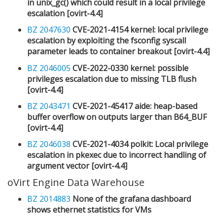
in unix_gc() which could result in a local privilege
escalation [ovirt-4.4]
BZ 2047630
CVE-2021-4154 kernel: local privilege
escalation by exploiting the fsconfig syscall
parameter leads to container breakout [ovirt-4.4]
BZ 2046005
CVE-2022-0330 kernel: possible
privileges escalation due to missing TLB flush
[ovirt-4.4]
BZ 2043471
CVE-2021-45417 aide: heap-based
buffer overflow on outputs larger than B64_BUF
[ovirt-4.4]
BZ 2046038
CVE-2021-4034 polkit: Local privilege
escalation in pkexec due to incorrect handling of
argument vector [ovirt-4.4]
oVirt Engine Data Warehouse
BZ 2014883
None of the grafana dashboard
shows ethernet statistics for VMs