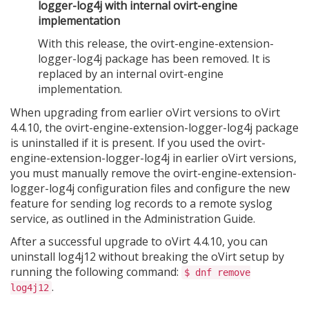
logger-log4j with internal ovirt-engine
implementation
With this release, the ovirt-engine-extension-
logger-log4j package has been removed. It is
replaced by an internal ovirt-engine
implementation.
When upgrading from earlier oVirt versions to oVirt
4.4.10, the ovirt-engine-extension-logger-log4j package
is uninstalled if it is present. If you used the ovirt-
engine-extension-logger-log4j in earlier oVirt versions,
you must manually remove the ovirt-engine-extension-
logger-log4j configuration files and configure the new
feature for sending log records to a remote syslog
service, as outlined in the Administration Guide.
After a successful upgrade to oVirt 4.4.10, you can
uninstall log4j12 without breaking the oVirt setup by
running the following command:
$ dnf remove
.
log4j12