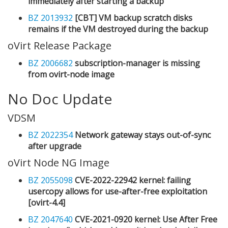
immediately after starting a backup
BZ 2013932
[CBT] VM backup scratch disks
remains if the VM destroyed during the backup
oVirt Release Package
BZ 2006682
subscription-manager is missing
from ovirt-node image
No Doc Update
VDSM
BZ 2022354
Network gateway stays out-of-sync
after upgrade
oVirt Node NG Image
BZ 2055098
CVE-2022-22942 kernel: failing
usercopy allows for use-after-free exploitation
[ovirt-4.4]
BZ 2047640
CVE-2021-0920 kernel: Use After Free