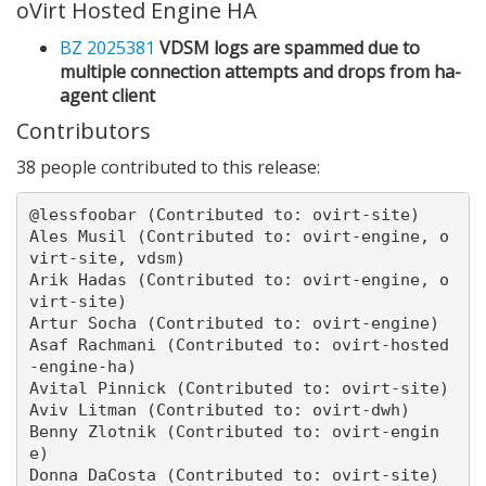
oVirt Hosted Engine HA
BZ 2025381
VDSM logs are spammed due to
multiple connection attempts and drops from ha-
agent client
Contributors
38 people contributed to this release:
@lessfoobar (Contributed to: ovirt-site)

Ales Musil (Contributed to: ovirt-engine, o
virt-site, vdsm)

Arik Hadas (Contributed to: ovirt-engine, o
virt-site)

Artur Socha (Contributed to: ovirt-engine)

Asaf Rachmani (Contributed to: ovirt-hosted
-engine-ha)

Avital Pinnick (Contributed to: ovirt-site)

Aviv Litman (Contributed to: ovirt-dwh)

Benny Zlotnik (Contributed to: ovirt-engin
e)

Donna DaCosta (Contributed to: ovirt-site)
