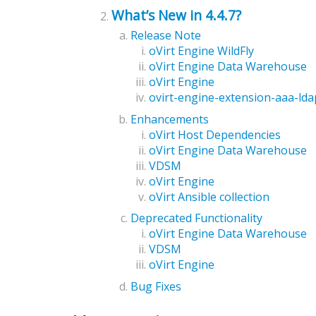
What’s New in 4.4.7?
Release Note
oVirt Engine WildFly
oVirt Engine Data Warehouse
oVirt Engine
ovirt-engine-extension-aaa-lda
Enhancements
oVirt Host Dependencies
oVirt Engine Data Warehouse
VDSM
oVirt Engine
oVirt Ansible collection
Deprecated Functionality
oVirt Engine Data Warehouse
VDSM
oVirt Engine
Bug Fixes