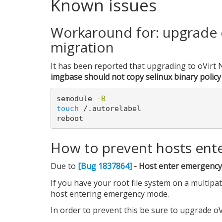
Known issues
Workaround for: upgrade o
migration
It has been reported that upgrading to oVirt N
imgbase should not copy selinux binary policy 
semodule 
-B
touch
 /.autorelabel

How to prevent hosts ent
Due to
[Bug 1837864]
- Host enter emergency 
If you have your root file system on a multipa
host entering emergency mode.
In order to prevent this be sure to upgrade oVi