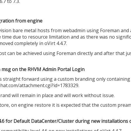
7 to 7.3.
ration from engine
vision bare metal hosts from webadmin using Foreman and a
time due to resource limitation and as there was no signific
oved completely in oVirt 4.4.7.
host can be achieved using Foreman directly and after that j
 a msg on the RHVM Admin Portal Login
 straight forward using a custom branding only containing 
edhat.com/attachment.cgi?id=1783329.
d will remain in place and will work without issue.
re, on engine restore it is expected that the custom pream
 4.6 for Default DataCenter/Cluster during new installations o
compatibility level 4.6 on new installations of oVirt 4.4.7