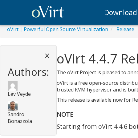
Download
oVirt | Powerful Open Source Virtualization
Release
oVirt 4.4.7 R
Authors:
The oVirt Project is pleased to annou
oVirt is a free open-source distrib
trusted KVM hypervisor and is built
Lev Veyde
This release is available now for R
NOTE
Sandro
Bonazzola
Starting from oVirt 4.4.6 b