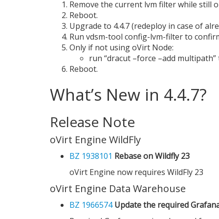
Remove the current lvm filter while still 
Reboot.
Upgrade to 4.4.7 (redeploy in case of alre
Run vdsm-tool config-lvm-filter to confirm 
Only if not using oVirt Node:
run “dracut –force –add multipath” t
Reboot.
What’s New in 4.4.7?
Release Note
oVirt Engine WildFly
BZ 1938101
Rebase on Wildfly 23
oVirt Engine now requires WildFly 23
oVirt Engine Data Warehouse
BZ 1966574
Update the required Grafana 