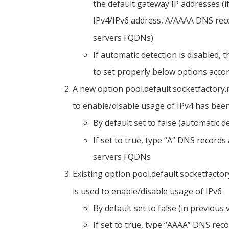
the default gateway IP addresses (i
IPv4/IPv6 address, A/AAAA DNS rec
servers FQDNs)
If automatic detection is disabled,
to set properly below options acco
A new option pool.default.socketfactory.
to enable/disable usage of IPv4 has been
By default set to false (automatic d
If set to true, type “A” DNS record
servers FQDNs
Existing option pool.default.socketfacto
is used to enable/disable usage of IPv6
By default set to false (in previous
If set to true, type “AAAA” DNS rec