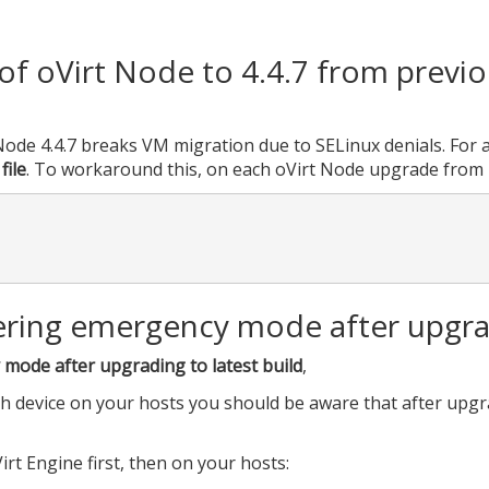
f oVirt Node to 4.4.7 from previ
ode 4.4.7 breaks VM migration due to SELinux denials. For al
file
. To workaround this, on each oVirt Node upgrade from 
ering emergency mode after upgrad
mode after upgrading to latest build
,
th device on your hosts you should be aware that after upgr
rt Engine first, then on your hosts: