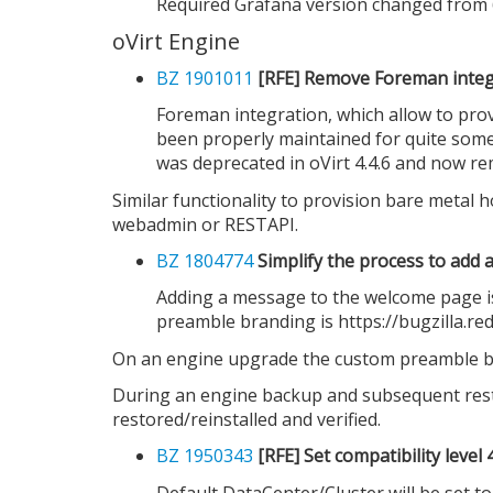
Required Grafana version changed from 6.
oVirt Engine
BZ 1901011
[RFE] Remove Foreman integ
Foreman integration, which allow to pro
been properly maintained for quite some 
was deprecated in oVirt 4.4.6 and now rem
Similar functionality to provision bare metal 
webadmin or RESTAPI.
BZ 1804774
Simplify the process to add
Adding a message to the welcome page is
preamble branding is https://bugzilla.r
On an engine upgrade the custom preamble bran
During an engine backup and subsequent resto
restored/reinstalled and verified.
BZ 1950343
[RFE] Set compatibility level
Default DataCenter/Cluster will be set to 