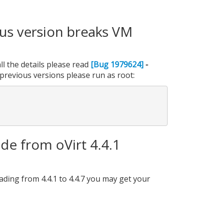
ous version breaks VM
l the details please read
[Bug 1979624]
-
previous versions please run as root:
e from oVirt 4.4.1
ading from 4.4.1 to 4.4.7 you may get your