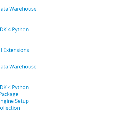
 Data Warehouse
SDK 4 Python
UI Extensions
 Data Warehouse
SDK 4 Python
 Package
Engine Setup
ollection