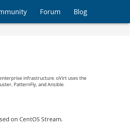
mmunity
Forum
Blog
enterprise infrastructure. oVirt uses the
uster, PatternFly, and Ansible.
based on CentOS Stream.