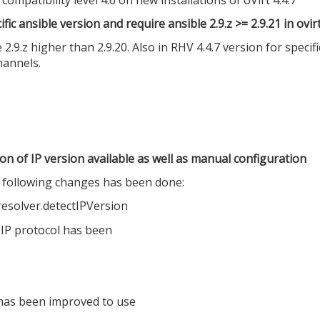
ic ansible version and require ansible 2.9.z >= 2.9.21 in ovi
e 2.9.z higher than 2.9.20. Also in RHV 4.4.7 version for spec
hannels.
on of IP version available as well as manual configuration
s following changes has been done:
resolver.detectIPVersion
 IP protocol has been
 has been improved to use