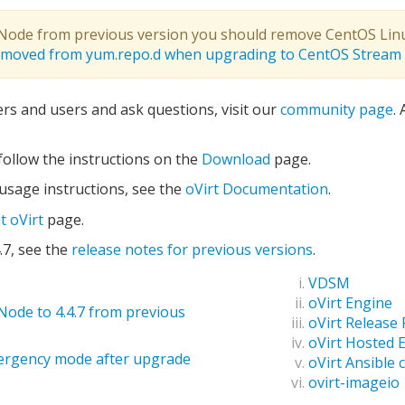
t Node from previous version you should remove CentOS Lin
removed from yum.repo.d when upgrading to CentOS Stream
ers and users and ask questions, visit our
community page
.
, follow the instructions on the
Download
page.
 usage instructions, see the
oVirt Documentation
.
t oVirt
page.
.7, see the
release notes for previous versions
.
VDSM
oVirt Engine
Node to 4.4.7 from previous
oVirt Release
oVirt Hosted 
ergency mode after upgrade
oVirt Ansible c
ovirt-imageio