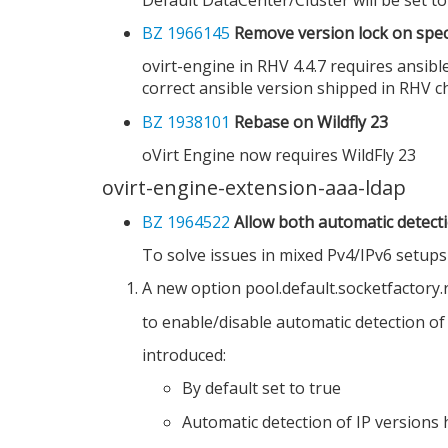
BZ 1966145
Remove version lock on specif
ovirt-engine in RHV 4.4.7 requires ansibl
correct ansible version shipped in RHV c
BZ 1938101
Rebase on Wildfly 23
oVirt Engine now requires WildFly 23
ovirt-engine-extension-aaa-ldap
BZ 1964522
Allow both automatic detecti
To solve issues in mixed Pv4/IPv6 setup
A new option pool.default.socketfactory.
to enable/disable automatic detection of
introduced:
By default set to true
Automatic detection of IP versions