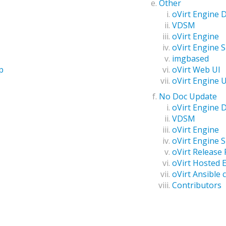
Other
oVirt Engine
VDSM
oVirt Engine
oVirt Engine 
imgbased
oVirt Web UI
p
oVirt Engine 
No Doc Update
oVirt Engine
VDSM
oVirt Engine
oVirt Engine 
oVirt Release
oVirt Hosted 
oVirt Ansible c
Contributors