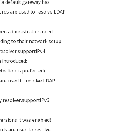
f a default gateway has
ords are used to resolve LDAP
 then administrators need
rding to their network setup
resolver.supportIPv4
 introduced:
etection is preferred)
s are used to resolve LDAP
ry.resolver.supportIPv6
 versions it was enabled)
ords are used to resolve