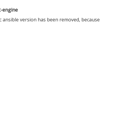
rt-engine
ific ansible version has been removed, because