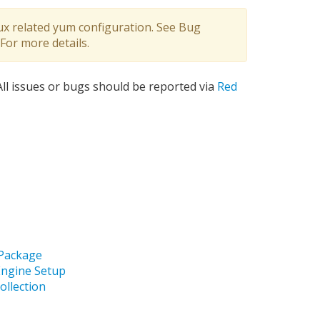
ux related yum configuration. See Bug
For more details.
 All issues or bugs should be reported via
Red
 Package
Engine Setup
ollection