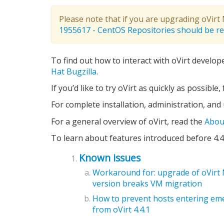
Please note that if you are upgrading oVir
1955617 - CentOS Repositories should be 
To find out how to interact with oVirt develop
Hat Bugzilla
.
If you’d like to try oVirt as quickly as possible
For complete installation, administration, and
For a general overview of oVirt, read the
Abou
To learn about features introduced before 4.4
Known issues
Workaround for: upgrade of oVirt 
version breaks VM migration
How to prevent hosts entering em
from oVirt 4.4.1