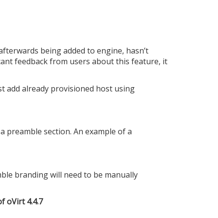
fterwards being added to engine, hasn’t
ant feedback from users about this feature, it
ust add already provisioned host using
a preamble section. An example of a
ble branding will need to be manually
f oVirt 4.4.7