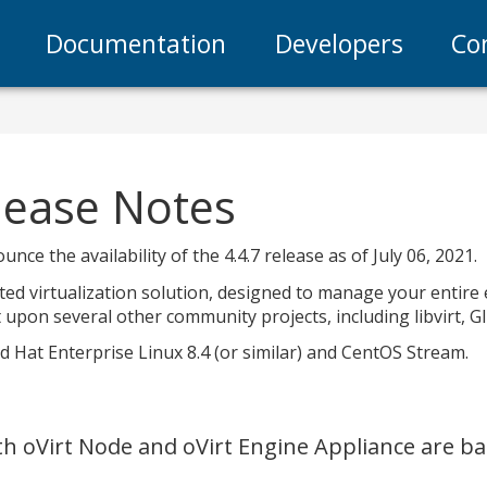
Documentation
Developers
Co
elease Notes
nce the availability of the 4.4.7 release as of July 06, 2021.
uted virtualization solution, designed to manage your entire 
 upon several other community projects, including libvirt, Gl
ed Hat Enterprise Linux 8.4 (or similar) and CentOS Stream.
oth oVirt Node and oVirt Engine Appliance are 