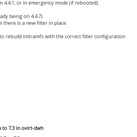
on 4.4.1, or in emergency mode (if rebooted).
ady being on 4.4.7).
there is a new filter in place.
o rebuild initramfs with the correct filter configuration
to 7.3 in ovirt-dwh