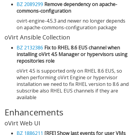
BZ 2089299
Remove dependency on apache-
commons-configuration
ovirt-engine-4.5.3 and newer no longer depends
on apache-commons-configuration package
oVirt Ansible Collection
BZ 2132386
Fix to RHEL 8.6 EUS channel when
installing oVirt 4.5 Manager or hypervisors using
repositories role
oVirt 4.5 is supported only on RHEL 8.6 EUS, so
when performing oVirt Engine or hypervisor
installation we need to fix RHEL version to 8.6 and
subscribe also RHEL EUS channels if they are
available
Enhancements
oVirt Web UI
BZ 1886211
[RFE] Show last events for user VMs