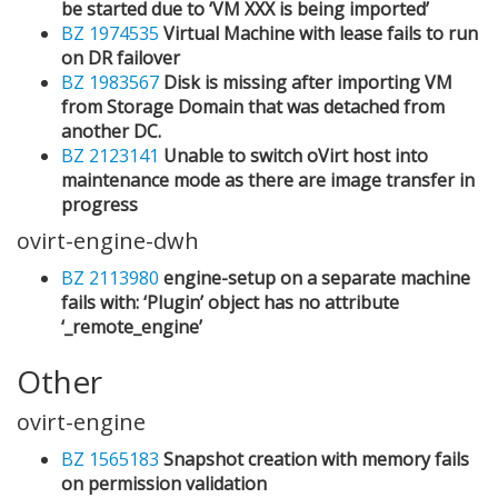
be started due to ‘VM XXX is being imported’
BZ 1974535
Virtual Machine with lease fails to run
on DR failover
BZ 1983567
Disk is missing after importing VM
from Storage Domain that was detached from
another DC.
BZ 2123141
Unable to switch oVirt host into
maintenance mode as there are image transfer in
progress
ovirt-engine-dwh
BZ 2113980
engine-setup on a separate machine
fails with: ‘Plugin’ object has no attribute
‘_remote_engine’
Other
ovirt-engine
BZ 1565183
Snapshot creation with memory fails
on permission validation