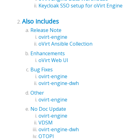
Keycloak SSO setup for oVirt Engine
Also includes
Release Note
ovirt-engine
oVirt Ansible Collection
Enhancements
oVirt Web UI
Bug Fixes
ovirt-engine
ovirt-engine-dwh
Other
ovirt-engine
No Doc Update
ovirt-engine
VDSM
ovirt-engine-dwh
OTOPI