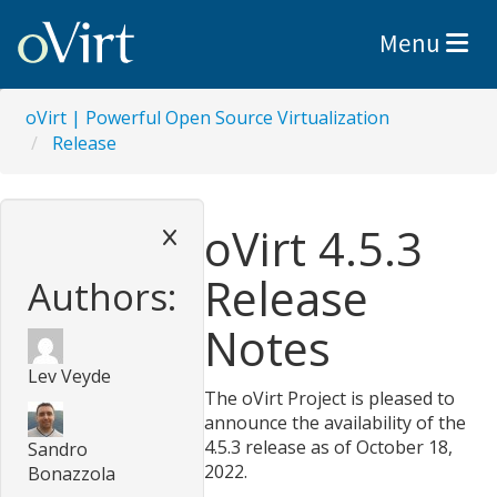
Toggle nav
Menu
oVirt | Powerful Open Source Virtualization
Release
oVirt 4.5.3
Release
Authors:
Notes
Lev Veyde
The oVirt Project is pleased to
announce the availability of the
4.5.3 release as of October 18,
Sandro
2022.
Bonazzola