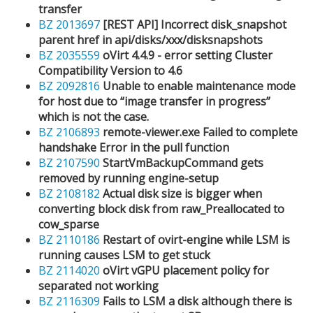
transfer
BZ 2013697
[REST API] Incorrect disk_snapshot
parent href in api/disks/xxx/disksnapshots
BZ 2035559
oVirt 4.4.9 - error setting Cluster
Compatibility Version to 4.6
BZ 2092816
Unable to enable maintenance mode
for host due to “image transfer in progress”
which is not the case.
BZ 2106893
remote-viewer.exe Failed to complete
handshake Error in the pull function
BZ 2107590
StartVmBackupCommand gets
removed by running engine-setup
BZ 2108182
Actual disk size is bigger when
converting block disk from raw_Preallocated to
cow_sparse
BZ 2110186
Restart of ovirt-engine while LSM is
running causes LSM to get stuck
BZ 2114020
oVirt vGPU placement policy for
separated not working
BZ 2116309
Fails to LSM a disk although there is