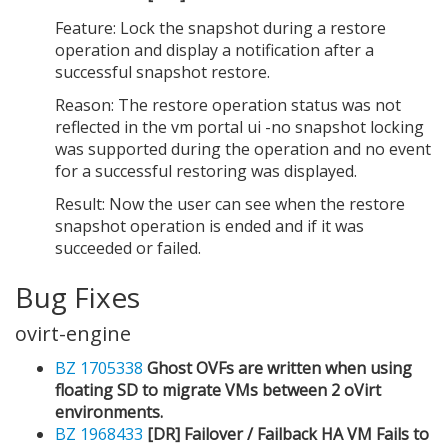
Feature: Lock the snapshot during a restore
operation and display a notification after a
successful snapshot restore.
Reason: The restore operation status was not
reflected in the vm portal ui -no snapshot locking
was supported during the operation and no event
for a successful restoring was displayed.
Result: Now the user can see when the restore
snapshot operation is ended and if it was
succeeded or failed.
Bug Fixes
ovirt-engine
BZ 1705338
Ghost OVFs are written when using
floating SD to migrate VMs between 2 oVirt
environments.
BZ 1968433
[DR] Failover / Failback HA VM Fails to