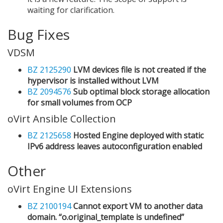
waiting for clarification.
Bug Fixes
VDSM
BZ 2125290
LVM devices file is not created if the
hypervisor is installed without LVM
BZ 2094576
Sub optimal block storage allocation
for small volumes from OCP
oVirt Ansible Collection
BZ 2125658
Hosted Engine deployed with static
IPv6 address leaves autoconfiguration enabled
Other
oVirt Engine UI Extensions
BZ 2100194
Cannot export VM to another data
domain. “o.original_template is undefined”