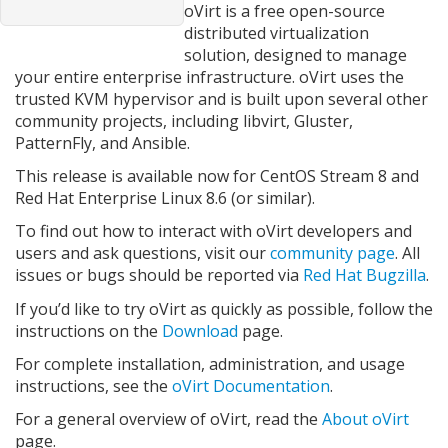
oVirt is a free open-source
distributed virtualization
solution, designed to manage
your entire enterprise infrastructure. oVirt uses the
trusted KVM hypervisor and is built upon several other
community projects, including libvirt, Gluster,
PatternFly, and Ansible.
This release is available now for CentOS Stream 8 and
Red Hat Enterprise Linux 8.6 (or similar).
To find out how to interact with oVirt developers and
users and ask questions, visit our
community page
. All
issues or bugs should be reported via
Red Hat Bugzilla
.
If you’d like to try oVirt as quickly as possible, follow the
instructions on the
Download
page.
For complete installation, administration, and usage
instructions, see the
oVirt Documentation
.
For a general overview of oVirt, read the
About oVirt
page.