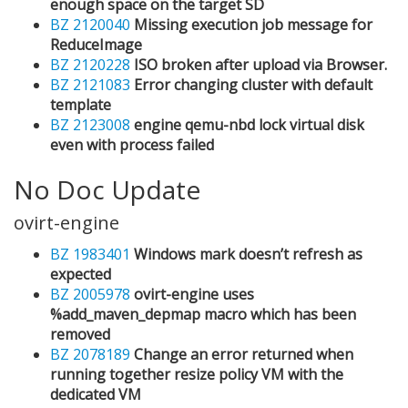
enough space on the target SD
BZ 2120040
Missing execution job message for
ReduceImage
BZ 2120228
ISO broken after upload via Browser.
BZ 2121083
Error changing cluster with default
template
BZ 2123008
engine qemu-nbd lock virtual disk
even with process failed
No Doc Update
ovirt-engine
BZ 1983401
Windows mark doesn’t refresh as
expected
BZ 2005978
ovirt-engine uses
%add_maven_depmap macro which has been
removed
BZ 2078189
Change an error returned when
running together resize policy VM with the
dedicated VM