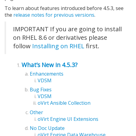
To learn about features introduced before 4.5.3, see
the
release notes for previous versions
.
IMPORTANT If you are going to install
on RHEL 8.6 or derivatives please
follow
Installing on RHEL
first.
What’s New in 4.5.3?
Enhancements
VDSM
Bug Fixes
VDSM
oVirt Ansible Collection
Other
oVirt Engine UI Extensions
No Doc Update
oVirt Engine Data Warehouse