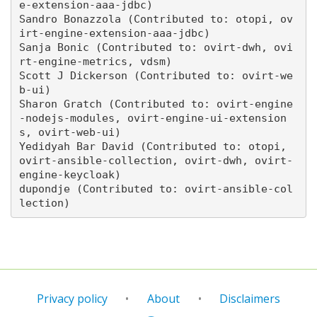
e-extension-aaa-jdbc)

Sandro Bonazzola (Contributed to: otopi, ov
irt-engine-extension-aaa-jdbc)

Sanja Bonic (Contributed to: ovirt-dwh, ovi
rt-engine-metrics, vdsm)

Scott J Dickerson (Contributed to: ovirt-we
b-ui)

Sharon Gratch (Contributed to: ovirt-engine
-nodejs-modules, ovirt-engine-ui-extension
s, ovirt-web-ui)

Yedidyah Bar David (Contributed to: otopi, 
ovirt-ansible-collection, ovirt-dwh, ovirt-
engine-keycloak)

dupondje (Contributed to: ovirt-ansible-col
Privacy policy
About
Disclaimers