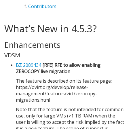
Contributors
What’s New in 4.5.3?
Enhancements
VDSM
BZ 2089434
[RFE] RFE to allow enabling
ZEROCOPY live migration
The feature is described on its feature page:
https://ovirt.org/develop/release-
management/features/virt/zerocopy-
migrations.html
Note that the feature is not intended for common
use, only for large VMs (>1 TB RAM) when the
user is willing to accept the risk implied by the fact
it is a new feature. The scope of support is