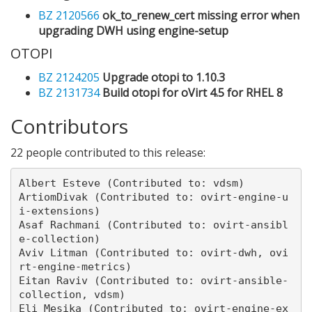
BZ 2120566
ok_to_renew_cert missing error when
upgrading DWH using engine-setup
OTOPI
BZ 2124205
Upgrade otopi to 1.10.3
BZ 2131734
Build otopi for oVirt 4.5 for RHEL 8
Contributors
22 people contributed to this release:
Albert Esteve (Contributed to: vdsm)

ArtiomDivak (Contributed to: ovirt-engine-u
i-extensions)

Asaf Rachmani (Contributed to: ovirt-ansibl
e-collection)

Aviv Litman (Contributed to: ovirt-dwh, ovi
rt-engine-metrics)

Eitan Raviv (Contributed to: ovirt-ansible-
collection, vdsm)

Eli Mesika (Contributed to: ovirt-engine-ex