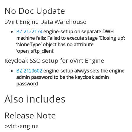
No Doc Update
oVirt Engine Data Warehouse
BZ 2122174
engine-setup on separate DWH
machine fails: Failed to execute stage ‘Closing up’:
‘NoneType’ object has no attribute
‘open_sftp_client’
Keycloak SSO setup for oVirt Engine
BZ 2120602
engine-setup always sets the engine
admin password to be the keycloak admin
password
Also includes
Release Note
ovirt-engine