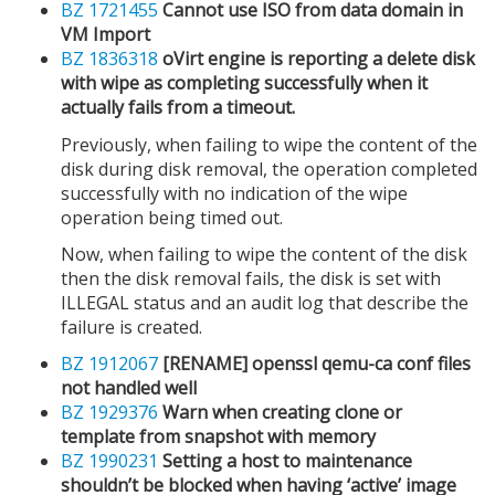
BZ 1721455
Cannot use ISO from data domain in
VM Import
BZ 1836318
oVirt engine is reporting a delete disk
with wipe as completing successfully when it
actually fails from a timeout.
Previously, when failing to wipe the content of the
disk during disk removal, the operation completed
successfully with no indication of the wipe
operation being timed out.
Now, when failing to wipe the content of the disk
then the disk removal fails, the disk is set with
ILLEGAL status and an audit log that describe the
failure is created.
BZ 1912067
[RENAME] openssl qemu-ca conf files
not handled well
BZ 1929376
Warn when creating clone or
template from snapshot with memory
BZ 1990231
Setting a host to maintenance
shouldn’t be blocked when having ‘active’ image