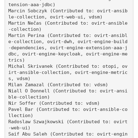
tension-aaa-jdbc)

Marcin Sobczyk (Contributed to: ovirt-ansib
le-collection, ovirt-web-ui, vdsm)

Martin Nečas (Contributed to: ovirt-ansible
-collection)

Martin Perina (Contributed to: ovirt-ansibl
e-collection, ovirt-dwh, ovirt-engine-build
-dependencies, ovirt-engine-extension-aaa-j
dbc, ovirt-engine-keycloak, ovirt-engine-me
trics)

Michal Skrivanek (Contributed to: otopi, ov
irt-ansible-collection, ovirt-engine-metric
s, vdsm)

Milan Zamazal (Contributed to: vdsm)

Niall O Donnell (Contributed to: ovirt-ansi
ble-collection)

Nir Soffer (Contributed to: vdsm)

Pavel Bar (Contributed to: ovirt-ansible-co
llection)

Radoslaw Szwajkowski (Contributed to: ovirt
-web-ui)

Saif Abu Saleh (Contributed to: ovirt-engin