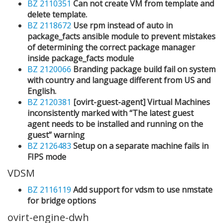
BZ 2110351
Can not create VM from template and
delete template.
BZ 2118672
Use rpm instead of auto in
package_facts ansible module to prevent mistakes
of determining the correct package manager
inside package_facts module
BZ 2120066
Branding package build fail on system
with country and language different from US and
English.
BZ 2120381
[ovirt-guest-agent] Virtual Machines
inconsistently marked with “The latest guest
agent needs to be installed and running on the
guest” warning
BZ 2126483
Setup on a separate machine fails in
FIPS mode
VDSM
BZ 2116119
Add support for vdsm to use nmstate
for bridge options
ovirt-engine-dwh