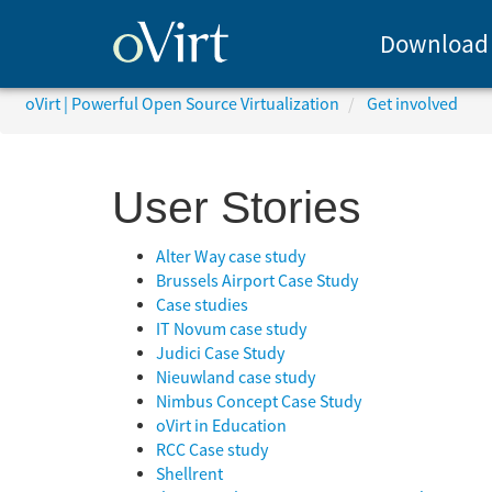
Download
oVirt | Powerful Open Source Virtualization
Get involved
User Stories
Alter Way case study
Brussels Airport Case Study
Case studies
IT Novum case study
Judici Case Study
Nieuwland case study
Nimbus Concept Case Study
oVirt in Education
RCC Case study
Shellrent