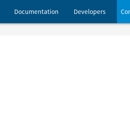
Documentation
Developers
Co