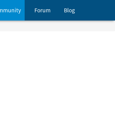
mmunity
Forum
Blog