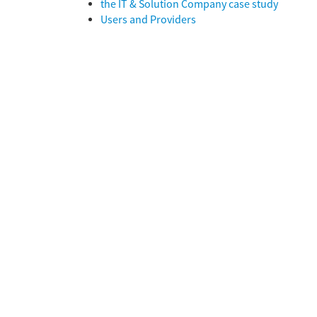
the IT & Solution Company case study
Users and Providers