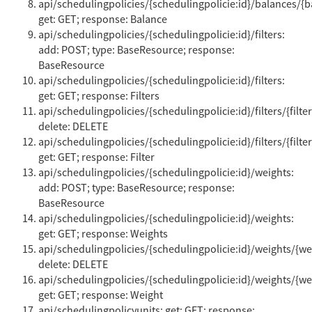
api/schedulingpolicies/{schedulingpolicie:id}/balances/{b
get: GET; response: Balance
api/schedulingpolicies/{schedulingpolicie:id}/filters:
add: POST; type: BaseResource; response:
BaseResource
api/schedulingpolicies/{schedulingpolicie:id}/filters:
get: GET; response: Filters
api/schedulingpolicies/{schedulingpolicie:id}/filters/{filter
delete: DELETE
api/schedulingpolicies/{schedulingpolicie:id}/filters/{filter
get: GET; response: Filter
api/schedulingpolicies/{schedulingpolicie:id}/weights:
add: POST; type: BaseResource; response:
BaseResource
api/schedulingpolicies/{schedulingpolicie:id}/weights:
get: GET; response: Weights
api/schedulingpolicies/{schedulingpolicie:id}/weights/{wei
delete: DELETE
api/schedulingpolicies/{schedulingpolicie:id}/weights/{wei
get: GET; response: Weight
api/schedulingpolicyunits: get: GET; response: