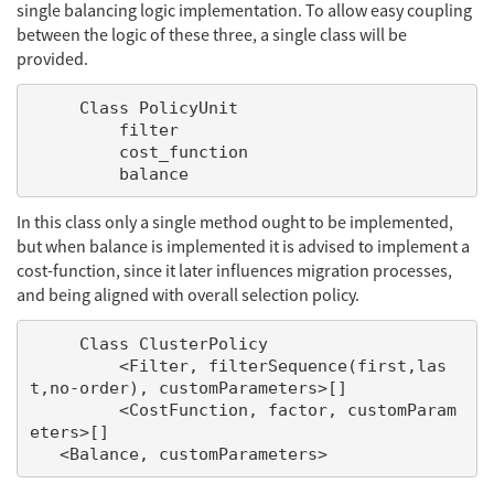
single balancing logic implementation. To allow easy coupling
between the logic of these three, a single class will be
provided.
     Class PolicyUnit

         filter

         cost_function

In this class only a single method ought to be implemented,
but when balance is implemented it is advised to implement a
cost-function, since it later influences migration processes,
and being aligned with overall selection policy.
     Class ClusterPolicy

         <Filter, filterSequence(first,las
t,no-order), customParameters>[]

         <CostFunction, factor, customParam
eters>[]
