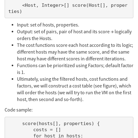
     <Host, Integer>[] score(Host[], proper
Input: set of hosts, properties.
Output: set of pairs, pair of host and its score → logically
orders the Hosts.
The cost functions score each host according to its logic;
different hosts may have the same score, and the same
host may have different scores in different iterations.
Functions can be prioritized using Factors; default factor
is 1.
Ultimately, using the filtered hosts, cost functions and
factors, we will construct a cost table (see figure), which
will order the hosts (we will try to run the VM on the first
host, then second and so-forth).
Code sample:
     score(hosts[], properties) {

         costs = []

         for host in hosts:
