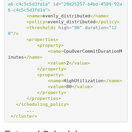
a6-c4c5c5d3fd1a"
id=
"20d25257-b4bd-4589-92a
6-c4c5c5d3fd1a"
>
<name>
evenly_distributed
</name>
<policy>
evenly_distributed
</policy>
<thresholds
high=
"80"
duration=
"12
0"
/>
<properties>
<property>
<name>
CpuOverCommitDurationM
inutes
</name>
<value>
2
</value>
</property>
<property>
<name>
HighUtilization
</name>
<value>
80
</value>
</property>
</properties>
</scheduling_policy>
       ...

</cluster>