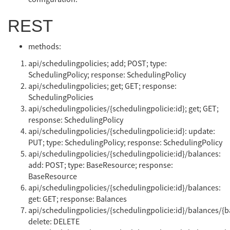
REST
methods:
api/schedulingpolicies; add; POST; type:
SchedulingPolicy; response: SchedulingPolicy
api/schedulingpolicies; get; GET; response:
SchedulingPolicies
api/schedulingpolicies/{schedulingpolicie:id}; get; GET;
response: SchedulingPolicy
api/schedulingpolicies/{schedulingpolicie:id}: update:
PUT; type: SchedulingPolicy; response: SchedulingPolicy
api/schedulingpolicies/{schedulingpolicie:id}/balances:
add: POST; type: BaseResource; response:
BaseResource
api/schedulingpolicies/{schedulingpolicie:id}/balances:
get: GET; response: Balances
api/schedulingpolicies/{schedulingpolicie:id}/balances/{b
delete: DELETE