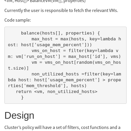
<VM, Host[]> BalanceVM(VM[], properties)
Currently the user is responsible to fetch the relevant VMs.
Code sample:
     balance(hosts[], properties) {

         max_host = max(hosts, key=lambda h
ost: host['usage_mem_percent']))

         vms_on_host = filter(key=lambda v
m: vm['run_on_host'] = max_host['id'], vms)

         vm = vms_on_host[random(vms_on_hos
t.size)]

         non_utilized_hosts =filter(key=lam
bda host: host['usage_mem_percent'] > prope
rties['mem_threshold'], hosts)

   return <vm, non_utilized_hosts>

Design
Cluster’s policy will have a set of filters, cost functions and a