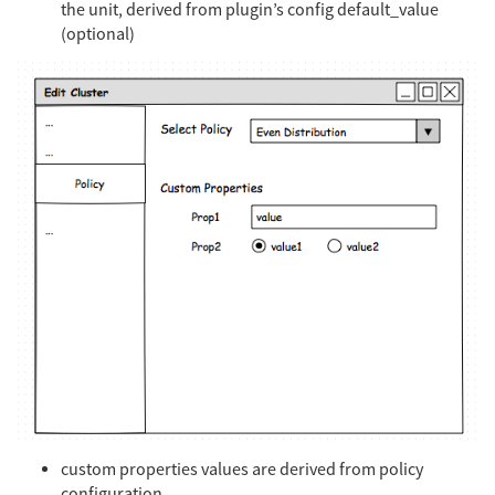
the unit, derived from plugin’s config default_value
(optional)
custom properties values are derived from policy
configuration.