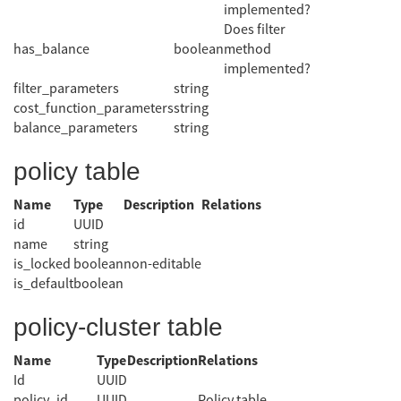
implemented?
Does filter
has_balance
boolean
method
implemented?
filter_parameters
string
cost_function_parameters
string
balance_parameters
string
policy table
Name
Type
Description
Relations
id
UUID
name
string
is_locked
boolean
non-editable
is_default
boolean
policy-cluster table
Name
Type
Description
Relations
Id
UUID
policy_id
UUID
Policy table