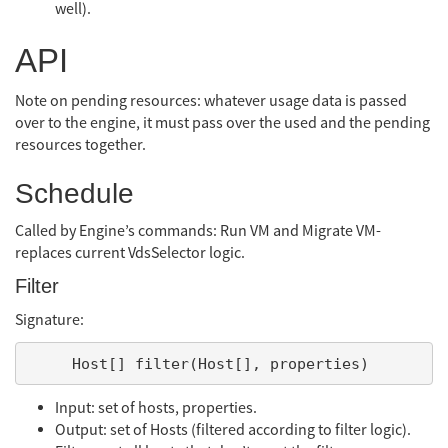
well).
API
Note on pending resources: whatever usage data is passed
over to the engine, it must pass over the used and the pending
resources together.
Schedule
Called by Engine’s commands: Run VM and Migrate VM-
replaces current VdsSelector logic.
Filter
Signature:
Input: set of hosts, properties.
Output: set of Hosts (filtered according to filter logic).