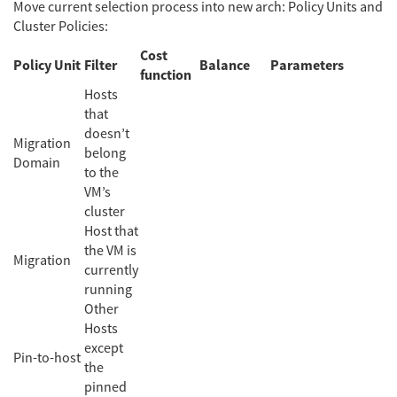
Move current selection process into new arch: Policy Units and
Cluster Policies:
Cost
Policy Unit
Filter
Balance
Parameters
function
Hosts
that
doesn’t
Migration
belong
Domain
to the
VM’s
cluster
Host that
the VM is
Migration
currently
running
Other
Hosts
except
Pin-to-host
the
pinned