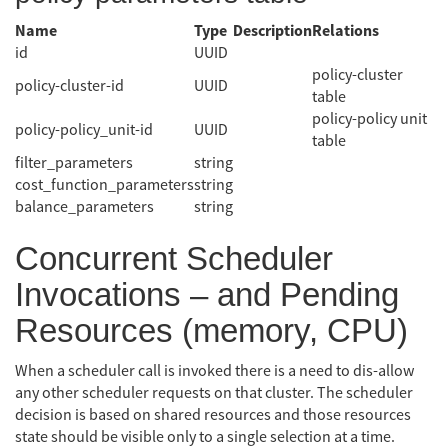
Name
Type
Description
Relations
id
UUID
policy-cluster
policy-cluster-id
UUID
table
policy-policy unit
policy-policy_unit-id
UUID
table
filter_parameters
string
cost_function_parameters
string
balance_parameters
string
Concurrent Scheduler
Invocations – and Pending
Resources (memory, CPU)
When a scheduler call is invoked there is a need to dis-allow
any other scheduler requests on that cluster. The scheduler
decision is based on shared resources and those resources
state should be visible only to a single selection at a time.