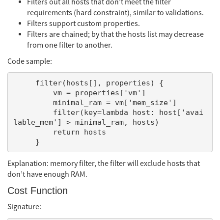
Filters out all hosts that don’t meet the filter
requirements (hard constraint), similar to validations.
Filters support custom properties.
Filters are chained; by that the hosts list may decrease
from one filter to another.
Code sample:
     filter(hosts[], properties) {

         vm = properties['vm']

         minimal_ram = vm['mem_size']

         filter(key=lambda host: host['avai
lable_mem'] > minimal_ram, hosts)

         return hosts

Explanation: memory filter, the filter will exclude hosts that
don’t have enough RAM.
Cost Function
Signature: