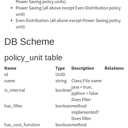
Power Saving policy units).
Power Saving (all above except Even Distribution policy
unit)
Even Distribution (all above except Power Saving policy
unit)
DB Scheme
policy_unit table
Name
Type
Description
Relations
id
UUID
name
string
Class/File name
java = true,
is_internal
boolean
python = false
Does filter
has_filter
boolean
method
implemented?
Does filter
has_cost_function
boolean
method