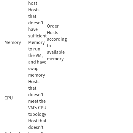
host
Hosts
that
doesn’t
Order
have
Hosts
sufficient
according
Memory
Memory
to
to run
available
the VM,
memory
and have
swap
memory
Hosts
that
doesn’t
CPU
meet the
VM’s CPU
topology
Host that
doesn’t