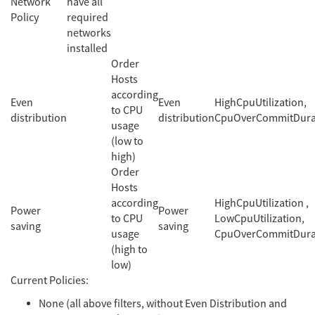
Network
have all
Policy
required
networks
installed
Order
Hosts
according
Even
Even
HighCpuUtilization,
to CPU
distribution
distribution
CpuOverCommitDura
usage
(low to
high)
Order
Hosts
according
HighCpuUtilization ,
Power
Power
to CPU
LowCpuUtilization,
saving
saving
usage
CpuOverCommitDura
(high to
low)
Current Policies:
None (all above filters, without Even Distribution and