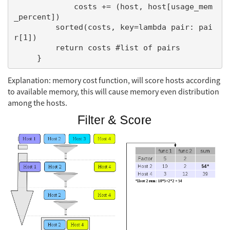
             costs += (host, host[usage_mem
_percent])

         sorted(costs, key=lambda pair: pai
r[1])

         return costs #list of pairs

Explanation: memory cost function, will score hosts according
to available memory, this will cause memory even distribution
among the hosts.