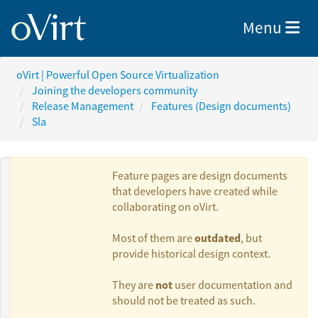
Toggle nav
Menu
oVirt | Powerful Open Source Virtualization
Joining the developers community
Release Management
Features (Design documents)
Sla
Feature pages are design documents
that developers have created while
collaborating on oVirt.
Authors:
outdated
Most of them are
, but
provide historical design context.
Doron Fediuck
not
They are
user documentation and
should not be treated as such.
Gilad Chaplik