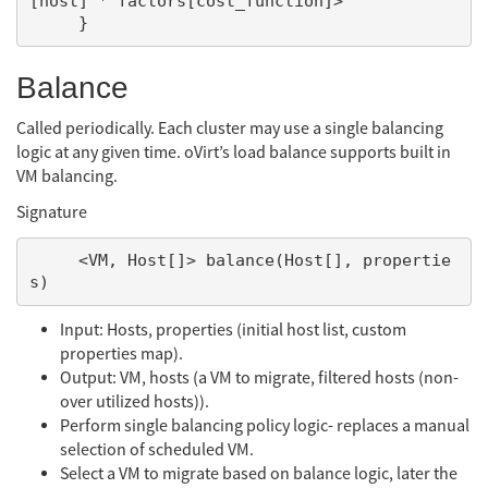
[host] * factors[cost_function]>

Balance
Called periodically. Each cluster may use a single balancing
logic at any given time. oVirt’s load balance supports built in
VM balancing.
Signature
     <VM, Host[]> balance(Host[], propertie
Input: Hosts, properties (initial host list, custom
properties map).
Output: VM, hosts (a VM to migrate, filtered hosts (non-
over utilized hosts)).
Perform single balancing policy logic- replaces a manual
selection of scheduled VM.
Select a VM to migrate based on balance logic, later the