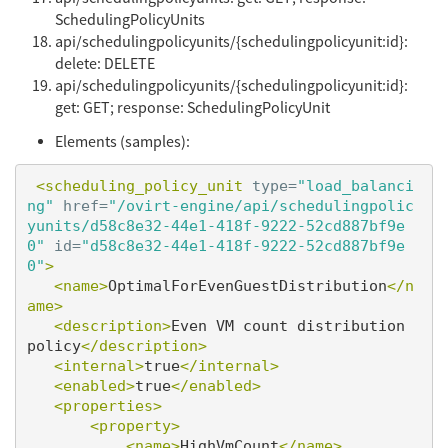
SchedulingPolicyUnits
api/schedulingpolicyunits/{schedulingpolicyunit:id}:
delete: DELETE
api/schedulingpolicyunits/{schedulingpolicyunit:id}:
get: GET; response: SchedulingPolicyUnit
Elements (samples):
<scheduling_policy_unit
type=
"load_balanci
ng"
href=
"/ovirt-engine/api/schedulingpolic
yunits/d58c8e32-44e1-418f-9222-52cd887bf9e
0"
id=
"d58c8e32-44e1-418f-9222-52cd887bf9e
0"
>
<name>
OptimalForEvenGuestDistribution
</n
ame>
<description>
Even VM count distribution 
policy
</description>
<internal>
true
</internal>
<enabled>
true
</enabled>
<properties>
<property>
<name>
HighVmCount
</name>