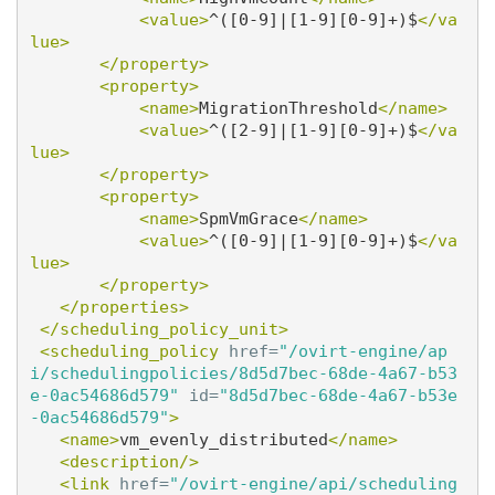
<value>
^([0-9]|[1-9][0-9]+)$
</va
lue>
</property>
<property>
<name>
MigrationThreshold
</name>
<value>
^([2-9]|[1-9][0-9]+)$
</va
lue>
</property>
<property>
<name>
SpmVmGrace
</name>
<value>
^([0-9]|[1-9][0-9]+)$
</va
lue>
</property>
</properties>
</scheduling_policy_unit>
<scheduling_policy
href=
"/ovirt-engine/ap
i/schedulingpolicies/8d5d7bec-68de-4a67-b53
e-0ac54686d579"
id=
"8d5d7bec-68de-4a67-b53e
-0ac54686d579"
>
<name>
vm_evenly_distributed
</name>
<description/>
<link
href=
"/ovirt-engine/api/scheduling