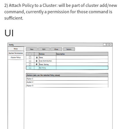
2) Attach Policy to a Cluster: will be part of cluster add/new
command, currently a permission for those command is
sufficient.
UI