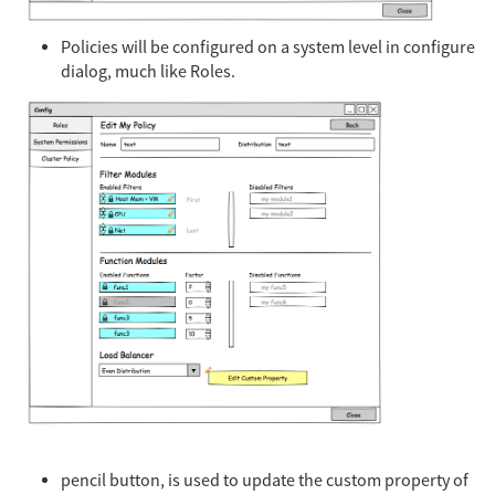
Policies will be configured on a system level in configure
dialog, much like Roles.
pencil button, is used to update the custom property of