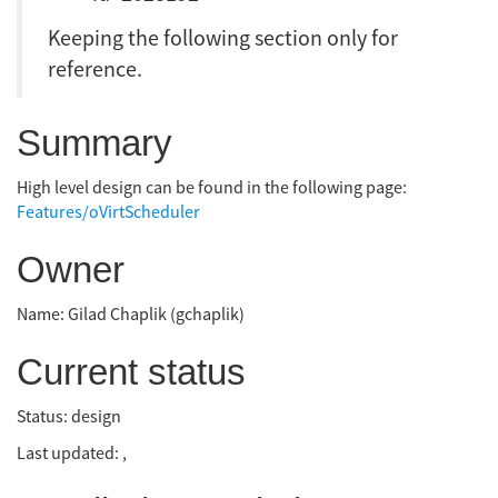
Keeping the following section only for
reference.
Summary
High level design can be found in the following page:
Features/oVirtScheduler
Owner
Name: Gilad Chaplik (gchaplik)
Current status
Status: design
Last updated: ,