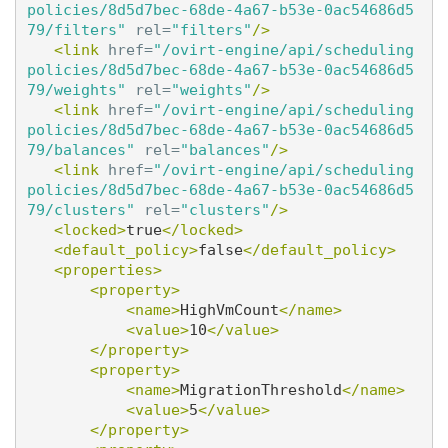
policies/8d5d7bec-68de-4a67-b53e-0ac54686d5
79/filters"
rel=
"filters"
/>
<link
href=
"/ovirt-engine/api/scheduling
policies/8d5d7bec-68de-4a67-b53e-0ac54686d5
79/weights"
rel=
"weights"
/>
<link
href=
"/ovirt-engine/api/scheduling
policies/8d5d7bec-68de-4a67-b53e-0ac54686d5
79/balances"
rel=
"balances"
/>
<link
href=
"/ovirt-engine/api/scheduling
policies/8d5d7bec-68de-4a67-b53e-0ac54686d5
79/clusters"
rel=
"clusters"
/>
<locked>
true
</locked>
<default_policy>
false
</default_policy>
<properties>
<property>
<name>
HighVmCount
</name>
<value>
10
</value>
</property>
<property>
<name>
MigrationThreshold
</name>
<value>
5
</value>
</property>