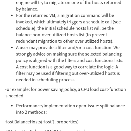
engine will try to migrate on one of the hosts returned
by balance.
For the returned VM, a migration command will be
invoked, which ultimately triggers a schedule call (see
schedule), the initial schedule hosts list will be the
balance non-over utilized hosts list (to prevent
redundant migration to other over utilized hosts).
A user may provide a filter and/or a cost function. We
strongly advice on making sure the selected balancing
policy is aligned with the filters and cost functions lists.
A cost function is a good way to correlate the logic. A
filter may be used if filtering out over-utilized hosts is
needed in scheduling process.
For example: for power saving policy, a CPU load cost-function
is needed.
Performance/implementation open-issue: split balance
into 2 methods:
Host BalanceHosts(Host[], properties)