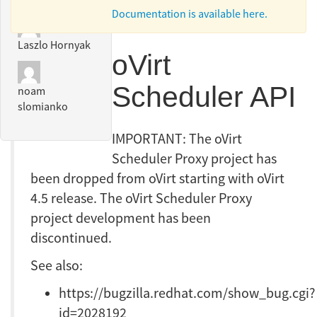
Documentation is available here.
Laszlo Hornyak
oVirt
Scheduler API
noam
slomianko
IMPORTANT: The oVirt
Scheduler Proxy project has
been dropped from oVirt starting with oVirt
4.5 release. The oVirt Scheduler Proxy
project development has been
discontinued.
See also:
https://bugzilla.redhat.com/show_bug.cgi?
id=2028192