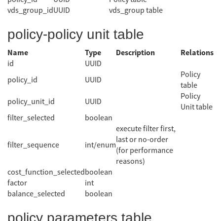
vds_group_id
UUID
vds_group table
policy-policy unit table
Name
Type
Description
Relations
id
UUID
Policy
policy_id
UUID
table
Policy
policy_unit_id
UUID
Unit table
filter_selected
boolean
execute filter first,
last or no-order
filter_sequence
int/enum
(for performance
reasons)
cost_function_selected
boolean
factor
int
balance_selected
boolean
policy parameters table