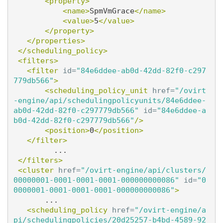
<property>
<name>
SpmVmGrace
</name>
<value>
5
</value>
</property>
</properties>
</scheduling_policy>
<filters>
<filter
id=
"84e6ddee-ab0d-42dd-82f0-c297
779db566"
>
<scheduling_policy_unit
href=
"/ovirt
-engine/api/schedulingpolicyunits/84e6ddee-
ab0d-42dd-82f0-c297779db566"
id=
"84e6ddee-a
b0d-42dd-82f0-c297779db566"
/>
<position>
0
</position>
</filter>
         ...

</filters>
<cluster
href=
"/ovirt-engine/api/clusters/
00000001-0001-0001-0001-000000000086"
id=
"0
0000001-0001-0001-0001-000000000086"
>
       ...

<scheduling_policy
href=
"/ovirt-engine/a
pi/schedulingpolicies/20d25257-b4bd-4589-92