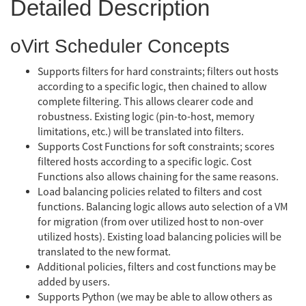
Detailed Description
oVirt Scheduler Concepts
Supports filters for hard constraints; filters out hosts
according to a specific logic, then chained to allow
complete filtering. This allows clearer code and
robustness. Existing logic (pin-to-host, memory
limitations, etc.) will be translated into filters.
Supports Cost Functions for soft constraints; scores
filtered hosts according to a specific logic. Cost
Functions also allows chaining for the same reasons.
Load balancing policies related to filters and cost
functions. Balancing logic allows auto selection of a VM
for migration (from over utilized host to non-over
utilized hosts). Existing load balancing policies will be
translated to the new format.
Additional policies, filters and cost functions may be
added by users.
Supports Python (we may be able to allow others as