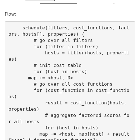
Flow:
     schedule(filters, cost_functions, fact
ors, hosts[], properties) {

         # go over all filters

         for (filter in filters)

             hosts = filter(hosts, properti
es)

         # init cost table

         for (host in hosts)

       map += <host, 0>

         # go over all cost functions

         for (cost_function in cost_functio
ns)

             result = cost_function(hosts, 
properties)

             # aggregate factored scores fo
r all hosts

             for (host in hosts)

           map += <host, map[host] + result