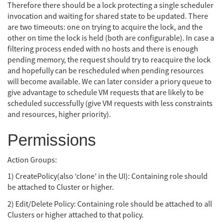
Therefore there should be a lock protecting a single scheduler
invocation and waiting for shared state to be updated. There
are two timeouts: one on trying to acquire the lock, and the
other on time the lock is held (both are configurable). In case a
filtering process ended with no hosts and there is enough
pending memory, the request should try to reacquire the lock
and hopefully can be rescheduled when pending resources
will become available. We can later consider a priory queue to
give advantage to schedule VM requests that are likely to be
scheduled successfully (give VM requests with less constraints
and resources, higher priority).
Permissions
Action Groups:
1) CreatePolicy(also ‘clone’ in the UI): Containing role should
be attached to Cluster or higher.
2) Edit/Delete Policy: Containing role should be attached to all
Clusters or higher attached to that policy.