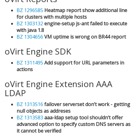
BZ 1296585
Heatmap report show additional line
for clusters with multiple hosts
BZ 1303132
engine-setup js-ant failed to execute
with java 1.8
BZ 1304656
VM uptime is wrong on BR44 report
oVirt Engine SDK
BZ 1311495
Add support for URL parameters in
actions
oVirt Engine Extension AAA
LDAP
BZ 1313516
failover serverset don’t work - getting
null objects as addreses
BZ 1313583
aaa-ldap setup tool shouldn’t offer
advanced option to specify custom DNS servers as
it cannot be verified