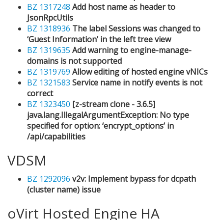
BZ 1317248
Add host name as header to
JsonRpcUtils
BZ 1318936
The label Sessions was changed to
‘Guest Information’ in the left tree view
BZ 1319635
Add warning to engine-manage-
domains is not supported
BZ 1319769
Allow editing of hosted engine vNICs
BZ 1321583
Service name in notify events is not
correct
BZ 1323450
[z-stream clone - 3.6.5]
java.lang.IllegalArgumentException: No type
specified for option: ‘encrypt_options’ in
/api/capabilities
VDSM
BZ 1292096
v2v: Implement bypass for dcpath
(cluster name) issue
oVirt Hosted Engine HA