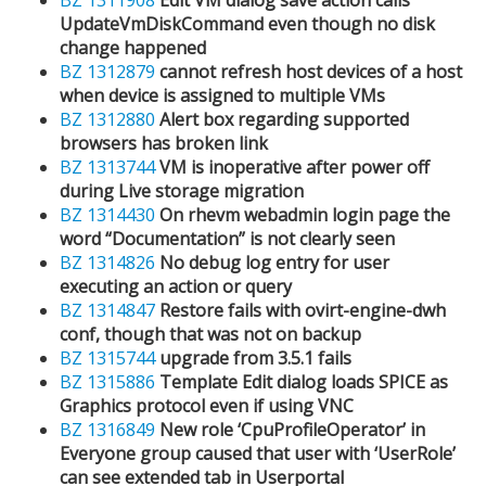
UpdateVmDiskCommand even though no disk
change happened
BZ 1312879
cannot refresh host devices of a host
when device is assigned to multiple VMs
BZ 1312880
Alert box regarding supported
browsers has broken link
BZ 1313744
VM is inoperative after power off
during Live storage migration
BZ 1314430
On rhevm webadmin login page the
word “Documentation” is not clearly seen
BZ 1314826
No debug log entry for user
executing an action or query
BZ 1314847
Restore fails with ovirt-engine-dwh
conf, though that was not on backup
BZ 1315744
upgrade from 3.5.1 fails
BZ 1315886
Template Edit dialog loads SPICE as
Graphics protocol even if using VNC
BZ 1316849
New role ‘CpuProfileOperator’ in
Everyone group caused that user with ‘UserRole’
can see extended tab in Userportal