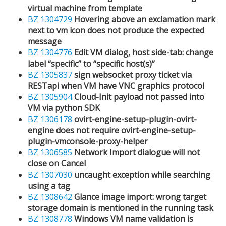
virtual machine from template
BZ 1304729
Hovering above an exclamation mark
next to vm icon does not produce the expected
message
BZ 1304776
Edit VM dialog, host side-tab: change
label “specific” to “specific host(s)”
BZ 1305837
sign websocket proxy ticket via
RESTapi when VM have VNC graphics protocol
BZ 1305904
Cloud-Init payload not passed into
VM via python SDK
BZ 1306178
ovirt-engine-setup-plugin-ovirt-
engine does not require ovirt-engine-setup-
plugin-vmconsole-proxy-helper
BZ 1306585
Network Import dialogue will not
close on Cancel
BZ 1307030
uncaught exception while searching
using a tag
BZ 1308642
Glance image import: wrong target
storage domain is mentioned in the running task
BZ 1308778
Windows VM name validation is