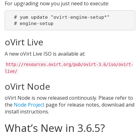
For upgrading now you just need to execute:
  # yum update "ovirt-engine-setup*"

oVirt Live
A new oVirt Live ISO is available at:
http://resources.ovirt.org/pub/ovirt-3.6/iso/ovirt-
live/
oVirt Node
oVirt Node is now released continously. Please refer to
the
Node Project
page for release notes, download and
install instructions.
What’s New in 3.6.5?