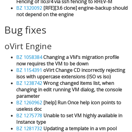
Fencing of Ilo3/4 via ssh fencing to RHEV-M
BZ 1320092
[RFE][3.6 clone] engine-backup should
not depend on the engine
Bug fixes
oVirt Engine
BZ 1058384
Changing a VM’s migration profile
now requires the VM to be down
BZ 1154391
oVirt Change CD incorrectly rejecting
isos with uppercase extensions (ISO vs iso)
BZ 1238742
Wrong changed items list, when
changing in edit running VM dialog, the console
parameter
BZ 1260962
[help] Run Once help icon points to
useless doc
BZ 1275778
Unable to set VM highly available in
Instance type
BZ 1281732
Updating a template in a vm pool