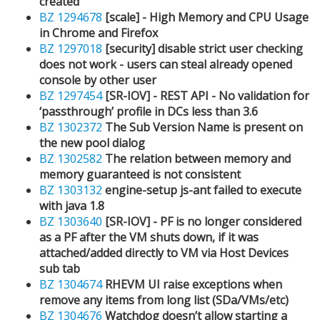
created
BZ 1294678
[scale] - High Memory and CPU Usage
in Chrome and Firefox
BZ 1297018
[security] disable strict user checking
does not work - users can steal already opened
console by other user
BZ 1297454
[SR-IOV] - REST API - No validation for
‘passthrough’ profile in DCs less than 3.6
BZ 1302372
The Sub Version Name is present on
the new pool dialog
BZ 1302582
The relation between memory and
memory guaranteed is not consistent
BZ 1303132
engine-setup js-ant failed to execute
with java 1.8
BZ 1303640
[SR-IOV] - PF is no longer considered
as a PF after the VM shuts down, if it was
attached/added directly to VM via Host Devices
sub tab
BZ 1304674
RHEVM UI raise exceptions when
remove any items from long list (SDa/VMs/etc)
BZ 1304676
Watchdog doesn’t allow starting a