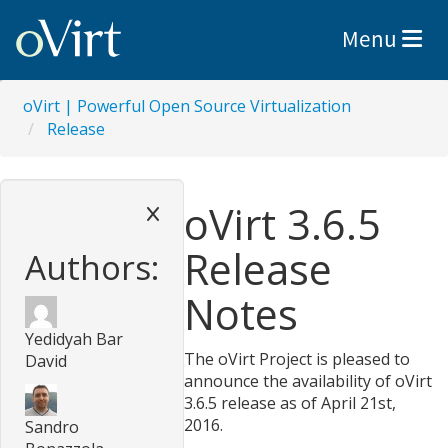
Toggle nav
Menu
oVirt | Powerful Open Source Virtualization
Release
oVirt 3.6.5
Release
Authors:
Notes
Yedidyah Bar
The oVirt Project is pleased to
David
announce the availability of oVirt
3.6.5 release as of April 21st,
2016.
Sandro