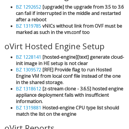
BZ 1292652
[upgrade] the upgrade from 3.5 to 3.6
can fail if interrupted in the middle and restarted
after a reboot
BZ 1319785
vNICs without link from OVF must be
marked as such in the vm.conf too
oVirt Hosted Engine Setup
BZ 1228141
[hosted-engine][text] generate cloud-
init image in HE setup is not clear
BZ 1309572
[RFE] Provide flag to run Hosted
Engine VM from local conf file instead of the one
in the shared storage.
BZ 1318612
[z-stream clone - 3.6.5] hosted engine
appliance deployment fails with insufficient
information.
BZ 1319881
Hosted-engine CPU type list should
match the list on the engine
oVirt Reports