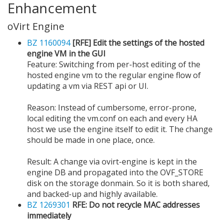
Enhancement
oVirt Engine
BZ 1160094
[RFE] Edit the settings of the hosted
engine VM in the GUI
Feature: Switching from per-host editing of the
hosted engine vm to the regular engine flow of
updating a vm via REST api or UI.
Reason: Instead of cumbersome, error-prone,
local editing the vm.conf on each and every HA
host we use the engine itself to edit it. The change
should be made in one place, once.
Result: A change via ovirt-engine is kept in the
engine DB and propagated into the OVF_STORE
disk on the storage donmain. So it is both shared,
and backed-up and highly available.
BZ 1269301
RFE: Do not recycle MAC addresses
immediately