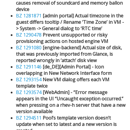
causes removal of soundcard and memory ballon
device
BZ 1281871
[admin portal] Actual timezone in the
guest differs tooltip / Rename ‘Time Zone’ in VM -
> System -> General dialog to ‘RTC time’
BZ 1290478
Prevent unsupported or risky
provisioning actions on hosted engine VM
BZ 1291080
[engine-backend] Actual size of disk,
that was previously imported from Glance, is
reported wrongly in ‘attach’ disk view
BZ 1291146
[de_DE][Admin Portal] - Icon
overlapping in New Network Interface form
BZ 1293154
New VM dialog offers each VM
template twice
BZ 1293574
[WebAdmin] - “Error message
appears in the UI “Uncaught exception occurred.”
when pressing on a rhev-h server that have a new
version available
BZ 1294511
Pool’s template version doesn’t
update when set to latest and a new version is