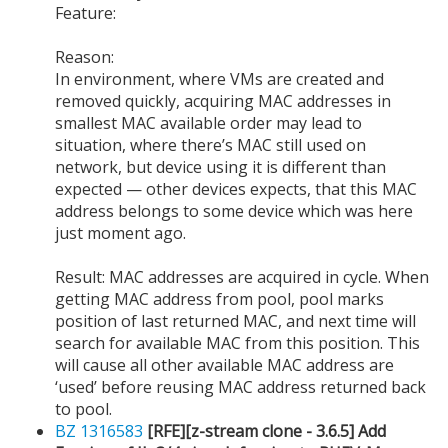
Feature:
Reason:
In environment, where VMs are created and
removed quickly, acquiring MAC addresses in
smallest MAC available order may lead to
situation, where there’s MAC still used on
network, but device using it is different than
expected — other devices expects, that this MAC
address belongs to some device which was here
just moment ago.
Result: MAC addresses are acquired in cycle. When
getting MAC address from pool, pool marks
position of last returned MAC, and next time will
search for available MAC from this position. This
will cause all other available MAC address are
‘used’ before reusing MAC address returned back
to pool.
BZ 1316583
[RFE][z-stream clone - 3.6.5] Add