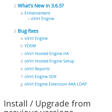
What’s New in 3.6.5?
Enhancement
oVirt Engine
Bug fixes
oVirt Engine
VDSM
oVirt Hosted Engine HA
oVirt Hosted Engine Setup
oVirt Reports
oVirt Engine SDK
oVirt Engine Extension AAA LDAP
Install / Upgrade from