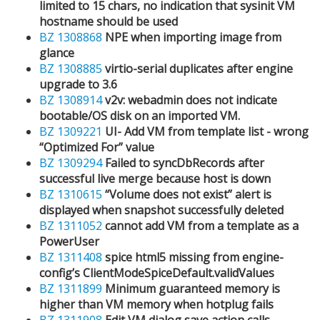
limited to 15 chars, no indication that sysinit VM
hostname should be used
BZ 1308868
NPE when importing image from
glance
BZ 1308885
virtio-serial duplicates after engine
upgrade to 3.6
BZ 1308914
v2v: webadmin does not indicate
bootable/OS disk on an imported VM.
BZ 1309221
UI- Add VM from template list - wrong
“Optimized For” value
BZ 1309294
Failed to syncDbRecords after
successful live merge because host is down
BZ 1310615
“Volume does not exist” alert is
displayed when snapshot successfully deleted
BZ 1311052
cannot add VM from a template as a
PowerUser
BZ 1311408
spice html5 missing from engine-
config’s ClientModeSpiceDefault.validValues
BZ 1311899
Minimum guaranteed memory is
higher than VM memory when hotplug fails
BZ 1311908
Edit VM dialog save action calls