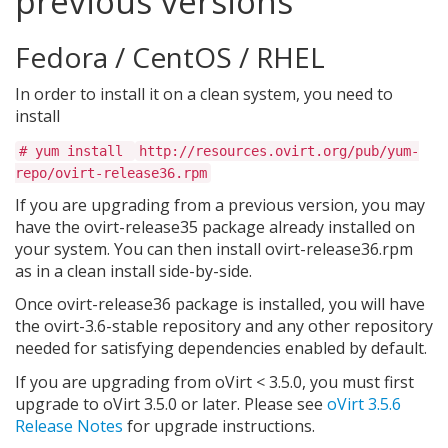
previous versions
Fedora / CentOS / RHEL
In order to install it on a clean system, you need to
install
# yum install
http://resources.ovirt.org/pub/yum-
repo/ovirt-release36.rpm
If you are upgrading from a previous version, you may
have the ovirt-release35 package already installed on
your system. You can then install ovirt-release36.rpm
as in a clean install side-by-side.
Once ovirt-release36 package is installed, you will have
the ovirt-3.6-stable repository and any other repository
needed for satisfying dependencies enabled by default.
If you are upgrading from oVirt < 3.5.0, you must first
upgrade to oVirt 3.5.0 or later. Please see
oVirt 3.5.6
Release Notes
for upgrade instructions.