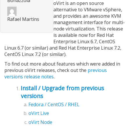
Bonazzola
oVirt is an open source
alternative to VMware vSphere,
and provides an awesome KVM
Rafael Martins
management interface for multi-
node virtualization. This release
is available now for Red Hat
Enterprise Linux 6.7, CentOS
Linux 6.7 (or similar) and Red Hat Enterprise Linux 7.2,
CentOS Linux 7.2 (or similar).
To find out more about features which were added in
previous oVirt releases, check out the
previous
versions release notes
.
Install / Upgrade from previous
versions
Fedora / CentOS / RHEL
oVirt Live
oVirt Node